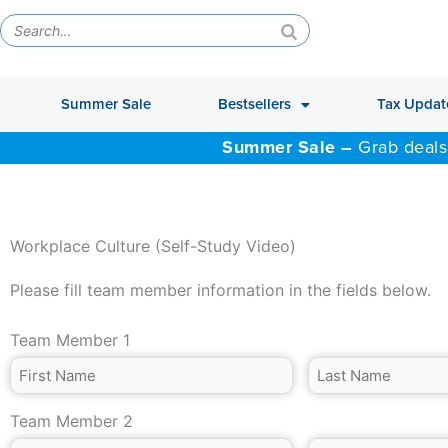
Summer Sale
Bestsellers
Tax Updat
Summer Sale –
Grab deals
Workplace Culture (Self-Study Video)
Please fill team member information in the fields below.
Team Member 1
Team Member 2