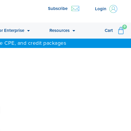
Subscribe
Login
CA
0
or Enterprise
Resources
Cart
ne CPE, and credit packages