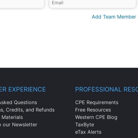
Add Team Member
R EXPERIENCE
PROFESSIONAL RES
Asked Questions
CPE Requirements
ns, Credits, and Refunds
Free Resources
 Materials
Western CPE Blog
o our Newsletter
TaxByte
eTax Alerts