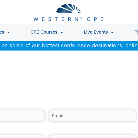
es
CPE Courses
Live Events
F
 on some of our hottest conference destinations, onli