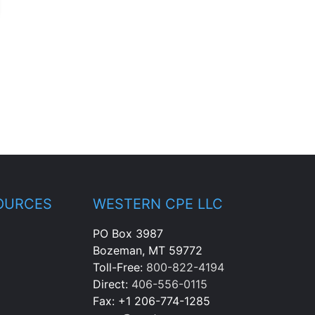
OURCES
WESTERN CPE LLC
PO Box 3987
Bozeman, MT 59772
Toll-Free:
800-822-4194
Direct:
406-556-0115
Fax: +1 206-774-1285