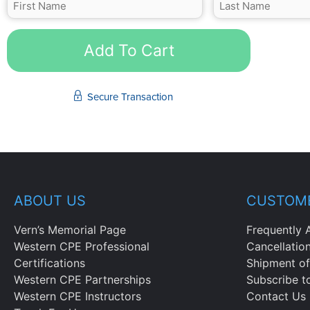
Add To Cart
Secure Transaction
ABOUT US
CUSTOME
Vern’s Memorial Page
Frequently 
Western CPE Professional
Cancellatio
Certifications
Shipment of
Western CPE Partnerships
Subscribe t
Western CPE Instructors
Contact Us