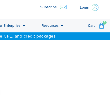
Subscribe
Login
CA
0
or Enterprise
Resources
Cart
ne CPE, and credit packages