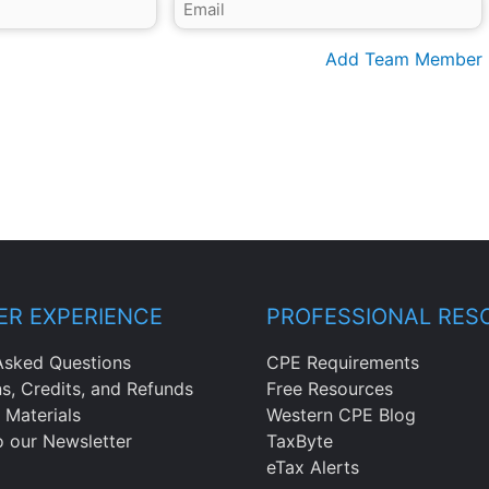
Add Team Member
R EXPERIENCE
PROFESSIONAL RES
Asked Questions
CPE Requirements
ns, Credits, and Refunds
Free Resources
 Materials
Western CPE Blog
o our Newsletter
TaxByte
eTax Alerts