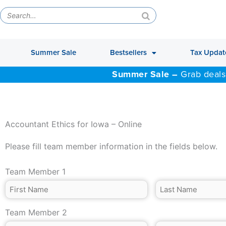
Summer Sale
Bestsellers
Tax Updat
Summer Sale –
Grab deals
Accountant Ethics for Iowa – Online
Please fill team member information in the fields below.
Team Member 1
Team Member 2