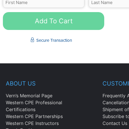
Add To Cart
Secure Transaction
ABOUT US
CUSTOME
Vern’s Memorial Page
Frequently 
Western CPE Professional
Cancellatio
Certifications
Shipment of
Western CPE Partnerships
Subscribe t
Western CPE Instructors
Contact Us