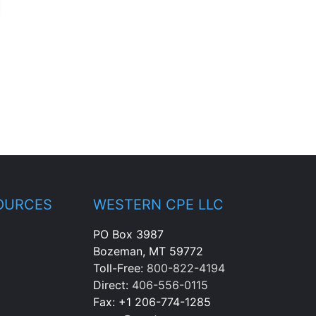
OURCES
WESTERN CPE LLC
PO Box 3987
Bozeman, MT 59772
Toll-Free:
800-822-4194
Direct:
406-556-0115
Fax: +1 206-774-1285