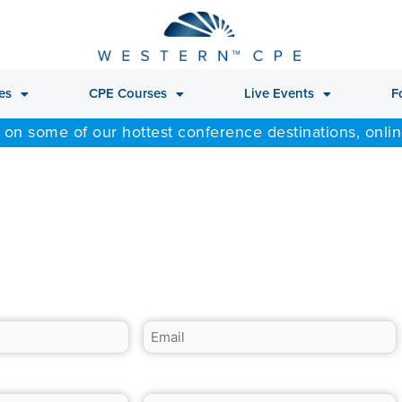
es
CPE Courses
Live Events
F
 on some of our hottest conference destinations, onli