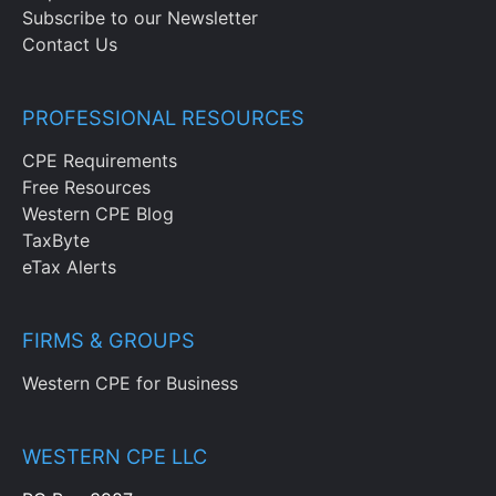
Subscribe to our Newsletter
Contact Us
PROFESSIONAL RESOURCES
CPE Requirements
Free Resources
Western CPE Blog
TaxByte
eTax Alerts
FIRMS & GROUPS
Western CPE for Business
WESTERN CPE LLC