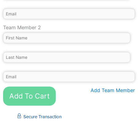
Team Member 2
Add Team Member
Add To Cart
Secure Transaction