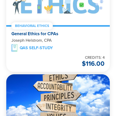
BEHAVIORAL ETHICS
General Ethics for CPAs
Joseph Helstrom, CPA
QAS SELF-STUDY
CREDITS: 4
$
116.00