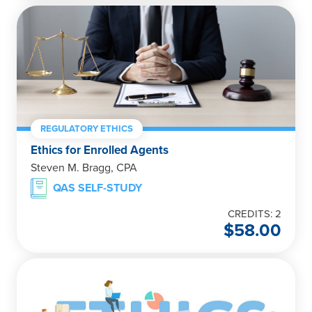
REGULATORY ETHICS
Ethics for Enrolled Agents
Steven M. Bragg, CPA
QAS SELF-STUDY
CREDITS: 2
$
58.00