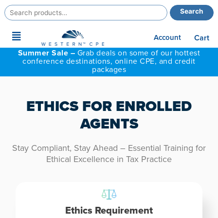
Search
Search
for:
Main
Account
Cart
Menu
Summer Sale –
Grab deals on some of our hottest
conference destinations, online CPE, and credit
packages
ETHICS FOR ENROLLED
AGENTS
Stay Compliant, Stay Ahead – Essential Training for
Ethical Excellence in Tax Practice
Ethics Requirement