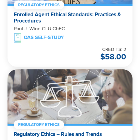
REGULATORY ETHICS
Enrolled Agent Ethical Standards: Practices &
Procedures
Paul J. Winn CLU ChFC
QAS SELF-STUDY
CREDITS: 2
$
58.00
REGULATORY ETHICS
Regulatory Ethics – Rules and Trends