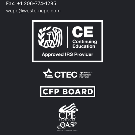
Fax: +1 206-774-1285
wcpe@westerncpe.com