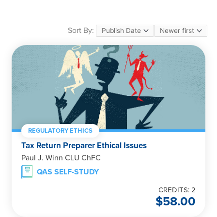
Sort By:
REGULATORY ETHICS
Tax Return Preparer Ethical Issues
Paul J. Winn CLU ChFC
QAS SELF-STUDY
CREDITS: 2
$
58.00