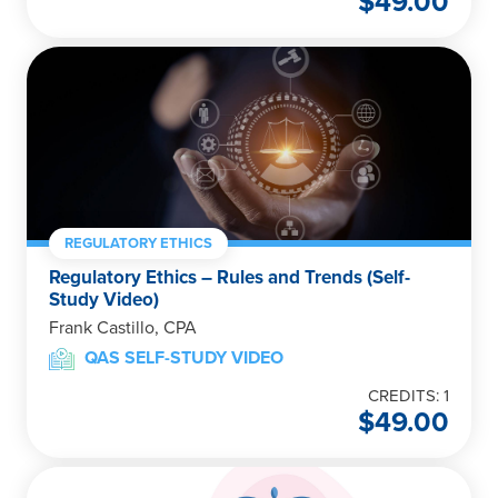
$
49.00
REGULATORY ETHICS
Regulatory Ethics – Rules and Trends (Self-
Study Video)
Frank Castillo, CPA
QAS SELF-STUDY VIDEO
CREDITS: 1
$
49.00