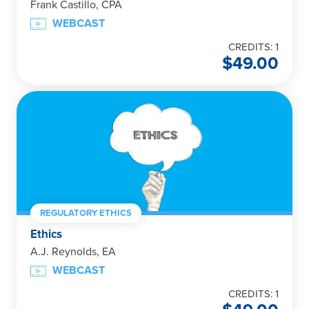
Frank Castillo, CPA
WEBCAST
CREDITS: 1
$
49.00
REGULATORY ETHICS
Ethics
A.J. Reynolds, EA
WEBCAST
CREDITS: 1