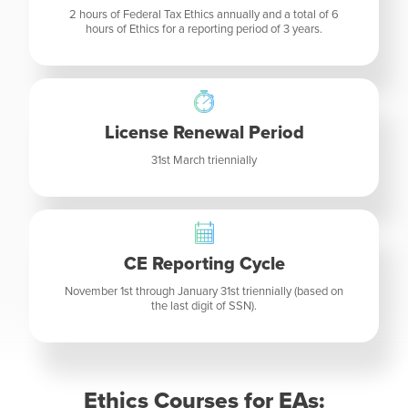
2 hours of Federal Tax Ethics annually and a total of 6
hours of Ethics for a reporting period of 3 years.
License Renewal Period
31st March triennially
CE Reporting Cycle
November 1st through January 31st triennially (based on
the last digit of SSN).
Ethics Courses for EAs: