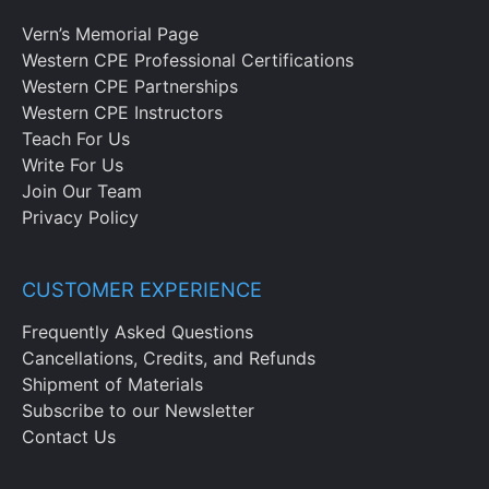
Vern’s Memorial Page
Western CPE Professional Certifications
Western CPE Partnerships
Western CPE Instructors
Teach For Us
Write For Us
Join Our Team
Privacy Policy
CUSTOMER EXPERIENCE
Frequently Asked Questions
Cancellations, Credits, and Refunds
Shipment of Materials
Subscribe to our Newsletter
Contact Us