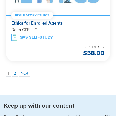
REGULATORY ETHICS
Ethics for Enrolled Agents
Delta CPE LLC
QAS SELF-STUDY
CREDITS: 2
$
58.00
1
2
Next
Keep up with our content