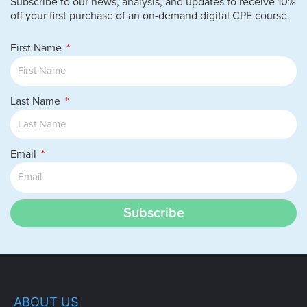
Subscribe to our news, analysis, and updates to receive 10%
off your first purchase of an on-demand digital CPE course.
First Name
Last Name
Email
Subscribe
ABOUT US