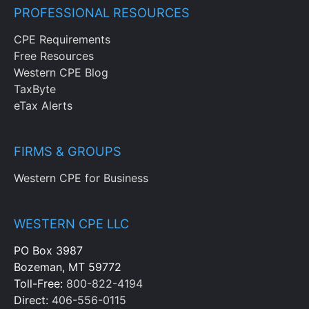
PROFESSIONAL RESOURCES
CPE Requirements
Free Resources
Western CPE Blog
TaxByte
eTax Alerts
FIRMS & GROUPS
Western CPE for Business
WESTERN CPE LLC
PO Box 3987
Bozeman, MT 59772
Toll-Free:
800-822-4194
Direct:
406-556-0115