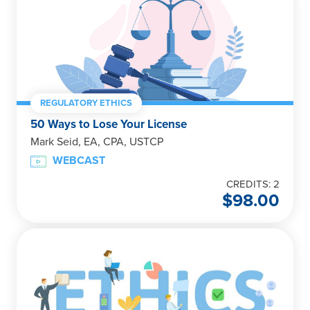
REGULATORY ETHICS
50 Ways to Lose Your License
Mark Seid, EA, CPA, USTCP
WEBCAST
CREDITS: 2
$
98.00