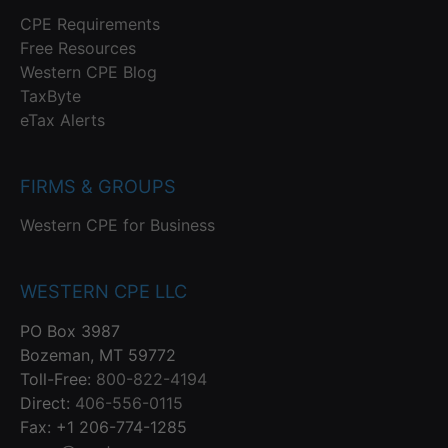
CPE Requirements
Free Resources
Western CPE Blog
TaxByte
eTax Alerts
FIRMS & GROUPS
Western CPE for Business
WESTERN CPE LLC
PO Box 3987
Bozeman, MT 59772
Toll-Free:
800-822-4194
Direct:
406-556-0115
Fax: +1 206-774-1285