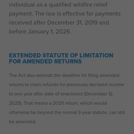
individual as a qualified wildfire relief
payment. The law is effective for payments
received after December 31, 2019 and
before January 1, 2026.
EXTENDED STATUTE OF LIMITATION
FOR AMENDED RETURNS
The Act also extends the deadline for filing amended
returns to claim refunds for previously declared income
to one year after date of enactment (December 12,
2025). That means a 2020 return, which would
otherwise be beyond the normal 3-year statute, can still
be amended.