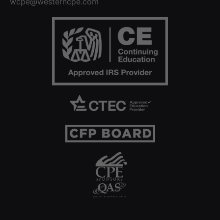
wcpe@westerncpe.com