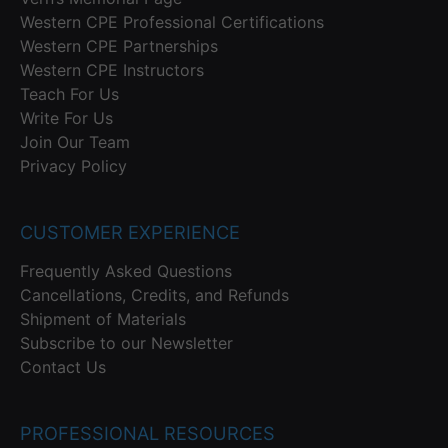
Western CPE Professional Certifications
Western CPE Partnerships
Western CPE Instructors
Teach For Us
Write For Us
Join Our Team
Privacy Policy
CUSTOMER EXPERIENCE
Frequently Asked Questions
Cancellations, Credits, and Refunds
Shipment of Materials
Subscribe to our Newsletter
Contact Us
PROFESSIONAL RESOURCES