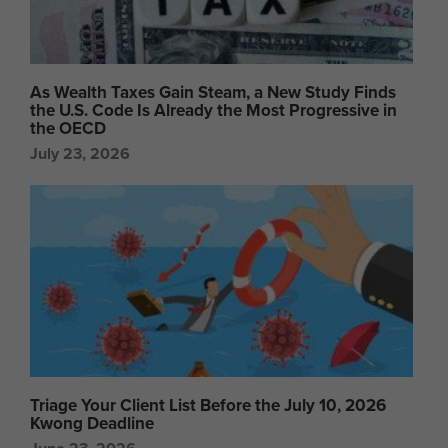
As Wealth Taxes Gain Steam, a New Study Finds
the U.S. Code Is Already the Most Progressive in
the OECD
July 23, 2026
Triage Your Client List Before the July 10, 2026
Kwong Deadline