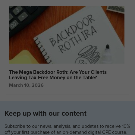
The Mega Backdoor Roth: Are Your Clients
Leaving Tax-Free Money on the Table?
March 10, 2026
Keep up with our content
Subscribe to our news, analysis, and updates to receive 10%
off your first purchase of an on-demand digital CPE course.