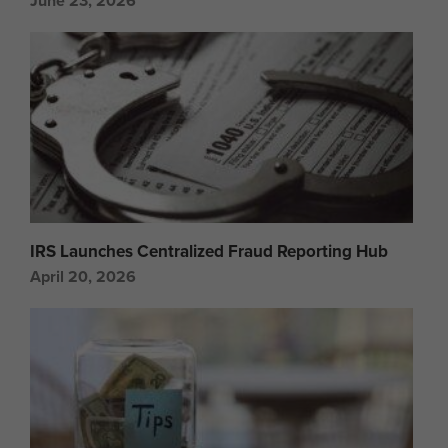
June 23, 2026
IRS Launches Centralized Fraud Reporting Hub
April 20, 2026