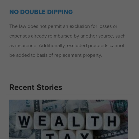
NO DOUBLE DIPPING
The law does not permit an exclusion for losses or
expenses already reimbursed by another source, such
as insurance. Additionally, excluded proceeds cannot
be added to basis of replacement property.
Recent Stories