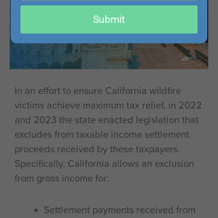
email
Submit
In an effort to ensure California wildfire
victims achieve maximum tax relief, in 2022
and 2023 the state enacted legislation that
excludes from taxable income settlement
proceeds received by these taxpayers.
Specifically, California allows an exclusion
from gross income for:
Settlement payments received from