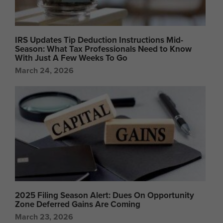
IRS Updates Tip Deduction Instructions Mid-
Season: What Tax Professionals Need to Know
With Just A Few Weeks To Go
March 24, 2026
2025 Filing Season Alert: Dues On Opportunity
Zone Deferred Gains Are Coming
March 23, 2026