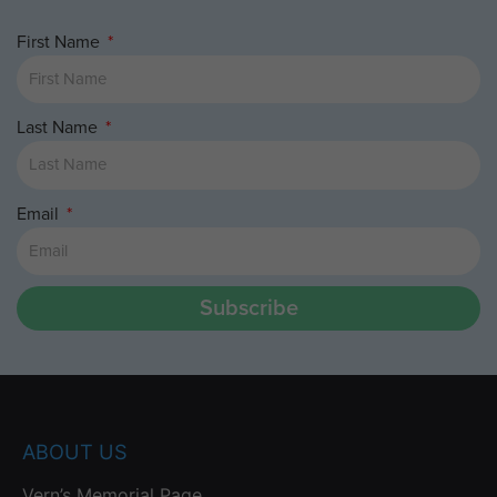
First Name
Last Name
Email
Subscribe
ABOUT US
Vern’s Memorial Page