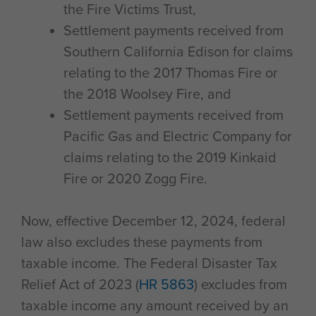
the Fire Victims Trust,
Settlement payments received from
Southern California Edison for claims
relating to the 2017 Thomas Fire or
the 2018 Woolsey Fire, and
Settlement payments received from
Pacific Gas and Electric Company for
claims relating to the 2019 Kinkaid
Fire or 2020 Zogg Fire.
Now, effective December 12, 2024, federal
law also excludes these payments from
taxable income. The Federal Disaster Tax
Relief Act of 2023 (
HR 5863
) excludes from
taxable income any amount received by an