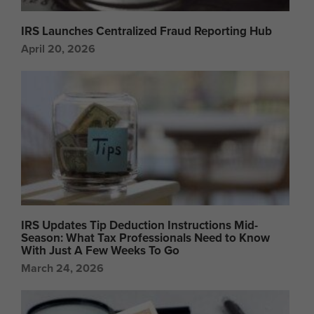
IRS Launches Centralized Fraud Reporting Hub
April 20, 2026
IRS Updates Tip Deduction Instructions Mid-
Season: What Tax Professionals Need to Know
With Just A Few Weeks To Go
March 24, 2026