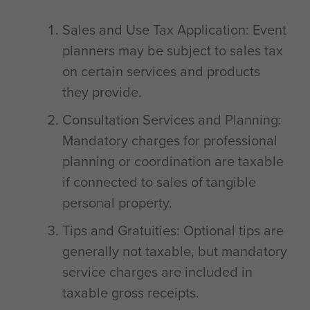
Sales and Use Tax Application: Event
planners may be subject to sales tax
on certain services and products
they provide.
Consultation Services and Planning:
Mandatory charges for professional
planning or coordination are taxable
if connected to sales of tangible
personal property.
Tips and Gratuities: Optional tips are
generally not taxable, but mandatory
service charges are included in
taxable gross receipts.