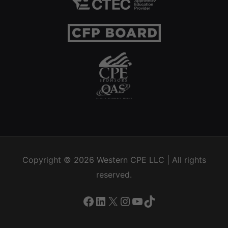
Copyright © 2026
Western CPE
LLC | All rights
reserved.
Facebook
LinkedIn
X
Instagram
YouTube
TikTok