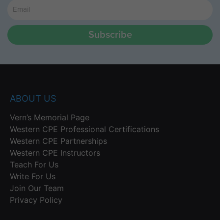
Subscribe
ABOUT US
Vern’s Memorial Page
Western CPE Professional Certifications
Western CPE Partnerships
Western CPE Instructors
Teach For Us
Write For Us
Join Our Team
Privacy Policy