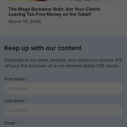
The Mega Backdoor Roth: Are Your Clients
Leaving Tax-Free Money on the Table?
March 10, 2026
Keep up with our content
Subscribe to our news, analysis, and updates to receive 10%
off your first purchase of an on-demand digital CPE course.
First Name
Last Name
Email