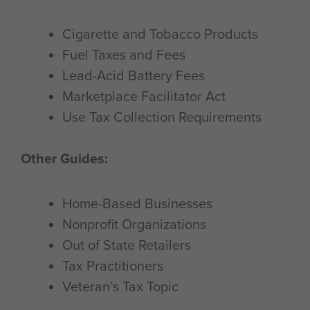
Cigarette and Tobacco Products
Fuel Taxes and Fees
Lead-Acid Battery Fees
Marketplace Facilitator Act
Use Tax Collection Requirements
Other Guides:
Home-Based Businesses
Nonprofit Organizations
Out of State Retailers
Tax Practitioners
Veteran’s Tax Topic