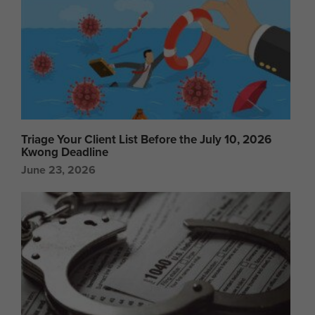
Triage Your Client List Before the July 10, 2026
Kwong Deadline
June 23, 2026