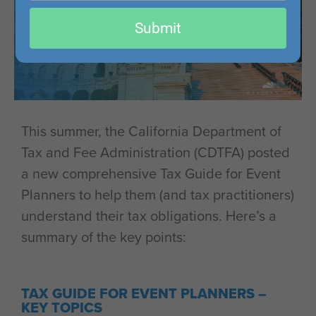
email
Submit
This summer, the California Department of
Tax and Fee Administration (CDTFA) posted
a new comprehensive Tax Guide for Event
Planners to help them (and tax practitioners)
understand their tax obligations. Here’s a
summary of the key points:
TAX GUIDE FOR EVENT PLANNERS –
KEY TOPICS