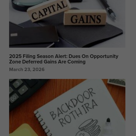
2025 Filing Season Alert: Dues On Opportunity
Zone Deferred Gains Are Coming
March 23, 2026