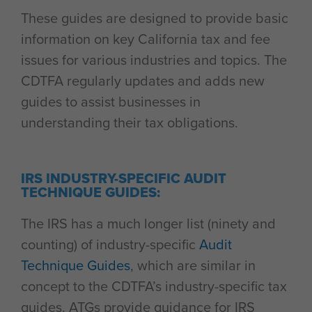
These guides are designed to provide basic
information on key California tax and fee
issues for various industries and topics. The
CDTFA regularly updates and adds new
guides to assist businesses in
understanding their tax obligations.
IRS INDUSTRY-SPECIFIC AUDIT
TECHNIQUE GUIDES:
The IRS has a much longer list (ninety and
counting) of industry-specific
Audit
Technique Guides
, which are similar in
concept to the CDTFA’s industry-specific tax
guides. ATGs provide guidance for IRS