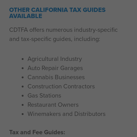
OTHER CALIFORNIA TAX GUIDES
AVAILABLE
CDTFA offers numerous industry-specific
and tax-specific guides, including:
Agricultural Industry
Auto Repair Garages
Cannabis Businesses
Construction Contractors
Gas Stations
Restaurant Owners
Winemakers and Distributors
Tax and Fee Guides: