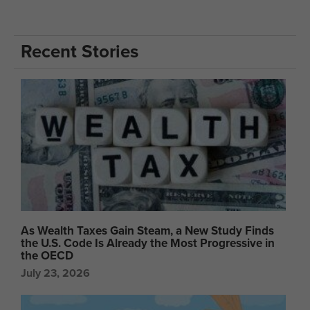
Recent Stories
As Wealth Taxes Gain Steam, a New Study Finds
the U.S. Code Is Already the Most Progressive in
the OECD
July 23, 2026