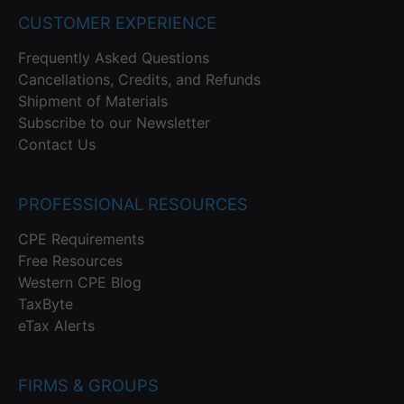
CUSTOMER EXPERIENCE
Frequently Asked Questions
Cancellations, Credits, and Refunds
Shipment of Materials
Subscribe to our Newsletter
Contact Us
PROFESSIONAL RESOURCES
CPE Requirements
Free Resources
Western CPE Blog
TaxByte
eTax Alerts
FIRMS & GROUPS