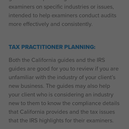
examiners on specific industries or issues,
intended to help examiners conduct audits
more effectively and consistently.
TAX PRACTITIONER PLANNING:
Both the California guides and the IRS
guides are good for you to review if you are
unfamiliar with the industry of your client’s
new business. The guides may also help
your client who is considering an industry
new to them to know the compliance details
that California provides and the tax issues
that the IRS highlights for their examiners.