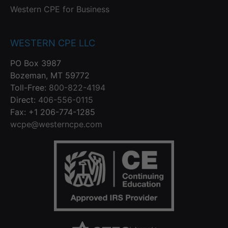
Western CPE for Business
WESTERN CPE LLC
PO Box 3987
Bozeman, MT 59772
Toll-Free:
800-822-4194
Direct:
406-556-0115
Fax: +1 206-774-1285
wcpe@westerncpe.com