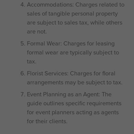
Accommodations: Charges related to
sales of tangible personal property
are subject to sales tax, while others
are not.
Formal Wear: Charges for leasing
formal wear are typically subject to
tax.
Florist Services: Charges for floral
arrangements may be subject to tax.
Event Planning as an Agent: The
guide outlines specific requirements
for event planners acting as agents
for their clients.