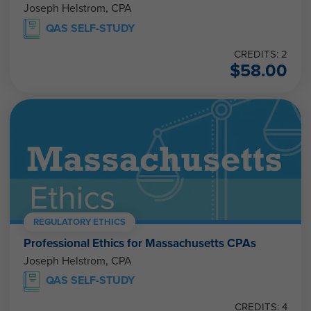
QAS SELF-STUDY
CREDITS: 2
$
58.00
REGULATORY ETHICS
Professional Ethics for Massachusetts CPAs
Joseph Helstrom, CPA
QAS SELF-STUDY
CREDITS: 4