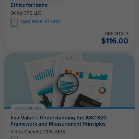
Ethics for Idaho
Delta CPE LLC
QAS SELF-STUDY
CREDITS: 4
$
116.00
ACCOUNTING
Fair Value – Understanding the ASC 820
Framework and Measurement Principles
Kelen Camehl, CPA, MBA
QAS SELF-STUDY