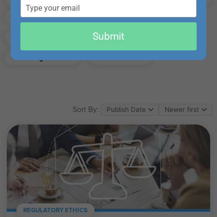
email
Finance
Real Estate
Submit
Excel
Ethics
Retirement
Management
California
Sort By:
REGULATORY ETHICS