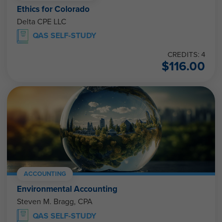
Ethics for Colorado
Delta CPE LLC
QAS SELF-STUDY
CREDITS: 4
$
116.00
ACCOUNTING
Environmental Accounting
Steven M. Bragg, CPA
QAS SELF-STUDY