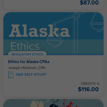
REGULATORY ETHICS
Ethics for Alaska CPAs
Joseph Helstrom, CPA
QAS SELF-STUDY
CREDITS: 4
$
116.00