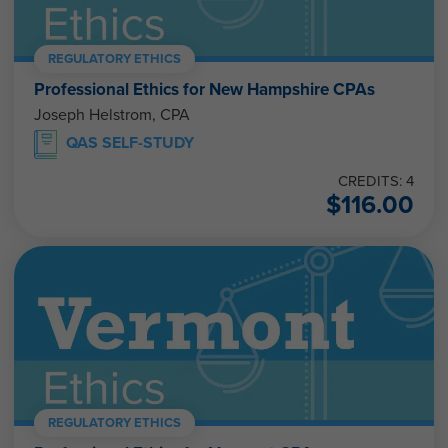
REGULATORY ETHICS
Professional Ethics for New Hampshire CPAs
Joseph Helstrom, CPA
QAS SELF-STUDY
CREDITS: 4
$
116.00
REGULATORY ETHICS
Professional Ethics for Vermont CPAs