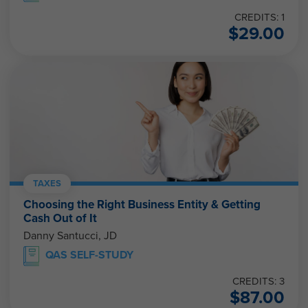
CREDITS: 1
$
29.00
TAXES
Choosing the Right Business Entity & Getting
Cash Out of It
Danny Santucci, JD
QAS SELF-STUDY
CREDITS: 3
$
87.00