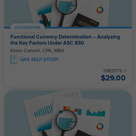
ACCOUNTING
Functional Currency Determination – Analyzing
the Key Factors Under ASC 830
Kelen Camehl, CPA, MBA
QAS SELF-STUDY
CREDITS: 1
$
29.00