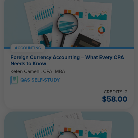
ACCOUNTING
Foreign Currency Accounting – What Every CPA
Needs to Know
Kelen Camehl, CPA, MBA
QAS SELF-STUDY
CREDITS: 2
$
58.00