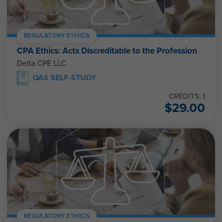
REGULATORY ETHICS
CPA Ethics: Acts Discreditable to the Profession
Delta CPE LLC
QAS SELF-STUDY
CREDITS: 1
$
29.00
REGULATORY ETHICS