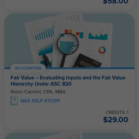
ACCOUNTING
Fair Value – Evaluating Inputs and the Fair Value
Hierarchy Under ASC 820
Kelen Camehl, CPA, MBA
QAS SELF-STUDY
CREDITS: 1
$
29.00