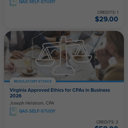
CREDITS: 1
$
29.00
REGULATORY ETHICS
Virginia Approved Ethics for CPAs in Business
2026
Joseph Helstrom, CPA
QAS SELF-STUDY
CREDITS: 2
$
58.00