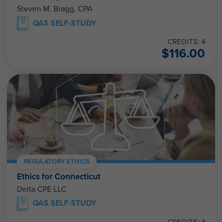
Steven M. Bragg, CPA
QAS SELF-STUDY
CREDITS: 4
$
116.00
REGULATORY ETHICS
Ethics for Connecticut
Delta CPE LLC
QAS SELF-STUDY
CREDITS: 4