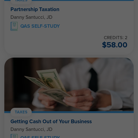
Partnership Taxation
Danny Santucci, JD
QAS SELF-STUDY
CREDITS: 2
$
58.00
TAXES
Getting Cash Out of Your Business
Danny Santucci, JD
QAS SELF-STUDY