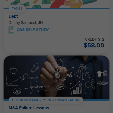
TAXES
Debt
Danny Santucci, JD
QAS SELF-STUDY
CREDITS: 2
$
58.00
BUSINESS MANAGEMENT & ORGANIZATION
M&A Failure Lessons
Steven M. Bragg, CPA