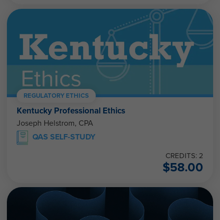
REGULATORY ETHICS
Kentucky Professional Ethics
Joseph Helstrom, CPA
QAS SELF-STUDY
CREDITS: 2
$
58.00