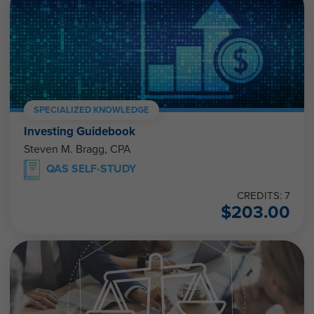
SPECIALIZED KNOWLEDGE
Investing Guidebook
Steven M. Bragg, CPA
QAS SELF-STUDY
CREDITS: 7
$
203.00