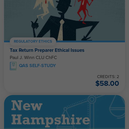
REGULATORY ETHICS
Tax Return Preparer Ethical Issues
Paul J. Winn CLU ChFC
QAS SELF-STUDY
CREDITS: 2
$
58.00