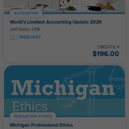
ACCOUNTING
World’s Liveliest Accounting Update 2026
Jeff Sailor, CPA
WEBCAST
CREDITS: 4
$
196.00
REGULATORY ETHICS
Michigan Professional Ethics
Joseph Helstrom, CPA