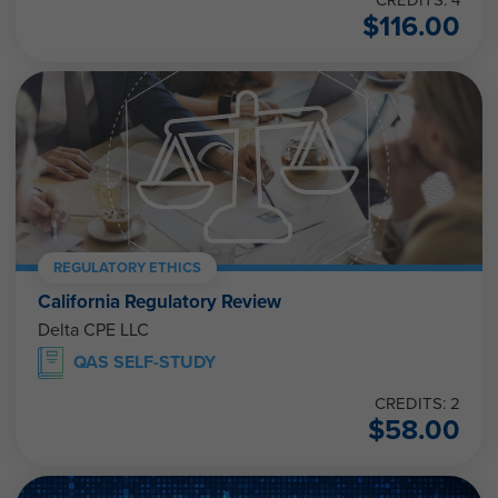
$
116.00
REGULATORY ETHICS
California Regulatory Review
Delta CPE LLC
QAS SELF-STUDY
CREDITS: 2
$
58.00