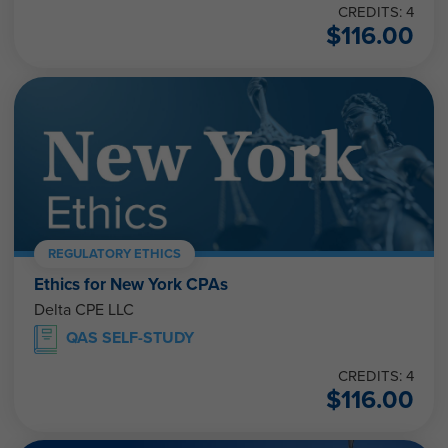
$
116.00
REGULATORY ETHICS
Ethics for New York CPAs
Delta CPE LLC
QAS SELF-STUDY
CREDITS: 4
$
116.00