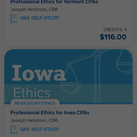
Joseph Helstrom, CPA
QAS SELF-STUDY
CREDITS: 4
$
116.00
REGULATORY ETHICS
Professional Ethics for Iowa CPAs
Joseph Helstrom, CPA
QAS SELF-STUDY
CREDITS: 4