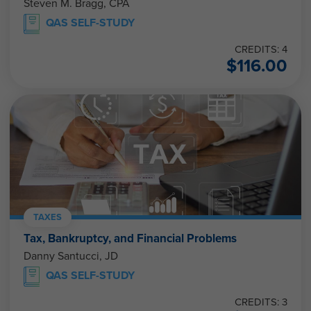
QAS SELF-STUDY
CREDITS: 4
$
116.00
TAXES
Tax, Bankruptcy, and Financial Problems
Danny Santucci, JD
QAS SELF-STUDY
CREDITS: 3
$
87.00