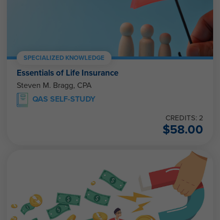
SPECIALIZED KNOWLEDGE
Essentials of Life Insurance
Steven M. Bragg, CPA
QAS SELF-STUDY
CREDITS: 2
$
58.00