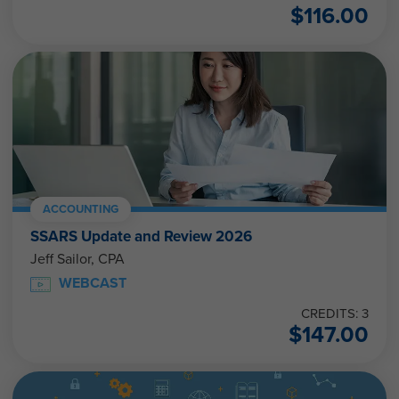
$
116.00
ACCOUNTING
SSARS Update and Review 2026
Jeff Sailor, CPA
WEBCAST
CREDITS: 3
$
147.00