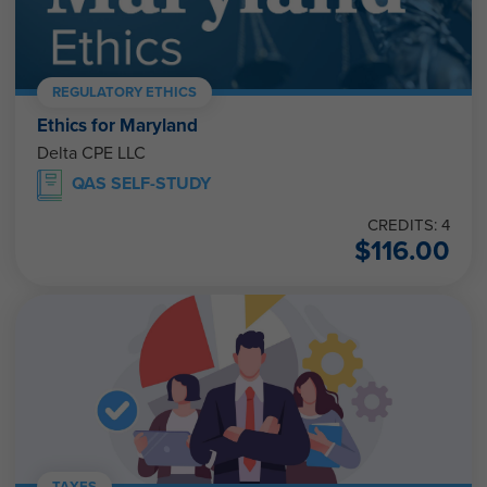
REGULATORY ETHICS
Ethics for Maryland
Delta CPE LLC
QAS SELF-STUDY
CREDITS: 4
$
116.00
TAXES