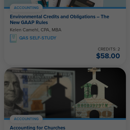
ACCOUNTING
Environmental Credits and Obligations – The
New GAAP Rules
Kelen Camehl, CPA, MBA
QAS SELF-STUDY
CREDITS: 2
$
58.00
ACCOUNTING
Accounting for Churches