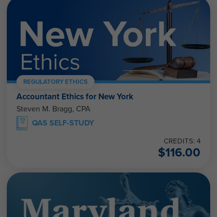
REGULATORY ETHICS
Accountant Ethics for New York
Steven M. Bragg, CPA
QAS SELF-STUDY
CREDITS: 4
$
116.00