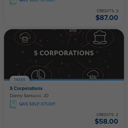
CREDITS: 3
$
87.00
TAXES
S Corporations
Danny Santucci, JD
QAS SELF-STUDY
CREDITS: 2
$
58.00