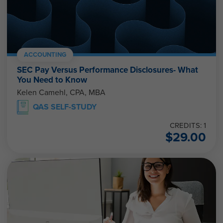
ACCOUNTING
SEC Pay Versus Performance Disclosures- What
You Need to Know
Kelen Camehl, CPA, MBA
QAS SELF-STUDY
CREDITS: 1
$
29.00