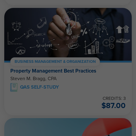
BUSINESS MANAGEMENT & ORGANIZATION
Property Management Best Practices
Steven M. Bragg, CPA
QAS SELF-STUDY
CREDITS: 3
$
87.00