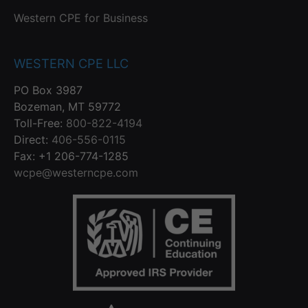
Western CPE for Business
WESTERN CPE LLC
PO Box 3987
Bozeman, MT 59772
Toll-Free:
800-822-4194
Direct:
406-556-0115
Fax: +1 206-774-1285
wcpe@westerncpe.com