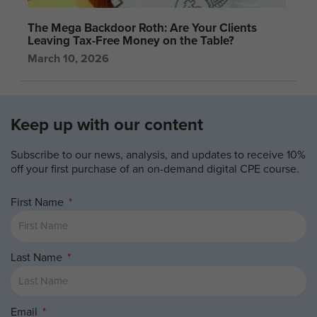
The Mega Backdoor Roth: Are Your Clients
Leaving Tax-Free Money on the Table?
March 10, 2026
Keep up with our content
Subscribe to our news, analysis, and updates to receive 10%
off your first purchase of an on-demand digital CPE course.
First Name
Last Name
Email