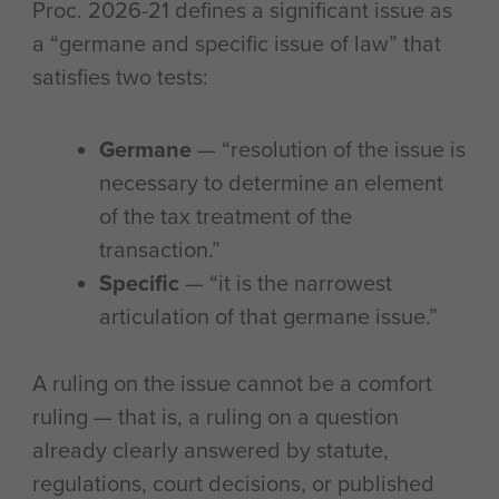
Proc. 2026-21 defines a significant issue as
a “germane and specific issue of law” that
satisfies two tests:
Germane
— “resolution of the issue is
necessary to determine an element
of the tax treatment of the
transaction.”
Specific
— “it is the narrowest
articulation of that germane issue.”
A ruling on the issue cannot be a comfort
ruling — that is, a ruling on a question
already clearly answered by statute,
regulations, court decisions, or published