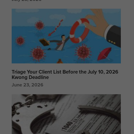
Triage Your Client List Before the July 10, 2026
Kwong Deadline
June 23, 2026