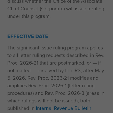
discuss whether the Office of the Associate
Chief Counsel (Corporate) will issue a ruling
under this program.
EFFECTIVE DATE
The significant issue ruling program applies
to all letter ruling requests described in Rev.
Proc. 2026-21 that are postmarked, or — if
not mailed — received by the IRS, after May
5, 2026. Rev. Proc. 2026-21 modifies and
amplifies Rev. Proc. 2026-1 (letter ruling
procedures) and Rev. Proc. 2026-3 (areas in
which rulings will not be issued), both
published in
Internal Revenue Bulletin