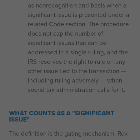
as nonrecognition and basis when a
significant issue is presented under a
related Code section. The procedure
does not cap the number of
significant issues that can be
addressed in a single ruling, and the
IRS reserves the right to rule on any
other issue tied to the transaction —
including ruling adversely — when
sound tax administration calls for it.
WHAT COUNTS AS A "SIGNIFICANT
ISSUE"
The definition is the gating mechanism. Rev.