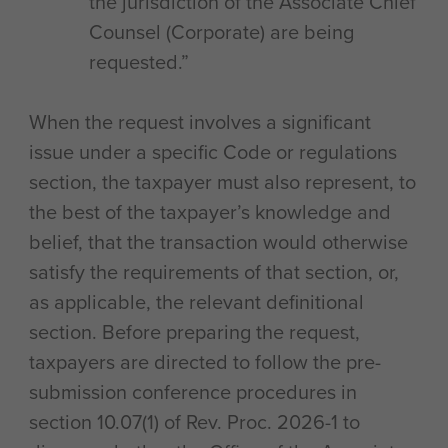
the jurisdiction of the Associate Chief
Counsel (Corporate) are being
requested.”
When the request involves a significant
issue under a specific Code or regulations
section, the taxpayer must also represent, to
the best of the taxpayer’s knowledge and
belief, that the transaction would otherwise
satisfy the requirements of that section, or,
as applicable, the relevant definitional
section. Before preparing the request,
taxpayers are directed to follow the pre-
submission conference procedures in
section 10.07(1) of Rev. Proc. 2026-1 to