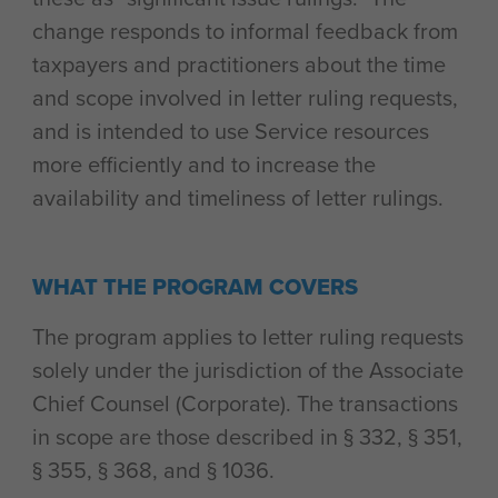
change responds to informal feedback from
taxpayers and practitioners about the time
and scope involved in letter ruling requests,
and is intended to use Service resources
more efficiently and to increase the
availability and timeliness of letter rulings.
WHAT THE PROGRAM COVERS
The program applies to letter ruling requests
solely under the jurisdiction of the Associate
Chief Counsel (Corporate). The transactions
in scope are those described in § 332, § 351,
§ 355, § 368, and § 1036.