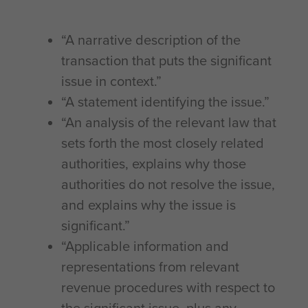
“A narrative description of the
transaction that puts the significant
issue in context.”
“A statement identifying the issue.”
“An analysis of the relevant law that
sets forth the most closely related
authorities, explains why those
authorities do not resolve the issue,
and explains why the issue is
significant.”
“Applicable information and
representations from relevant
revenue procedures with respect to