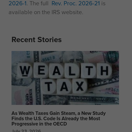
2026-1
. The full
Rev. Proc. 2026-21
is
available on the IRS website.
Recent Stories
As Wealth Taxes Gain Steam, a New Study
Finds the U.S. Code Is Already the Most
Progressive in the OECD
July 23, 2026