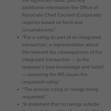
the significant issue, plus any
additional information the Office of
Associate Chief Counsel (Corporate)
requires based on facts and
circumstances.”
“For a ruling on part of an integrated
transaction, a representation about
the relevant tax consequences of the
integrated transaction — to the
taxpayer’s best knowledge and belief
— assuming the IRS issues the
requested ruling.”
“The precise ruling or rulings being
requested.”
“A statement that no rulings outside