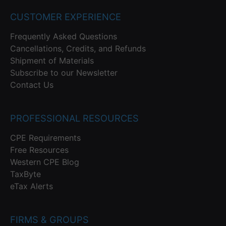
CUSTOMER EXPERIENCE
Frequently Asked Questions
Cancellations, Credits, and Refunds
Shipment of Materials
Subscribe to our Newsletter
Contact Us
PROFESSIONAL RESOURCES
CPE Requirements
Free Resources
Western CPE Blog
TaxByte
eTax Alerts
FIRMS & GROUPS