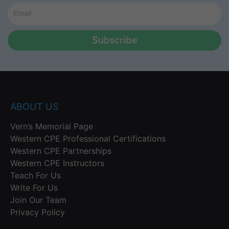
Subscribe
ABOUT US
Vern’s Memorial Page
Western CPE Professional Certifications
Western CPE Partnerships
Western CPE Instructors
Teach For Us
Write For Us
Join Our Team
Privacy Policy