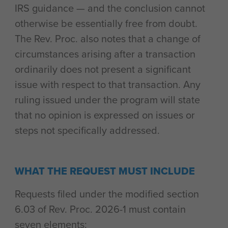
IRS guidance — and the conclusion cannot
otherwise be essentially free from doubt.
The Rev. Proc. also notes that a change of
circumstances arising after a transaction
ordinarily does not present a significant
issue with respect to that transaction. Any
ruling issued under the program will state
that no opinion is expressed on issues or
steps not specifically addressed.
WHAT THE REQUEST MUST INCLUDE
Requests filed under the modified section
6.03 of Rev. Proc. 2026-1 must contain
seven elements: