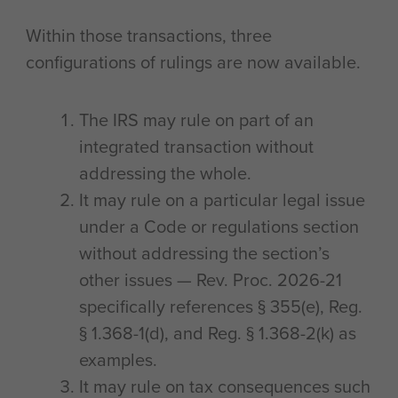
Within those transactions, three
configurations of rulings are now available.
The IRS may rule on part of an
integrated transaction without
addressing the whole.
It may rule on a particular legal issue
under a Code or regulations section
without addressing the section’s
other issues — Rev. Proc. 2026-21
specifically references § 355(e), Reg.
§ 1.368-1(d), and Reg. § 1.368-2(k) as
examples.
It may rule on tax consequences such