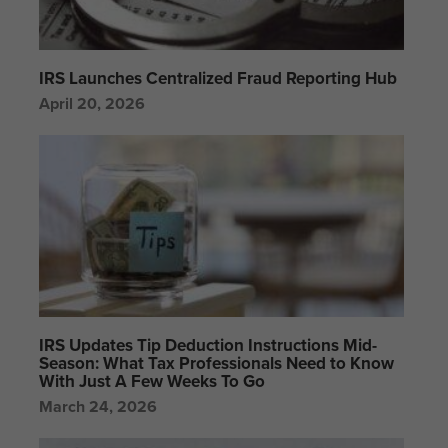
IRS Launches Centralized Fraud Reporting Hub
April 20, 2026
IRS Updates Tip Deduction Instructions Mid-
Season: What Tax Professionals Need to Know
With Just A Few Weeks To Go
March 24, 2026