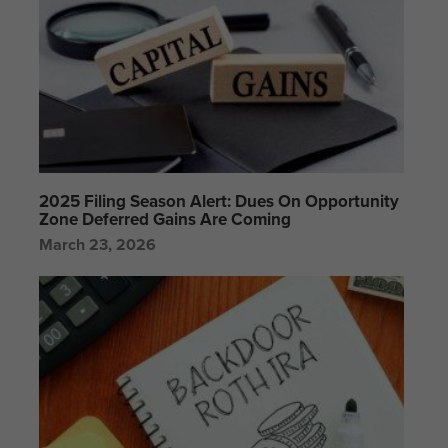
2025 Filing Season Alert: Dues On Opportunity
Zone Deferred Gains Are Coming
March 23, 2026