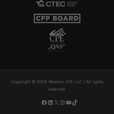
Copyright © 2026
Western CPE
LLC | All rights
reserved.
Facebook
LinkedIn
X
Instagram
YouTube
TikTok