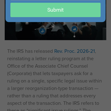
email
Submit
The IRS has released
Rev. Proc. 2026-21
,
reinstating a letter ruling program at the
Office of the Associate Chief Counsel
(Corporate) that lets taxpayers ask for a
ruling on a single, specific legal issue within
a larger reorganization-type transaction —
rather than a ruling that addresses every
aspect of the transaction. The IRS refers to
these as “significant issue rulings.” The