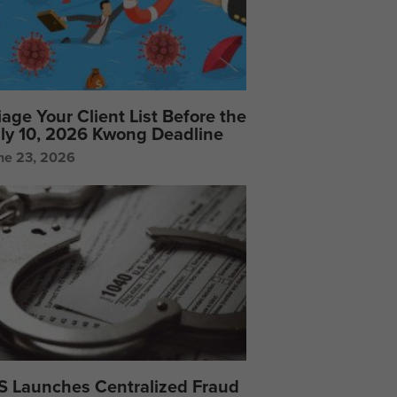
iage Your Client List Before the
ly 10, 2026 Kwong Deadline
ne 23, 2026
S Launches Centralized Fraud