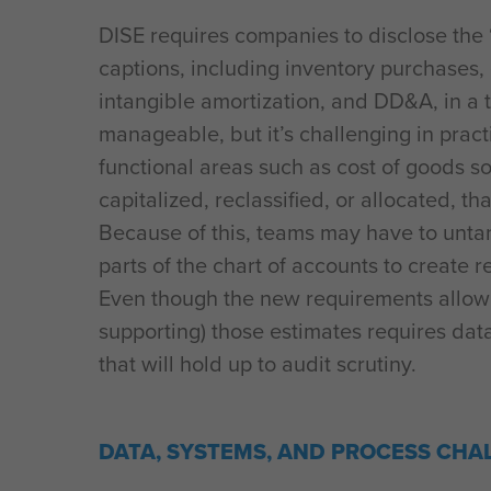
DISE requires companies to disclose the
captions, including inventory purchases
intangible amortization, and DD&A, in a 
manageable, but it’s challenging in prac
functional areas such as cost of goods s
capitalized, reclassified, or allocated, tha
Because of this, teams may have to untan
parts of the chart of accounts to create r
Even though the new requirements allow 
supporting) those estimates requires dat
that will hold up to audit scrutiny.
DATA, SYSTEMS, AND PROCESS CHA