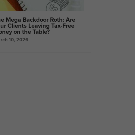
e Mega Backdoor Roth: Are
ur Clients Leaving Tax-Free
ney on the Table?
rch 10, 2026