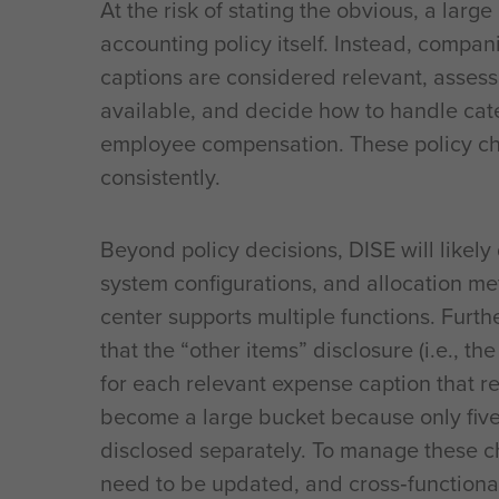
At the risk of stating the obvious, a large
accounting policy itself. Instead, comp
captions are considered relevant, assess
available, and decide how to handle cat
employee compensation. These policy ch
consistently.
Beyond policy decisions, DISE will likel
system configurations, and allocation me
center supports multiple functions. Fur
that the “other items” disclosure (i.e., t
for each relevant expense caption that r
become a large bucket because only five 
disclosed separately. To manage these cha
need to be updated, and cross‑functiona