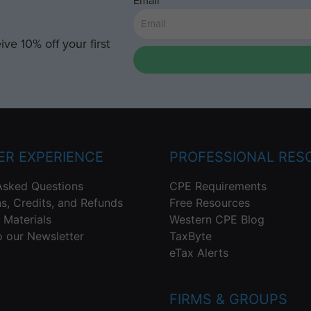
Email
ve 10% off your first
R EXPERIENCE
PROFESSIONAL RES
Asked Questions
CPE Requirements
ns, Credits, and Refunds
Free Resources
 Materials
Western CPE Blog
o our Newsletter
TaxByte
eTax Alerts
FIRMS & GROUPS