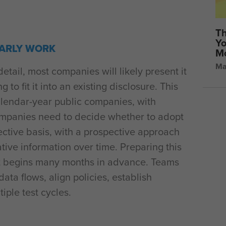
Th
Yo
EARLY WORK
Mo
Ma
ail, most companies will likely present it
 to fit it into an existing disclosure. This
calendar-year public companies, with
Companies need to decide whether to adopt
ective basis, with a prospective approach
tive information over time. Preparing this
 that begins many months in advance. Teams
data flows, align policies, establish
iple test cycles.