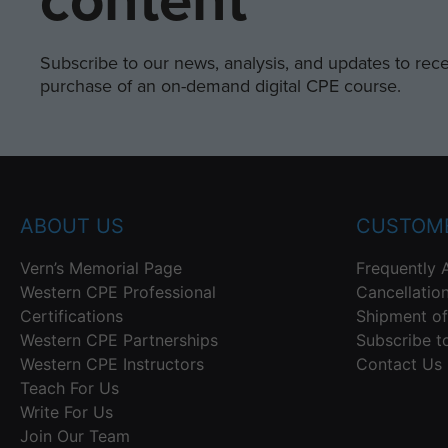
content
Subscribe to our news, analysis, and updates to recei
purchase of an on-demand digital CPE course.
ABOUT US
CUSTOME
Vern’s Memorial Page
Frequently 
Western CPE Professional
Cancellatio
Certifications
Shipment of
Western CPE Partnerships
Subscribe t
Western CPE Instructors
Contact Us
Teach For Us
Write For Us
Join Our Team