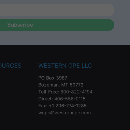
Subscribe
OURCES
WESTERN CPE LLC
PO Box 3987
Bozeman, MT 59772
Toll-Free:
800-822-4194
Direct:
406-556-0115
Fax: +1 206-774-1285
wcpe@westerncpe.com