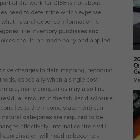
 part of the work for DISE is not about
anies need to determine which expense
 what natural expense information is
egories like inventory purchases and
oices should be made early and applied
20
On
y drive changes to data mapping, reporting
Ga
thods, especially when a single cost
Ma
thermore, many companies may also find
he residual amount in the tabular disclosure
econciles to the income statement) can
natural categories are required to be
nges effectively, internal controls will
l coordination will need to become a