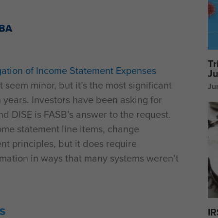
MBA
Tr
ation of Income Statement Expenses
Ju
seem minor, but it’s the most significant
Ju
 years. Investors have been asking for
and DISE is FASB’s answer to the request.
ome statement line items, change
t principles, but it does require
rmation in ways that many systems weren’t
S
IR