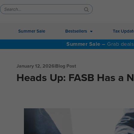
Summer Sale
Bestsellers
Tax Updat
Summer Sale –
Grab deals
January 12, 2026
|
Blog Post
Heads Up: FASB Has a 