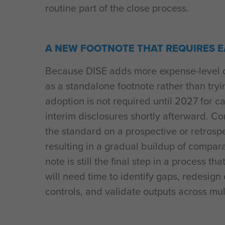
routine part of the close process.
A NEW FOOTNOTE THAT REQUIRES 
Because DISE adds more expense-level det
as a standalone footnote rather than trying
adoption is not required until 2027 for 
interim disclosures shortly afterward. 
the standard on a prospective or retrosp
resulting in a gradual buildup of compara
note is still the final step in a process
will need time to identify gaps, redesign 
controls, and validate outputs across mult