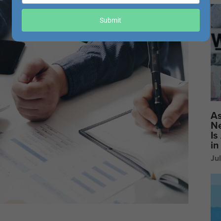
your
email
Submit
As
Ne
Is
in
Ju