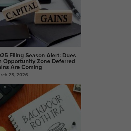
25 Filing Season Alert: Dues
 Opportunity Zone Deferred
ins Are Coming
rch 23, 2026