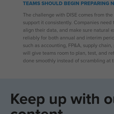
TEAMS SHOULD BEGIN PREPARING 
The challenge with DISE comes from the 
support it consistently. Companies need 
align their data, and make sure natural
reliably for both annual and interim per
such as accounting, FP&A, supply chain, p
will give teams room to plan, test, and r
done smoothly instead of scrambling at t
Keep up with o