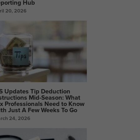
porting Hub
ril 20, 2026
S Updates Tip Deduction
structions Mid-Season: What
x Professionals Need to Know
th Just A Few Weeks To Go
rch 24, 2026