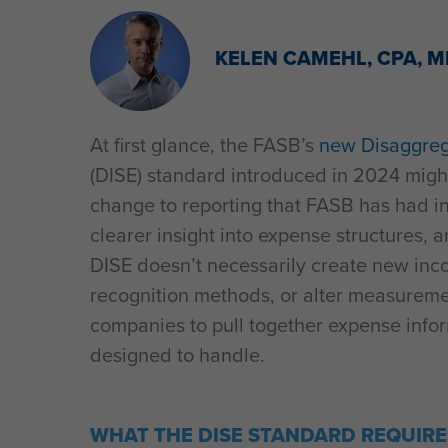
KELEN CAMEHL, CPA, 
At first glance, the FASB’s
new Disaggreg
(DISE) standard introduced in 2024 might 
change to reporting that FASB has had in
clearer insight into expense structures, 
DISE doesn’t necessarily create new inc
recognition methods, or alter measuremen
companies to pull together expense info
designed to handle.
WHAT THE DISE STANDARD REQUIRE