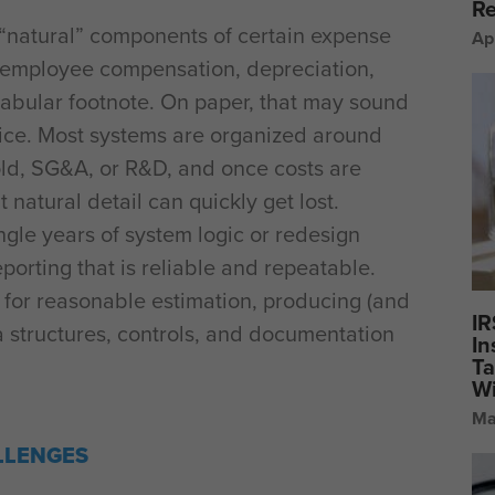
Re
 “natural” components of certain expense
Ap
, employee compensation, depreciation,
tabular footnote. On paper, that may sound
tice. Most systems are organized around
old, SG&A, or R&D, and once costs are
t natural detail can quickly get lost.
gle years of system logic or redesign
eporting that is reliable and repeatable.
for reasonable estimation, producing (and
IR
a structures, controls, and documentation
In
Ta
Wi
Ma
LLENGES