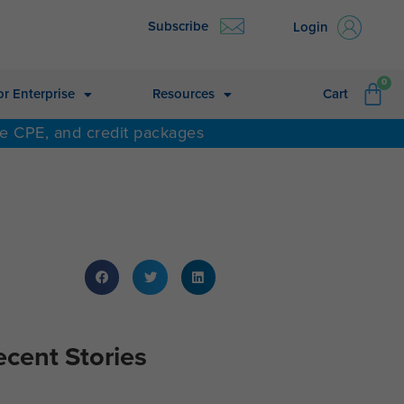
Subscribe
Login
CA
0
or Enterprise
Resources
Cart
ne CPE, and credit packages
ecent Stories