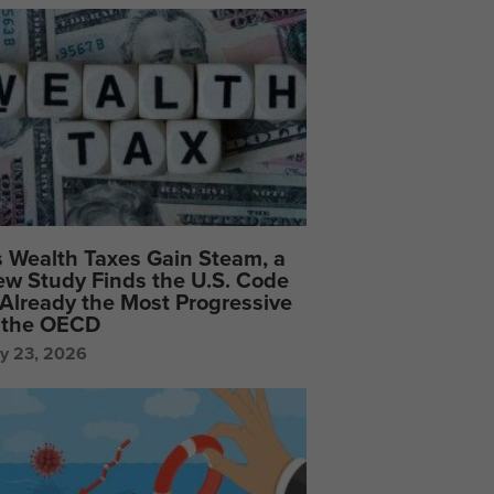
 Wealth Taxes Gain Steam, a
w Study Finds the U.S. Code
 Already the Most Progressive
 the OECD
ly 23, 2026