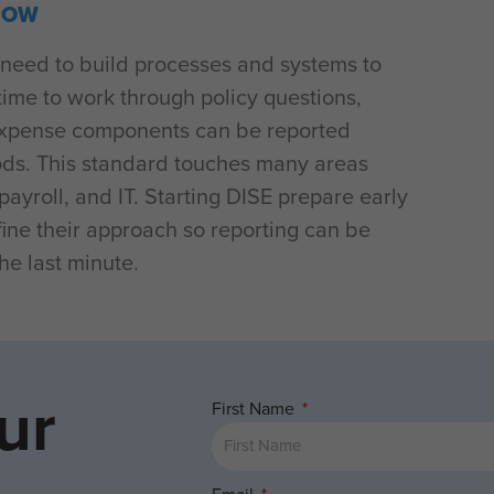
NOW
need to build processes and systems to
time to work through policy questions,
 expense components can be reported
iods. This standard touches many areas
ayroll, and IT. Starting DISE prepare early
efine their approach so reporting can be
he last minute.
ur
First Name