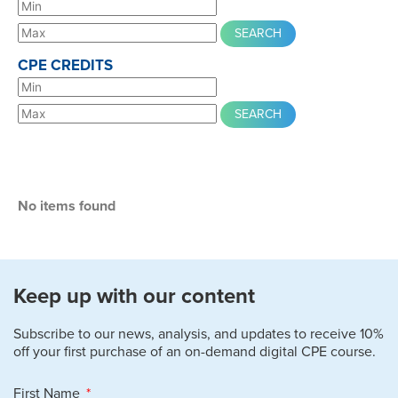
CPE CREDITS
No items found
Keep up with our content
Subscribe to our news, analysis, and updates to receive 10%
off your first purchase of an on-demand digital CPE course.
First Name