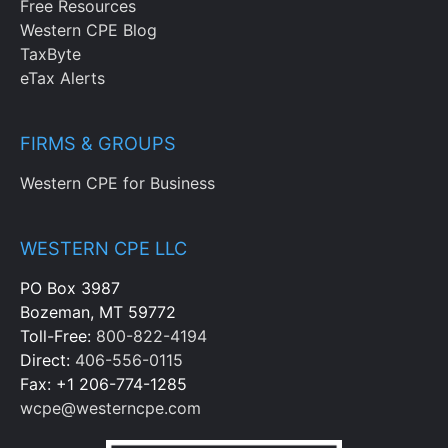
Free Resources
Western CPE Blog
TaxByte
eTax Alerts
FIRMS & GROUPS
Western CPE for Business
WESTERN CPE LLC
PO Box 3987
Bozeman, MT 59772
Toll-Free:
800-822-4194
Direct:
406-556-0115
Fax: +1 206-774-1285
wcpe@westerncpe.com