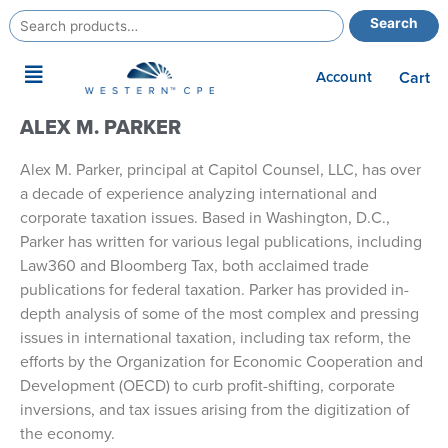
Search
Search
for:
Main
Account
Cart
Menu
ALEX M. PARKER
Alex M. Parker, principal at Capitol Counsel, LLC, has over
a decade of experience analyzing international and
corporate taxation issues. Based in Washington, D.C.,
Parker has written for various legal publications, including
Law360 and Bloomberg Tax, both acclaimed trade
publications for federal taxation. Parker has provided in-
depth analysis of some of the most complex and pressing
issues in international taxation, including tax reform, the
efforts by the Organization for Economic Cooperation and
Development (OECD) to curb profit-shifting, corporate
inversions, and tax issues arising from the digitization of
the economy.