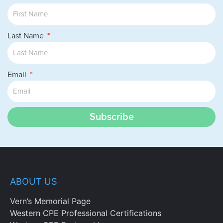
Last Name
Email
Subscribe
ABOUT US
Vern’s Memorial Page
Western CPE Professional Certifications