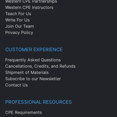
Western CPE Partnerships
Western CPE Instructors
Teach For Us
Write For Us
Join Our Team
Privacy Policy
CUSTOMER EXPERIENCE
Frequently Asked Questions
Cancellations, Credits, and Refunds
Shipment of Materials
Subscribe to our Newsletter
Contact Us
PROFESSIONAL RESOURCES
CPE Requirements