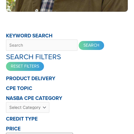
KEYWORD SEARCH
SEARCH FILTERS
PRODUCT DELIVERY
CPE TOPIC
NASBA CPE CATEGORY
CREDIT TYPE
PRICE