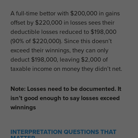
A full-time bettor with $200,000 in gains
offset by $220,000 in losses sees their
deductible losses reduced to $198,000
(90% of $220,000). Since this doesn’t
exceed their winnings, they can only
deduct $198,000, leaving $2,000 of
taxable income on money they didn’t net.
Note: Losses need to be documented. It
isn’t good enough to say losses exceed
winnings
INTERPRETATION QUESTIONS THAT