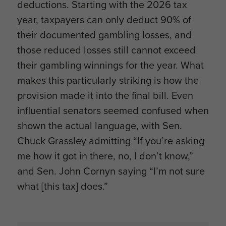
deductions. Starting with the 2026 tax
year, taxpayers can only deduct 90% of
their documented gambling losses, and
those reduced losses still cannot exceed
their gambling winnings for the year. What
makes this particularly striking is how the
provision made it into the final bill. Even
influential senators seemed confused when
shown the actual language, with Sen.
Chuck Grassley admitting “If you’re asking
me how it got in there, no, I don’t know,”
and Sen. John Cornyn saying “I’m not sure
what [this tax] does.”