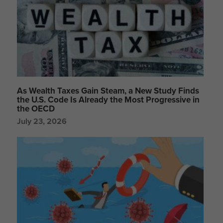
As Wealth Taxes Gain Steam, a New Study Finds
the U.S. Code Is Already the Most Progressive in
the OECD
July 23, 2026