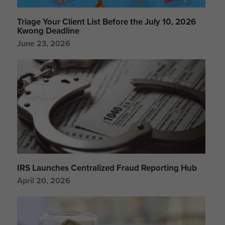
Triage Your Client List Before the July 10, 2026
Kwong Deadline
June 23, 2026
IRS Launches Centralized Fraud Reporting Hub
April 20, 2026