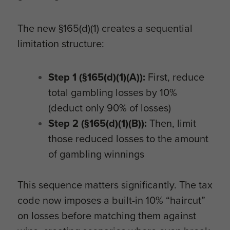
The new §165(d)(1) creates a sequential
limitation structure:
Step 1 (§165(d)(1)(A)):
First, reduce
total gambling losses by 10%
(deduct only 90% of losses)
Step 2 (§165(d)(1)(B)):
Then, limit
those reduced losses to the amount
of gambling winnings
This sequence matters significantly. The tax
code now imposes a built-in 10% “haircut”
on losses before matching them against