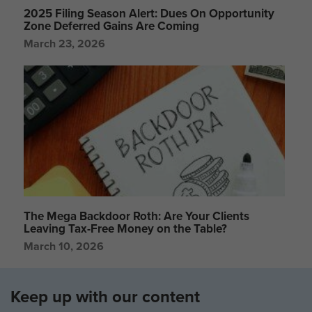
2025 Filing Season Alert: Dues On Opportunity
Zone Deferred Gains Are Coming
March 23, 2026
The Mega Backdoor Roth: Are Your Clients
Leaving Tax-Free Money on the Table?
March 10, 2026
Keep up with our content