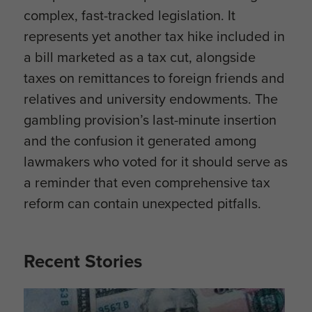
complex, fast-tracked legislation. It
represents yet another tax hike included in
a bill marketed as a tax cut, alongside
taxes on remittances to foreign friends and
relatives and university endowments. The
gambling provision’s last-minute insertion
and the confusion it generated among
lawmakers who voted for it should serve as
a reminder that even comprehensive tax
reform can contain unexpected pitfalls.
Recent Stories