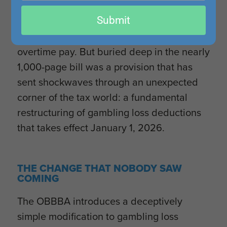
headline provisions—permanent TCJA
email
Submit
extensions, enhanced bonus depreciation,
and the new deductions for tips and
overtime pay. But buried deep in the nearly
1,000-page bill was a provision that has
sent shockwaves through an unexpected
corner of the tax world: a fundamental
restructuring of gambling loss deductions
that takes effect January 1, 2026.
THE CHANGE THAT NOBODY SAW
COMING
The OBBBA introduces a deceptively
simple modification to gambling loss