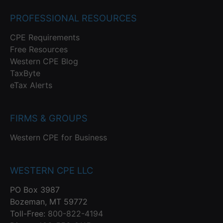
PROFESSIONAL RESOURCES
CPE Requirements
Free Resources
Western CPE Blog
TaxByte
eTax Alerts
FIRMS & GROUPS
Western CPE for Business
WESTERN CPE LLC
PO Box 3987
Bozeman, MT 59772
Toll-Free:
800-822-4194