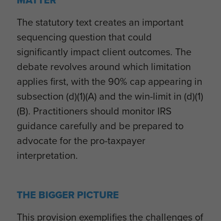
MATTER
The statutory text creates an important
sequencing question that could
significantly impact client outcomes. The
debate revolves around which limitation
applies first, with the 90% cap appearing in
subsection (d)(1)(A) and the win-limit in (d)(1)
(B). Practitioners should monitor IRS
guidance carefully and be prepared to
advocate for the pro-taxpayer
interpretation.
THE BIGGER PICTURE
This provision exemplifies the challenges of