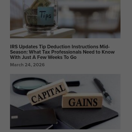
IRS Updates Tip Deduction Instructions Mid-
Season: What Tax Professionals Need to Know
With Just A Few Weeks To Go
March 24, 2026