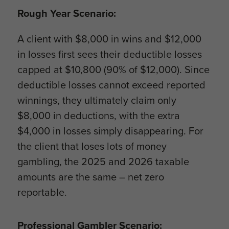
Rough Year Scenario:
A client with $8,000 in wins and $12,000
in losses first sees their deductible losses
capped at $10,800 (90% of $12,000). Since
deductible losses cannot exceed reported
winnings, they ultimately claim only
$8,000 in deductions, with the extra
$4,000 in losses simply disappearing. For
the client that loses lots of money
gambling, the 2025 and 2026 taxable
amounts are the same – net zero
reportable.
Professional Gambler Scenario: