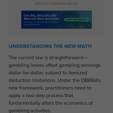
ARTICLE CONTINUES BELOW
UNDERSTANDING THE NEW MATH
The current law is straightforward—
gambling losses offset gambling winnings
dollar-for-dollar, subject to itemized
deduction limitations. Under the OBBBA’s
new framework, practitioners need to
apply a two-step process that
fundamentally alters the economics of
gambling activities.