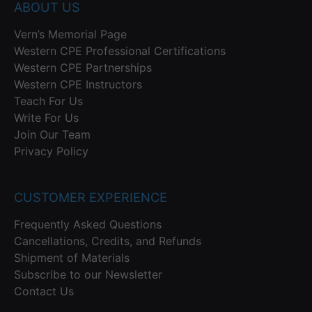
ABOUT US
Vern’s Memorial Page
Western CPE Professional Certifications
Western CPE Partnerships
Western CPE Instructors
Teach For Us
Write For Us
Join Our Team
Privacy Policy
CUSTOMER EXPERIENCE
Frequently Asked Questions
Cancellations, Credits, and Refunds
Shipment of Materials
Subscribe to our Newsletter
Contact Us