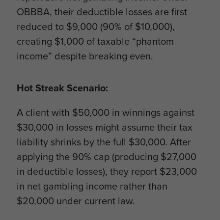
OBBBA, their deductible losses are first
reduced to $9,000 (90% of $10,000),
creating $1,000 of taxable “phantom
income” despite breaking even.
Hot Streak Scenario:
A client with $50,000 in winnings against
$30,000 in losses might assume their tax
liability shrinks by the full $30,000. After
applying the 90% cap (producing $27,000
in deductible losses), they report $23,000
in net gambling income rather than
$20,000 under current law.