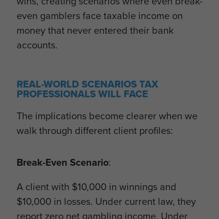
wins, creating scenarios where even break-
even gamblers face taxable income on
money that never entered their bank
accounts.
REAL-WORLD SCENARIOS TAX
PROFESSIONALS WILL FACE
The implications become clearer when we
walk through different client profiles:
Break-Even Scenario
:
A client with $10,000 in winnings and
$10,000 in losses. Under current law, they
report zero net gambling income. Under