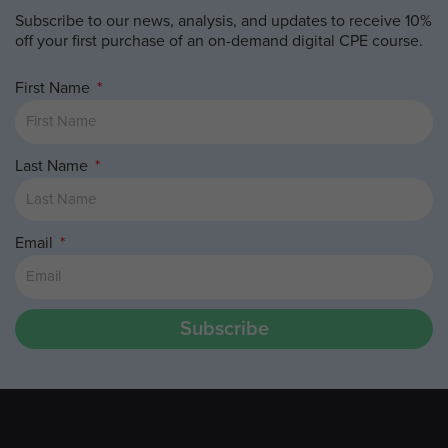
Subscribe to our news, analysis, and updates to receive 10%
off your first purchase of an on-demand digital CPE course.
First Name
Last Name
Email
Subscribe