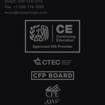
Direct:
406-556-0115
Fax: +1 206-774-1285
wcpe@westerncpe.com