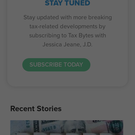
STAY TUNED
Stay updated with more breaking
tax-related developments by
subscribing to Tax Bytes with
Jessica Jeane, J.D.
SUBSCRIBE TODAY
Recent Stories