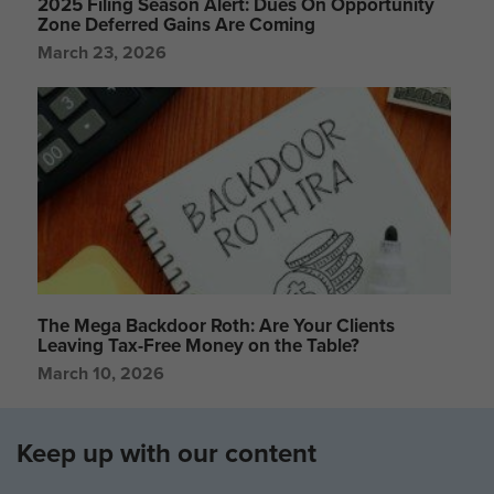
2025 Filing Season Alert: Dues On Opportunity
Zone Deferred Gains Are Coming
March 23, 2026
The Mega Backdoor Roth: Are Your Clients
Leaving Tax-Free Money on the Table?
March 10, 2026
Keep up with our content