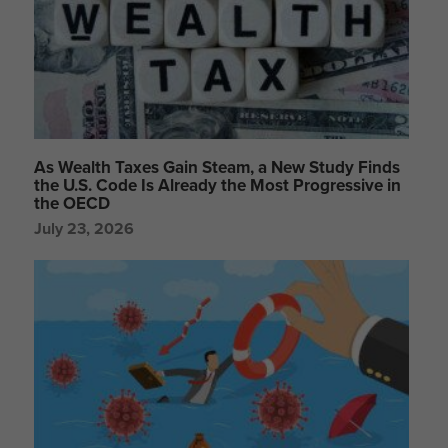
As Wealth Taxes Gain Steam, a New Study Finds
the U.S. Code Is Already the Most Progressive in
the OECD
July 23, 2026