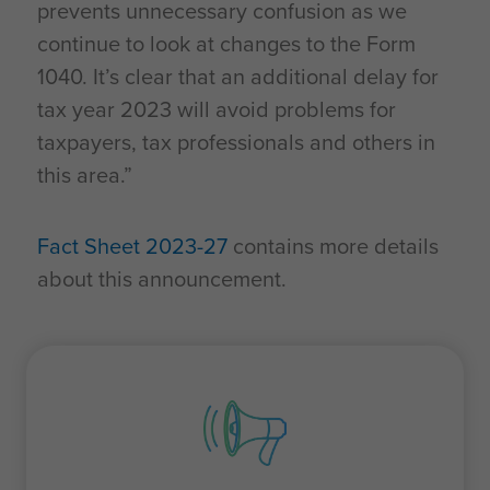
prevents unnecessary confusion as we
continue to look at changes to the Form
1040. It’s clear that an additional delay for
tax year 2023 will avoid problems for
taxpayers, tax professionals and others in
this area.”
Fact Sheet 2023-27
contains more details
about this announcement.