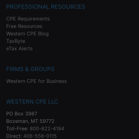
PROFESSIONAL RESOURCES
CPE Requirements
Free Resources
Western CPE Blog
TaxByte
eTax Alerts
FIRMS & GROUPS
Western CPE for Business
WESTERN CPE LLC
PO Box 3987
Bozeman, MT 59772
Toll-Free:
800-822-4194
Direct:
406-556-0115