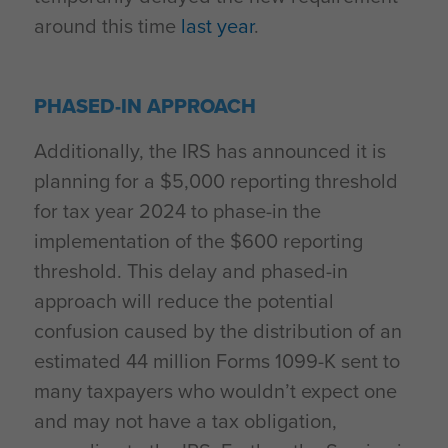
around this time
last year
.
PHASED-IN APPROACH
Additionally, the IRS has announced it is
planning for a $5,000 reporting threshold
for tax year 2024 to phase-in the
implementation of the $600 reporting
threshold. This delay and phased-in
approach will reduce the potential
confusion caused by the distribution of an
estimated 44 million Forms 1099-K sent to
many taxpayers who wouldn’t expect one
and may not have a tax obligation,