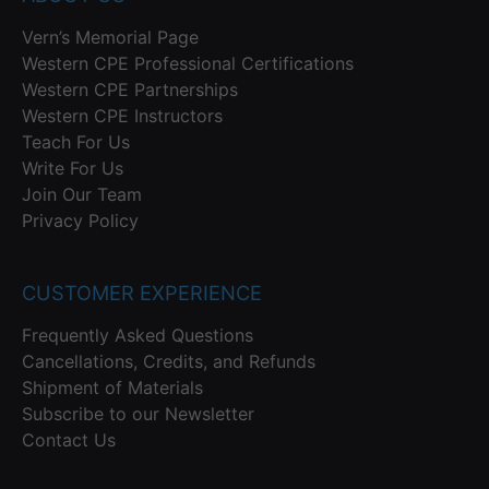
Vern’s Memorial Page
Western CPE Professional Certifications
Western CPE Partnerships
Western CPE Instructors
Teach For Us
Write For Us
Join Our Team
Privacy Policy
CUSTOMER EXPERIENCE
Frequently Asked Questions
Cancellations, Credits, and Refunds
Shipment of Materials
Subscribe to our Newsletter
Contact Us