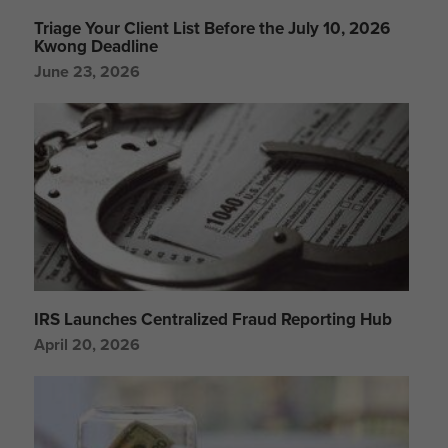
Triage Your Client List Before the July 10, 2026
Kwong Deadline
June 23, 2026
IRS Launches Centralized Fraud Reporting Hub
April 20, 2026