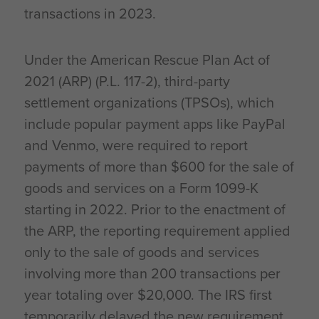
transactions in 2023.
Under the American Rescue Plan Act of
2021 (ARP) (P.L. 117-2), third-party
settlement organizations (TPSOs), which
include popular payment apps like PayPal
and Venmo, were required to report
payments of more than $600 for the sale of
goods and services on a Form 1099-K
starting in 2022. Prior to the enactment of
the ARP, the reporting requirement applied
only to the sale of goods and services
involving more than 200 transactions per
year totaling over $20,000. The IRS first
temporarily delayed the new requirement