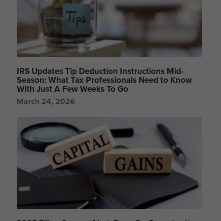
IRS Updates Tip Deduction Instructions Mid-
Season: What Tax Professionals Need to Know
With Just A Few Weeks To Go
March 24, 2026