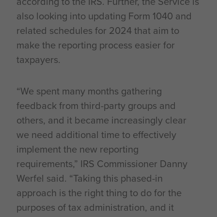
according to the IRS. Further, the Service is
also looking into updating Form 1040 and
related schedules for 2024 that aim to
make the reporting process easier for
taxpayers.
“We spent many months gathering
feedback from third-party groups and
others, and it became increasingly clear
we need additional time to effectively
implement the new reporting
requirements,” IRS Commissioner Danny
Werfel said. “Taking this phased-in
approach is the right thing to do for the
purposes of tax administration, and it