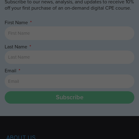
Subscribe to our news, analysis, and updates to receive 10%
off your first purchase of an on-demand digital CPE course.
First Name
Last Name
Email
Subscribe
ABOUT US