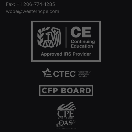
Fax: +1 206-774-1285
wcpe@westerncpe.com