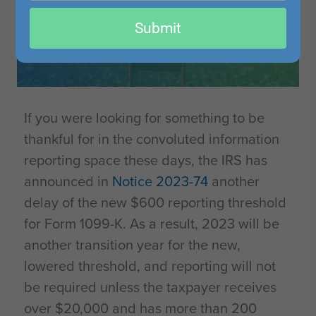
email
Submit
If you were looking for something to be
thankful for in the convoluted information
reporting space these days, the IRS has
announced in
Notice 2023-74
another
delay of the new $600 reporting threshold
for Form 1099-K. As a result, 2023 will be
another transition year for the new,
lowered threshold, and reporting will not
be required unless the taxpayer receives
over $20,000 and has more than 200