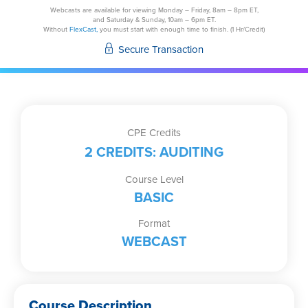
Understanding
Webcasts are available for viewing Monday – Friday, 8am – 8pm ET,
and Saturday & Sunday, 10am – 6pm ET.
Risks
Without
FlexCast,
you must start with enough time to finish. (1 Hr/Credit)
and
Secure Transaction
Procedures
for
the
Most
Common
CPE Credits
Investments
2 CREDITS: AUDITING
quantity
Course Level
BASIC
Format
WEBCAST
Course Description