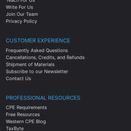
Teach For Us
Write For Us
Join Our Team
Privacy Policy
CUSTOMER EXPERIENCE
Frequently Asked Questions
Cancellations, Credits, and Refunds
Shipment of Materials
Subscribe to our Newsletter
Contact Us
PROFESSIONAL RESOURCES
CPE Requirements
Free Resources
Western CPE Blog
TaxByte