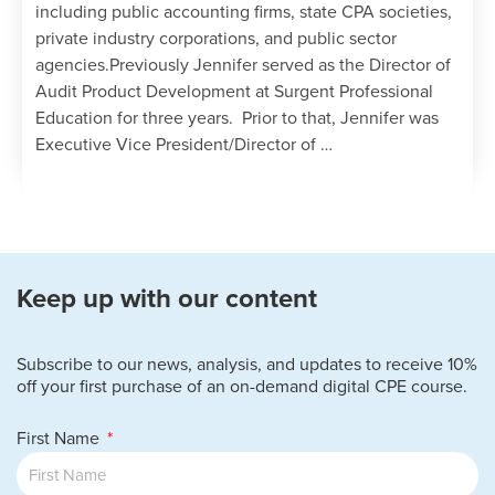
including public accounting firms, state CPA societies,
private industry corporations, and public sector
agencies.Previously Jennifer served as the Director of
Audit Product Development at Surgent Professional
Education for three years. Prior to that, Jennifer was
Executive Vice President/Director of …
Keep up with our content
Subscribe to our news, analysis, and updates to receive 10%
off your first purchase of an on-demand digital CPE course.
First Name