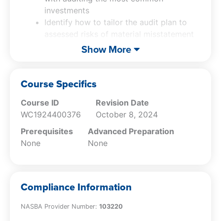
investments
Identify how to tailor the audit plan to
assessed risks of material misstatement
Recall the fundamental principles of
Show More
accounting for common derivatives
Explain fair value presentation and
disclosure requirements
Course Specifics
Course ID
Revision Date
WC1924400376
October 8, 2024
Prerequisites
Advanced Preparation
None
None
Compliance Information
NASBA Provider Number:
103220