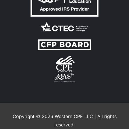
Copyright © 2026
Western CPE
LLC | All rights
reserved.