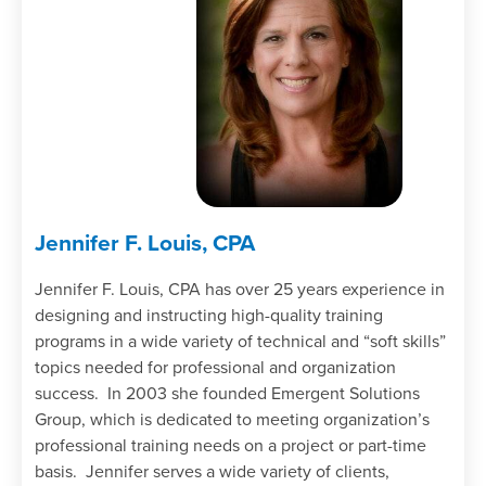
Jennifer F. Louis, CPA
Jennifer F. Louis, CPA has over 25 years experience in
designing and instructing high-quality training
programs in a wide variety of technical and “soft skills”
topics needed for professional and organization
success. In 2003 she founded Emergent Solutions
Group, which is dedicated to meeting organization’s
professional training needs on a project or part-time
basis. Jennifer serves a wide variety of clients,