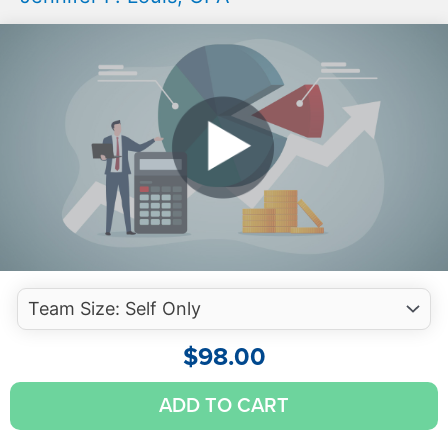
$
98.00
Auditing
ADD TO CART
Investments
-