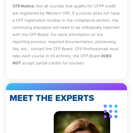
CFP Notice:
Not all courses that qualify for CFP® credit
are registered by Western CPE. If a course does not have
a CFP registration number in the compliance section, the
continuing education will need to be individually reported
with the CFP Board. For more information on the
reporting process, required documentation, processing
fee, etc., contact the CFP Board.
CFP Professionals must
take each course in it’s entirety, the CFP Board
DOES
NOT
accept partial credits for courses.
MEET THE EXPERTS