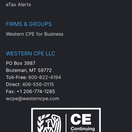
eTax Alerts
FIRMS & GROUPS
Western CPE for Business
WESTERN CPE LLC
PO Box 3987
Bozeman, MT 59772
Toll-Free:
800-822-4194
Direct:
406-556-0115
Fax: +1 206-774-1285
wcpe@westerncpe.com