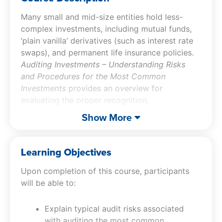
Many small and mid-size entities hold less-
complex investments, including mutual funds,
‘plain vanilla’ derivatives (such as interest rate
swaps), and permanent life insurance policies.
Auditing Investments – Understanding Risks
and Procedures for the Most Common
Investments
provides an overview for
evaluating the proper recognition,
measurement and disclosure of the most
Show More
common investments types. Participants of this
investment auditing CPE course will review
common audit risks, examine accounting
Learning Objectives
principles for common derivatives, and review
Upon completion of this course, participants
fair value presentation and disclosure
will be able to:
requirements.
Explain typical audit risks associated
with auditing the most common