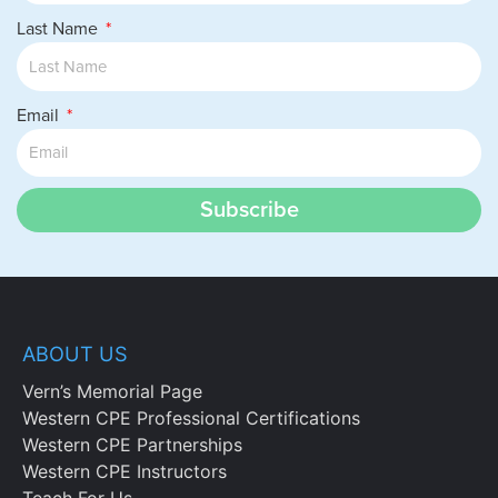
Last Name
Email
Subscribe
ABOUT US
Vern’s Memorial Page
Western CPE Professional Certifications
Western CPE Partnerships
Western CPE Instructors