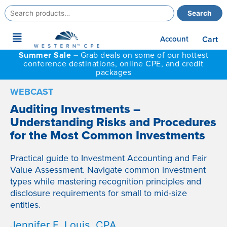
Search
Search
for:
Main
Account
Cart
Menu
Summer Sale –
Grab deals on some of our hottest
conference destinations, online CPE, and credit
packages
WEBCAST
Auditing Investments –
Understanding Risks and Procedures
for the Most Common Investments
Practical guide to Investment Accounting and Fair
Value Assessment. Navigate common investment
types while mastering recognition principles and
disclosure requirements for small to mid-size
entities.
Jennifer F. Louis, CPA