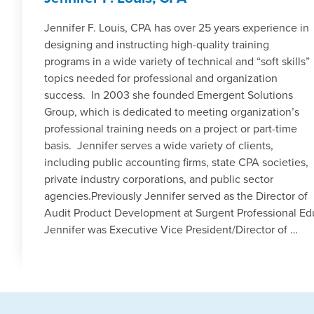
Jennifer F. Louis, CPA has over 25 years experience in
designing and instructing high-quality training
programs in a wide variety of technical and “soft skills”
topics needed for professional and organization
success. In 2003 she founded Emergent Solutions
Group, which is dedicated to meeting organization’s
professional training needs on a project or part-time
basis. Jennifer serves a wide variety of clients,
including public accounting firms, state CPA societies,
private industry corporations, and public sector
agencies.Previously Jennifer served as the Director of
Audit Product Development at Surgent Professional Educa
Jennifer was Executive Vice President/Director of …