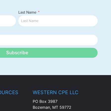
Last Name
Subscribe
OURCES
WESTERN CPE LLC
PO Box 3987
Bozeman, MT 59772