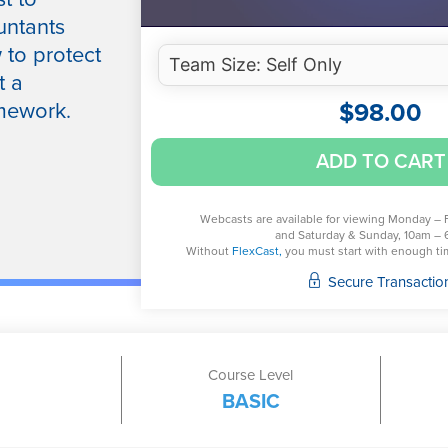
untants
 to protect
t a
$
98.00
mework.
Cybersecurity
ADD TO CART
Risk
Management
Trends
Webcasts are available for viewing Monday – 
and Saturday & Sunday, 10am – 
quantity
Without
FlexCast,
you must start with enough time
Secure Transactio
Course Level
BASIC