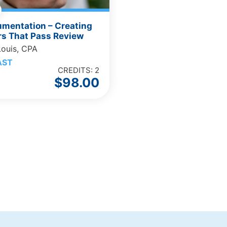
umentation – Creating
s That Pass Review
Louis, CPA
AST
CREDITS: 2
$
98.00