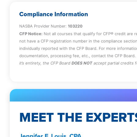
Compliance Information
NASBA Provider Number:
103220
CFP Notice:
Not all courses that qualify for CFP® credit are 
not have a CFP registration number in the compliance section
individually reported with the CFP Board. For more informati
documentation, processing fee, etc., contact the CFP Board.
it’s entirety, the CFP Board
DOES NOT
accept partial credits 
MEET THE EXPERT
Jennifer F. Louis, CPA