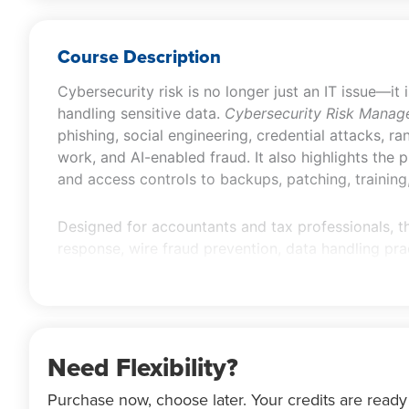
Course Description
Cybersecurity risk is no longer just an IT issue—it 
handling sensitive data.
Cybersecurity Risk Manag
phishing, social engineering, credential attacks, r
work, and AI-enabled fraud. It also highlights the
and access controls to backups, patching, training,
Designed for accountants and tax professionals, t
response, wire fraud prevention, data handling prac
receiving, storing, transmitting, retaining, and d
guidance that can support the design and evaluat
Need Flexibility?
Purchase now, choose later. Your credits are ready