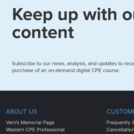
Keep up with o
content
Subscribe to our news, analysis, and updates to recei
purchase of an on-demand digital CPE course.
ABOUT US
CUSTOME
Vern’s Memorial Page
Frequently 
Western CPE Professional
Cancellatio