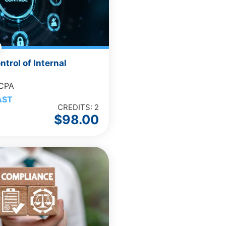
ntrol of Internal
 CPA
AST
CREDITS: 2
$
98.00