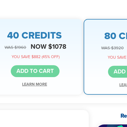
40 CREDITS
80 C
NOW $1078
WAS $1960
WAS $3920
YOU SAVE $882 (45% OFF)
YOU SAVE 
ADD TO CART
ADD
LEARN MORE
LEA
Re