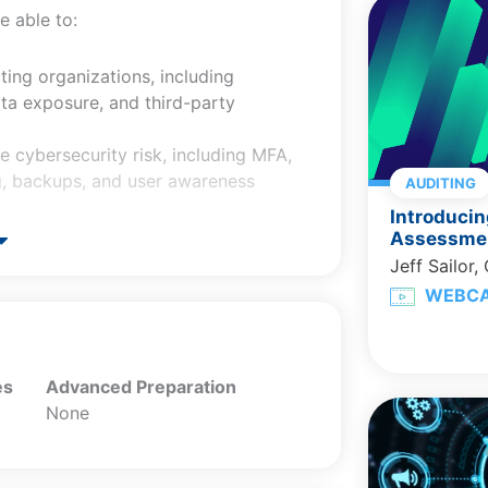
e able to:
ting organizations, including
ata exposure, and third-party
e cybersecurity risk, including MFA,
ng, backups, and user awareness
AUDITING
Introducin
ring, transmitting, retaining, and
Assessmen
Jeff Sailor,
wing a data breach, including
WEBC
nal factors.
re requirements and AICPA resources
nd reporting.
es
Advanced Preparation
None