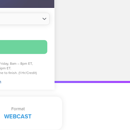
Friday, 8am – 8pm ET,
6pm ET.
 to finish. (1 Hr/Credit)
n
Format
WEBCAST