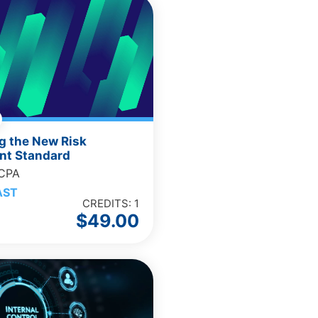
g the New Risk
t Standard
 CPA
AST
CREDITS: 1
$
49.00