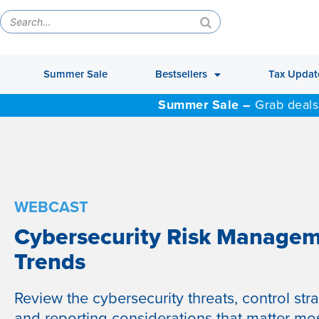
Summer Sale
Bestsellers
Tax Updat
Summer Sale –
Grab deals
WEBCAST
Cybersecurity Risk Manage
Trends
Review the cybersecurity threats, control stra
and reporting considerations that matter mos