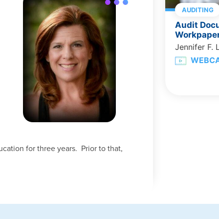
AUDITING
Audit Doc
Workpaper
Jennifer F. 
WEBC
tion for three years. Prior to that,