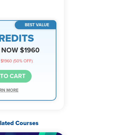
BEST VALUE
REDITS
NOW $1960
$1960 (50% OFF)
 TO CART
RN MORE
lated Courses