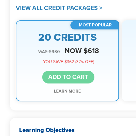
VIEW ALL CREDIT PACKAGES >
MOST POPULAR
20 CREDITS
NOW $618
WAS $980
YOU SAVE $362 (37% OFF)
ADD TO CART
LEARN MORE
Learning Objectives