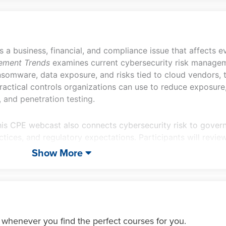
is a business, financial, and compliance issue that affects 
ement Trends
examines current cybersecurity risk managem
ansomware, data exposure, and risks tied to cloud vendors, 
 practical controls organizations can use to reduce exposur
 and penetration testing.
his CPE webcast also connects cybersecurity risk to govern
tices, and regulatory expectations. Participants will revie
estroying data, along with SEC cybersecurity disclosure req
Show More
ion of a cybersecurity risk management program.
 whenever you find the perfect courses for you.