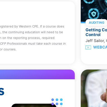
AUDITING
registered by Western CPE. If a course does
Getting Co
, the continuing education will need to be
Control
on on the reporting process, required
Jeff Sailor,
CFP Professionals must take each course in
WEBC
for courses.
S