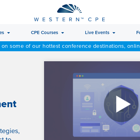
es
CPE Courses
Live Events
F
 on some of our hottest conference destinations, onli
ment
tegies,
t to