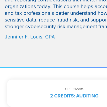
organizations today. This course helps acco
and tax professionals better understand how
sensitive data, reduce fraud risk, and suppor
stronger cybersecurity risk management fra
Jennifer F. Louis, CPA
CPE Credits
2 CREDITS: AUDITING