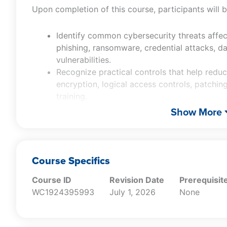
Upon completion of this course, participants will b
Identify common cybersecurity threats affec
phishing, ransomware, credential attacks, d
vulnerabilities.
Recognize practical controls that help reduc
encryption, logical access controls, patchi
training.
Distinguish sound practices for receiving, sto
Show More
destroying sensitive data.
Determine key response considerations follo
notification, legal, operational, and reputatio
Recall selected SEC cybersecurity disclosu
Course Specifics
relevant to cybersecurity risk management a
Course ID
Revision Date
Prerequisit
WC1924395993
July 1, 2026
None