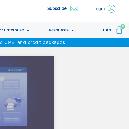
Subscribe
Login
CA
0
or Enterprise
Resources
Cart
ne CPE, and credit packages