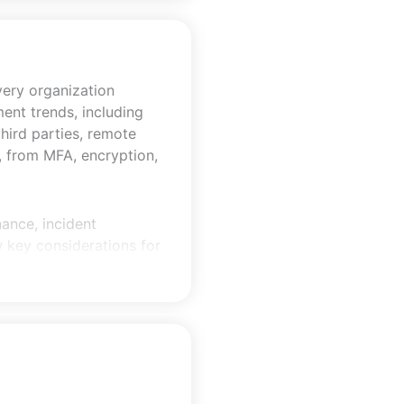
every organization
ent trends, including
third parties, remote
e, from MFA, encryption,
ance, incident
w key considerations for
uirements and AICPA