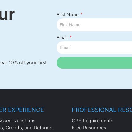
ur
First Name
Email
ve 10% off your first
R EXPERIENCE
PROFESSIONAL RES
Asked Questions
CPE Requirements
ns, Credits, and Refunds
Free Resources