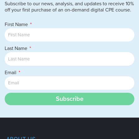
Subscribe to our news, analysis, and updates to receive 10%
off your first purchase of an on-demand digital CPE course.
First Name
Last Name
Email
Subscribe