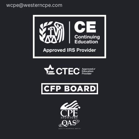
wcpe@westerncpe.com