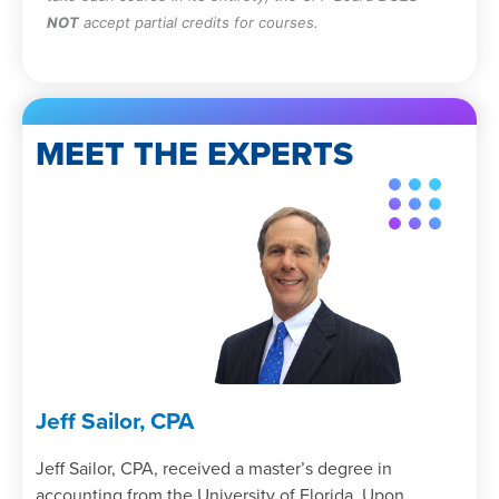
NOT
accept partial credits for courses.
MEET THE EXPERTS
Jeff Sailor, CPA
Jeff Sailor, CPA, received a master’s degree in
accounting from the University of Florida. Upon