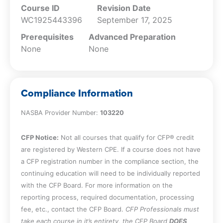
Course ID
Revision Date
WC1925443396
September 17, 2025
Prerequisites
Advanced Preparation
None
None
Compliance Information
NASBA Provider Number:
103220
CFP Notice:
Not all courses that qualify for CFP® credit
are registered by Western CPE. If a course does not have
a CFP registration number in the compliance section, the
continuing education will need to be individually reported
with the CFP Board. For more information on the
reporting process, required documentation, processing
fee, etc., contact the CFP Board.
CFP Professionals must
take each course in it’s entirety, the CFP Board
DOES