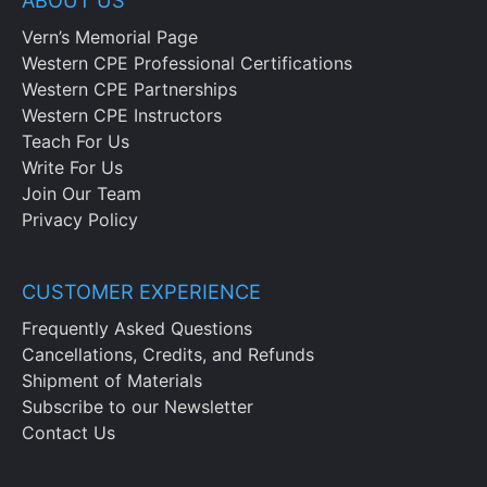
ABOUT US
Vern’s Memorial Page
Western CPE Professional Certifications
Western CPE Partnerships
Western CPE Instructors
Teach For Us
Write For Us
Join Our Team
Privacy Policy
CUSTOMER EXPERIENCE
Frequently Asked Questions
Cancellations, Credits, and Refunds
Shipment of Materials
Subscribe to our Newsletter
Contact Us