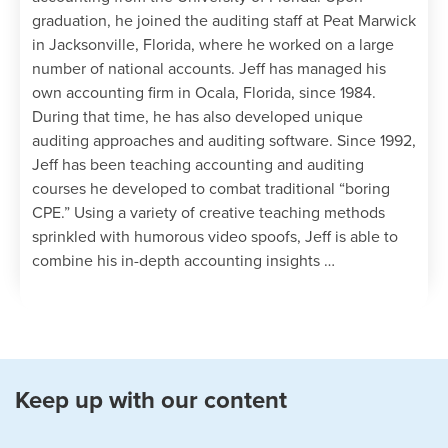
graduation, he joined the auditing staff at Peat Marwick
in Jacksonville, Florida, where he worked on a large
number of national accounts. Jeff has managed his
own accounting firm in Ocala, Florida, since 1984.
During that time, he has also developed unique
auditing approaches and auditing software. Since 1992,
Jeff has been teaching accounting and auditing
courses he developed to combat traditional “boring
CPE.” Using a variety of creative teaching methods
sprinkled with humorous video spoofs, Jeff is able to
combine his in-depth accounting insights …
Keep up with our content