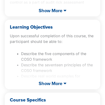
control as a part of audit rick assessment
under SAS 145.
Show More
Getting Control of Internal Control
will also
include many examples to aid in understanding.
Learning Objectives
In addition to the exceptional material, Jeff will
Upon successful completion of this course, the
include his signature video parodies, which are
participant should be able to:
designed to keep you awake and reinforce the
material.
Describe the five components of the
COSO framework
Describe the seventeen principles of the
COSO framework
Describe real world examples for
application of internal control
Show More
Apply the requirements for risk
assessment for internal control
Course Specifics