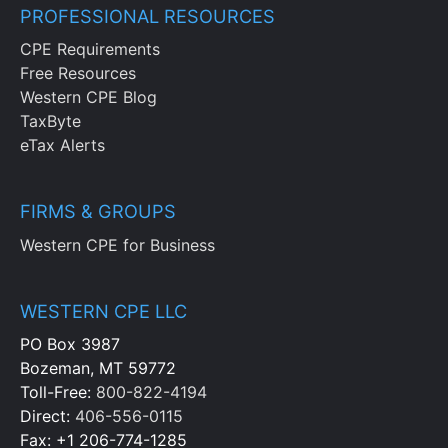
PROFESSIONAL RESOURCES
CPE Requirements
Free Resources
Western CPE Blog
TaxByte
eTax Alerts
FIRMS & GROUPS
Western CPE for Business
WESTERN CPE LLC
PO Box 3987
Bozeman, MT 59772
Toll-Free:
800-822-4194
Direct:
406-556-0115
Fax: +1 206-774-1285