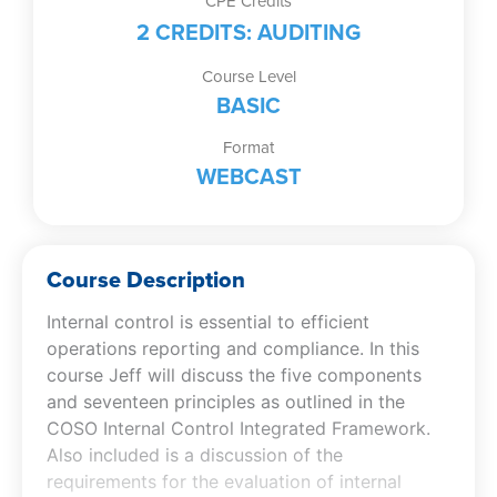
CPE Credits
2 CREDITS: AUDITING
Course Level
BASIC
Format
WEBCAST
Course Description
Internal control is essential to efficient
operations reporting and compliance. In this
course Jeff will discuss the five components
and seventeen principles as outlined in the
COSO Internal Control Integrated Framework.
Also included is a discussion of the
requirements for the evaluation of internal