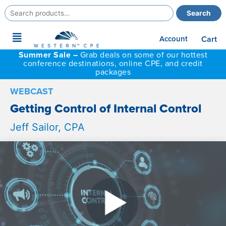
Search
Search
for:
Main
Account
Cart
Menu
Summer Sale –
Grab deals on some of our hottest
conference destinations, online CPE, and credit
packages
WEBCAST
Getting Control of Internal Control
Jeff Sailor, CPA