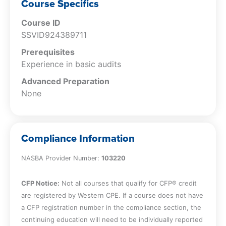
substantive analytic procedures
Course Specifics
Recognize factors impacting the
Course ID
development of expectations and
SSVID924389711
evaluation of results of substantive
analytic procedures
Prerequisites
Experience in basic audits
Advanced Preparation
None
Compliance Information
NASBA Provider Number:
103220
CFP Notice:
Not all courses that qualify for CFP® credit
are registered by Western CPE. If a course does not have
a CFP registration number in the compliance section, the
continuing education will need to be individually reported