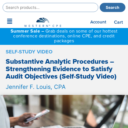
Search
Search
for:
Main
Account
Cart
Menu
Summer Sale –
Grab deals on some of our hottest
conference destinations, online CPE, and credit
packages
SELF-STUDY VIDEO
Substantive Analytic Procedures –
Strengthening Evidence to Satisfy
Audit Objectives (Self-Study Video)
Jennifer F. Louis, CPA