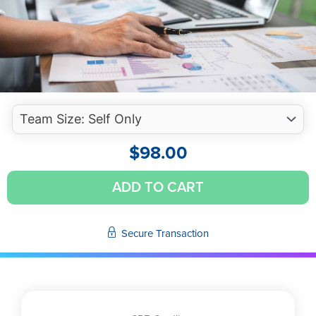
$
98.00
Substantive
ADD TO CART
Analytic
Procedures
-
Secure Transaction
Strengthening
Evidence
to
Satisfy
Audit