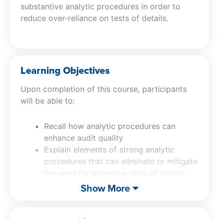
substantive analytic procedures in order to
reduce over-reliance on tests of details.
Learning Objectives
Upon completion of this course, participants
will be able to:
Recall how analytic procedures can
enhance audit quality
Explain elements of strong analytic
procedures that can eliminate or mitigate
the need for extensive tests of details
Describe tips for improving
Show More
documentation of the design,
documentation and evaluation of