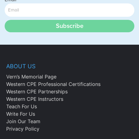
Subscribe
ABOUT US
Vern’s Memorial Page
Western CPE Professional Certifications
Western CPE Partnerships
Western CPE Instructors
Teach For Us
Write For Us
Join Our Team
Privacy Policy