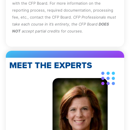
with the CFP Board. For more information on the
reporting process, required documentation, processing
fee, etc., contact the CFP Board.
CFP Professionals must
take each course in it’s entirety, the CFP Board
DOES
NOT
accept partial credits for courses.
MEET THE EXPERTS