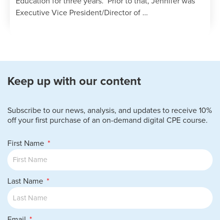
Education for three years. Prior to that, Jennifer was
Executive Vice President/Director of …
Keep up with our content
Subscribe to our news, analysis, and updates to receive 10%
off your first purchase of an on-demand digital CPE course.
First Name
Last Name
Email