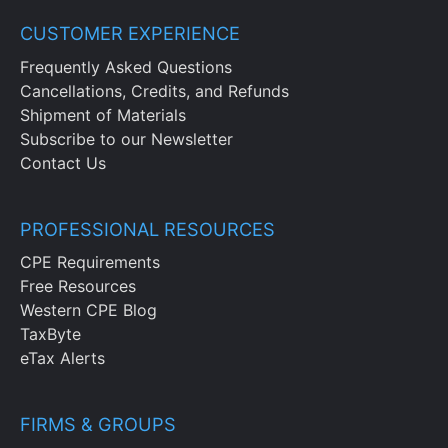
CUSTOMER EXPERIENCE
Frequently Asked Questions
Cancellations, Credits, and Refunds
Shipment of Materials
Subscribe to our Newsletter
Contact Us
PROFESSIONAL RESOURCES
CPE Requirements
Free Resources
Western CPE Blog
TaxByte
eTax Alerts
FIRMS & GROUPS