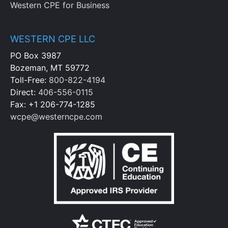
Western CPE for Business
WESTERN CPE LLC
PO Box 3987
Bozeman, MT 59772
Toll-Free:
800-822-4194
Direct:
406-556-0115
Fax: +1 206-774-1285
wcpe@westerncpe.com