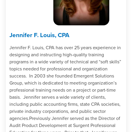
Jennifer F. Louis, CPA
Jennifer F. Louis, CPA has over 25 years experience in
designing and instructing high-quality training
programs in a wide variety of technical and “soft skills”
topics needed for professional and organization
success. In 2003 she founded Emergent Solutions
Group, which is dedicated to meeting organization’s
professional training needs on a project or part-time
basis. Jennifer serves a wide variety of clients,
including public accounting firms, state CPA societies,
private industry corporations, and public sector
agencies.Previously Jennifer served as the Director of
Audit Product Development at Surgent Professional