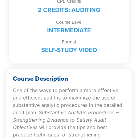
CPE Credits
Objectives
2 CREDITS: AUDITING
(Self-
Study
Course Level
Video)
INTERMEDIATE
quantity
Format
SELF-STUDY VIDEO
Course Description
One of the ways to perform a more effective
and efficient audit is to maximize the use of
substantive analytic procedures in the detailed
audit plan.
Substantive Analytic Procedures –
Strengthening Evidence to Satisfy Audit
Objectives
will provide the tips and best
practice techniques for strengthening