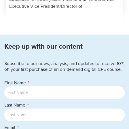
Executive Vice President/Director of …
Keep up with our content
Subscribe to our news, analysis, and updates to receive 10%
off your first purchase of an on-demand digital CPE course.
First Name
Last Name
Email