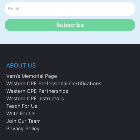
Subscribe
ABOUT US
Vern’s Memorial Page
Western CPE Professional Certifications
Western CPE Partnerships
Western CPE Instructors
Teach For Us
Write For Us
Join Our Team
Privacy Policy