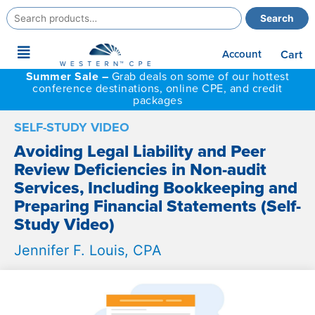
Search
Search
for:
Main
Account
Cart
Menu
Summer Sale –
Grab deals on some of our hottest
conference destinations, online CPE, and credit
packages
SELF-STUDY VIDEO
Avoiding Legal Liability and Peer
Review Deficiencies in Non-audit
Services, Including Bookkeeping and
Preparing Financial Statements (Self-
Study Video)
Jennifer F. Louis, CPA