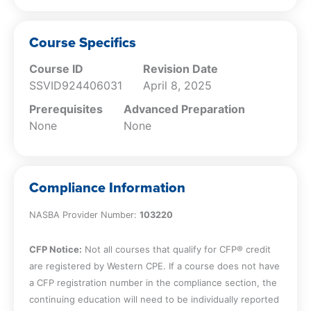
Course Specifics
Course ID
Revision Date
SSVID924406031
April 8, 2025
Prerequisites
Advanced Preparation
None
None
Compliance Information
NASBA Provider Number:
103220
CFP Notice:
Not all courses that qualify for CFP® credit
are registered by Western CPE. If a course does not have
a CFP registration number in the compliance section, the
continuing education will need to be individually reported