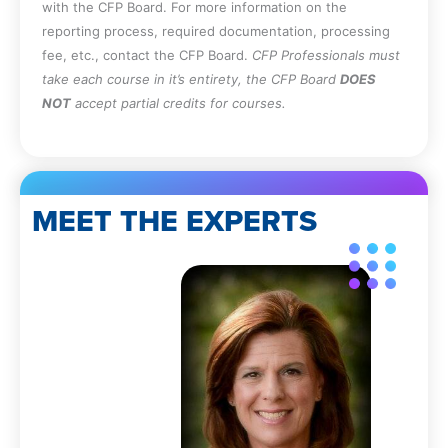
with the CFP Board. For more information on the
reporting process, required documentation, processing
fee, etc., contact the CFP Board.
CFP Professionals must
take each course in it’s entirety, the CFP Board
DOES
NOT
accept partial credits for courses.
MEET THE EXPERTS