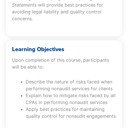
Statements
will provide best practices for
avoiding legal liability and quality control
concerns.
Learning Objectives
Upon completion of this course, participants
will be able to:
Describe the nature of risks faced when
performing nonaudit services for clients
Explain how to mitigate risks faced by all
CPAs in performing nonaudit services
Apply best practices for maintaining
quality control for nonaudit engagements