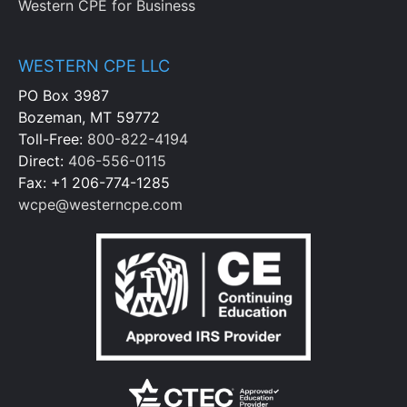
Western CPE for Business
WESTERN CPE LLC
PO Box 3987
Bozeman, MT 59772
Toll-Free:
800-822-4194
Direct:
406-556-0115
Fax: +1 206-774-1285
wcpe@westerncpe.com