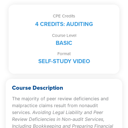
Deficiencies
in
Non-
CPE Credits
audit
4 CREDITS: AUDITING
Services,
Including
Course Level
Bookkeeping
BASIC
and
Format
Preparing
SELF-STUDY VIDEO
Financial
Statements
(Self-
Study
Course Description
Video)
quantity
The majority of peer review deficiencies and
malpractice claims result from nonaudit
services.
Avoiding Legal Liability and Peer
Review Deficiencies in Non-audit Services,
Including Bookkeeping and Preparing Financial