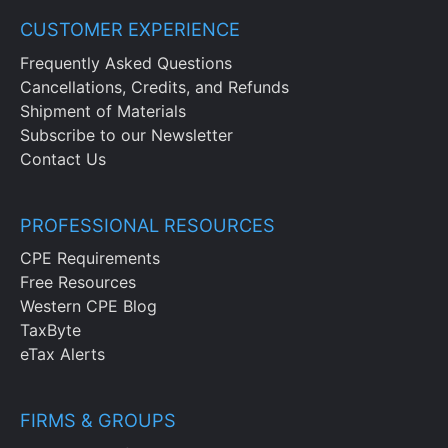
CUSTOMER EXPERIENCE
Frequently Asked Questions
Cancellations, Credits, and Refunds
Shipment of Materials
Subscribe to our Newsletter
Contact Us
PROFESSIONAL RESOURCES
CPE Requirements
Free Resources
Western CPE Blog
TaxByte
eTax Alerts
FIRMS & GROUPS