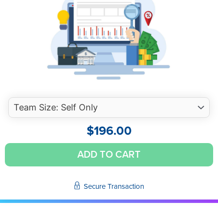
$
196.00
Avoiding
ADD TO CART
Legal
Liability
and
Secure Transaction
Peer
Review