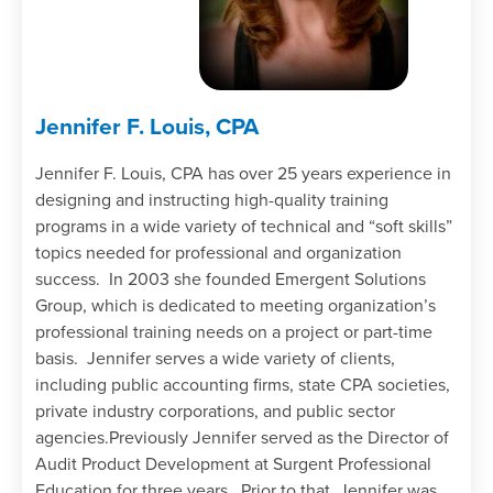
Jennifer F. Louis, CPA
Jennifer F. Louis, CPA has over 25 years experience in
designing and instructing high-quality training
programs in a wide variety of technical and “soft skills”
topics needed for professional and organization
success. In 2003 she founded Emergent Solutions
Group, which is dedicated to meeting organization’s
professional training needs on a project or part-time
basis. Jennifer serves a wide variety of clients,
including public accounting firms, state CPA societies,
private industry corporations, and public sector
agencies.Previously Jennifer served as the Director of
Audit Product Development at Surgent Professional
Education for three years. Prior to that, Jennifer was