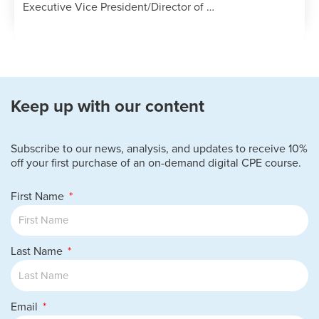
Executive Vice President/Director of …
Keep up with our content
Subscribe to our news, analysis, and updates to receive 10%
off your first purchase of an on-demand digital CPE course.
First Name
Last Name
Email