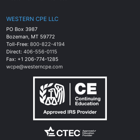
WESTERN CPE LLC
PO Box 3987
Bozeman, MT 59772
Toll-Free:
800-822-4194
Direct:
406-556-0115
Fax: +1 206-774-1285
wcpe@westerncpe.com