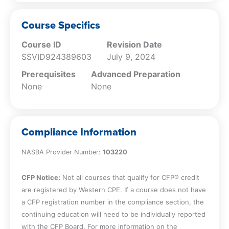
Be familiar with the numerous
illustrations and examples of practical
Course Specifics
guidance to implement important key
Course ID
Revision Date
learning points
SSVID924389603
July 9, 2024
Prerequisites
Advanced Preparation
None
None
Compliance Information
NASBA Provider Number:
103220
CFP Notice:
Not all courses that qualify for CFP® credit
are registered by Western CPE. If a course does not have
a CFP registration number in the compliance section, the
continuing education will need to be individually reported
with the CFP Board. For more information on the