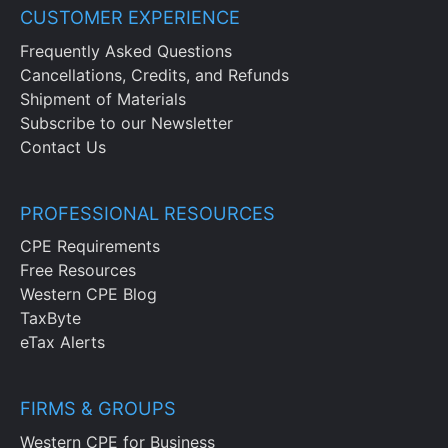
CUSTOMER EXPERIENCE
Frequently Asked Questions
Cancellations, Credits, and Refunds
Shipment of Materials
Subscribe to our Newsletter
Contact Us
PROFESSIONAL RESOURCES
CPE Requirements
Free Resources
Western CPE Blog
TaxByte
eTax Alerts
FIRMS & GROUPS
Western CPE for Business