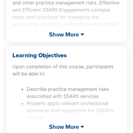
and other practice management risks.
Effective
and Efficient SSARS Engagements
contains
many best practices for managing the
accounting, reporting, and performance issues
associated with the attest services of
Show More
compilations and reviews where reports are
issued, as well as the SSARS preparation of
financial statements nonattest service.
Learning Objectives
Upon completion of this course, participants
will be able to:
Describe practice management risks
associated with SSARS services
Properly apply relevant professional
standards with regulations for SSARSs
services
Avoid peer review and litigation risks in
Show More
SSARS services