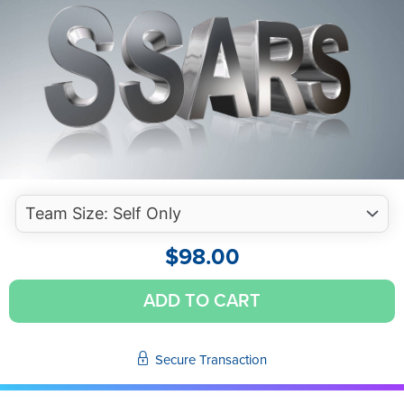
$
98.00
Effective
ADD TO CART
and
Efficient
SSARS
Secure Transaction
Engagements
(Self-