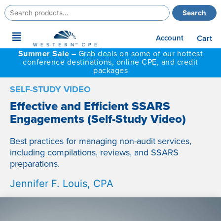
Search
Search
for:
Main
Account
Cart
Menu
Summer Sale –
Grab deals on some of our hottest
conference destinations, online CPE, and credit
packages
SELF-STUDY VIDEO
Effective and Efficient SSARS
Engagements (Self-Study Video)
Best practices for managing non-audit services,
including compilations, reviews, and SSARS
preparations.
Jennifer F. Louis, CPA