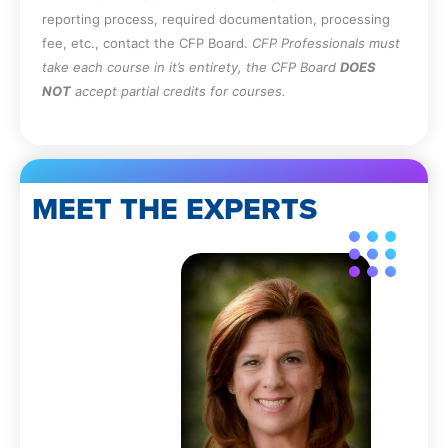
reporting process, required documentation, processing
fee, etc., contact the CFP Board.
CFP Professionals must
take each course in it’s entirety, the CFP Board
DOES
NOT
accept partial credits for courses.
MEET THE EXPERTS