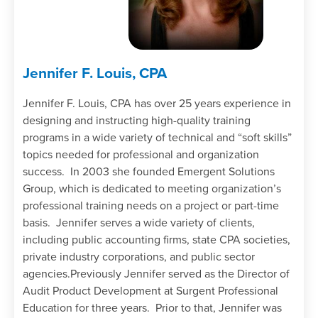
Jennifer F. Louis, CPA
Jennifer F. Louis, CPA has over 25 years experience in
designing and instructing high-quality training
programs in a wide variety of technical and “soft skills”
topics needed for professional and organization
success. In 2003 she founded Emergent Solutions
Group, which is dedicated to meeting organization’s
professional training needs on a project or part-time
basis. Jennifer serves a wide variety of clients,
including public accounting firms, state CPA societies,
private industry corporations, and public sector
agencies.Previously Jennifer served as the Director of
Audit Product Development at Surgent Professional
Education for three years. Prior to that, Jennifer was