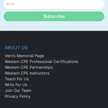
Subscribe
ABOUT US
Vern’s Memorial Page
Western CPE Professional Certifications
Western CPE Partnerships
Western CPE Instructors
Teach For Us
Write For Us
Join Our Team
Privacy Policy