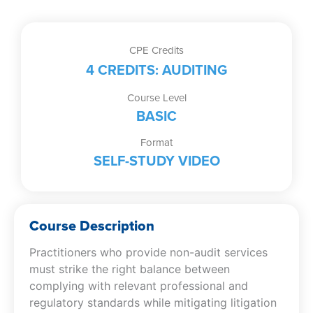
Study
Video)
quantity
CPE Credits
4 CREDITS: AUDITING
Course Level
BASIC
Format
SELF-STUDY VIDEO
Course Description
Practitioners who provide non-audit services
must strike the right balance between
complying with relevant professional and
regulatory standards while mitigating litigation