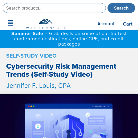
Search
Search
for:
Main
Account
Cart
Menu
Summer Sale –
Grab deals on some of our hottest
conference destinations, online CPE, and credit
packages
SELF-STUDY VIDEO
Cybersecurity Risk Management
Trends (Self-Study Video)
Jennifer F. Louis, CPA