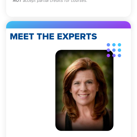
NOT
accept partial credits for courses.
MEET THE EXPERTS