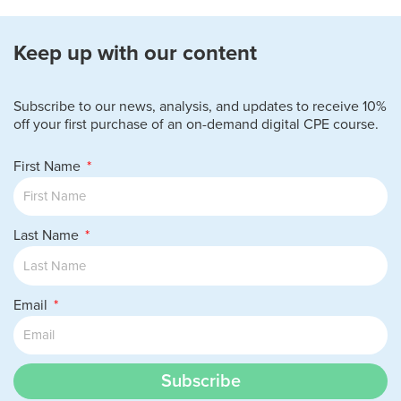
Keep up with our content
Subscribe to our news, analysis, and updates to receive 10%
off your first purchase of an on-demand digital CPE course.
First Name
Last Name
Email
Subscribe