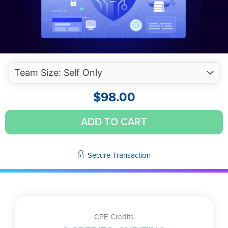
$
98.00
Cybersecurity
ADD TO CART
Risk
Management
Trends
Secure Transaction
(Self-
Study
Video)
quantity
CPE Credits