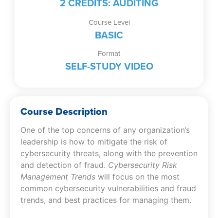
2 CREDITS: AUDITING
Course Level
BASIC
Format
SELF-STUDY VIDEO
Course Description
One of the top concerns of any organization’s
leadership is how to mitigate the risk of
cybersecurity threats, along with the prevention
and detection of fraud.
Cybersecurity Risk
Management Trends
will focus on the most
common cybersecurity vulnerabilities and fraud
trends, and best practices for managing them.