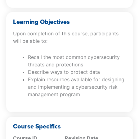
Learning Objectives
Upon completion of this course, participants
will be able to:
Recall the most common cybersecurity
threats and protections
Describe ways to protect data
Explain resources available for designing
and implementing a cybersecurity risk
management program
Course Specifics
Course ID
Revision Date