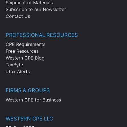
Shipment of Materials
Subscribe to our Newsletter
Contact Us
PROFESSIONAL RESOURCES
CPE Requirements
Free Resources
Western CPE Blog
TaxByte
eTax Alerts
FIRMS & GROUPS
Western CPE for Business
WESTERN CPE LLC