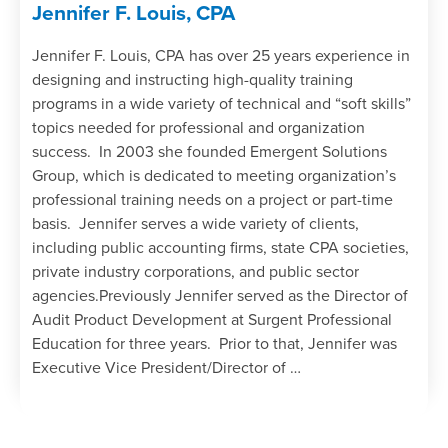
Jennifer F. Louis, CPA
Jennifer F. Louis, CPA has over 25 years experience in
designing and instructing high-quality training
programs in a wide variety of technical and “soft skills”
topics needed for professional and organization
success. In 2003 she founded Emergent Solutions
Group, which is dedicated to meeting organization’s
professional training needs on a project or part-time
basis. Jennifer serves a wide variety of clients,
including public accounting firms, state CPA societies,
private industry corporations, and public sector
agencies.Previously Jennifer served as the Director of
Audit Product Development at Surgent Professional
Education for three years. Prior to that, Jennifer was
Executive Vice President/Director of …