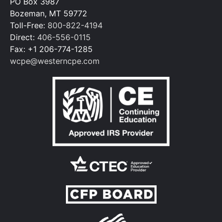
PO Box 3987
Bozeman, MT 59772
Toll-Free:
800-822-4194
Direct:
406-556-0115
Fax: +1 206-774-1285
wcpe@westerncpe.com