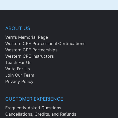
ABOUT US
Vern’s Memorial Page
Western CPE Professional Certifications
Western CPE Partnerships
Western CPE Instructors
Teach For Us
Write For Us
Join Our Team
Privacy Policy
CUSTOMER EXPERIENCE
Frequently Asked Questions
Cancellations, Credits, and Refunds