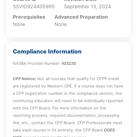
SSVID924405995
September 13, 2024
Prerequisites
Advanced Preparation
None
None
Compliance Information
NASBA Provider Number:
103220
CFP Notice:
Not all courses that qualify for CFP® credit
are registered by Western CPE. If a course does not have
a CFP registration number in the compliance section, the
continuing education will need to be individually reported
with the CFP Board. For more information on the
reporting process, required documentation, processing
fee, etc., contact the CFP Board.
CFP Professionals must
take each course in it’s entirety, the CFP Board
DOES