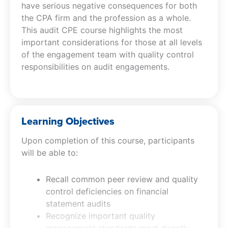
have serious negative consequences for both
the CPA firm and the profession as a whole.
This audit CPE course highlights the most
important considerations for those at all levels
of the engagement team with quality control
responsibilities on audit engagements.
Learning Objectives
Upon completion of this course, participants
will be able to:
Recall common peer review and quality
control deficiencies on financial
statement audits
Recognize important quality