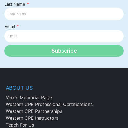
Last Name
Email
Subscribe
ABOUT US
Vern’s Memorial Page
Western CPE Professional Certifications
Western CPE Partnerships
Western CPE Instructors
Teach For Us