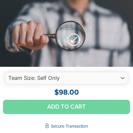
$
98.00
Audit
ADD TO CART
Quality
Control
-
Secure Transaction
Avoiding