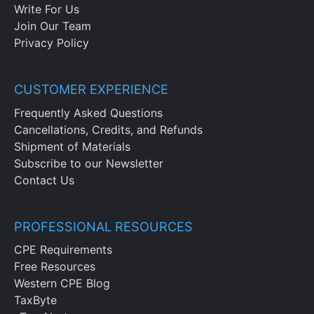
Write For Us
Join Our Team
Privacy Policy
CUSTOMER EXPERIENCE
Frequently Asked Questions
Cancellations, Credits, and Refunds
Shipment of Materials
Subscribe to our Newsletter
Contact Us
PROFESSIONAL RESOURCES
CPE Requirements
Free Resources
Western CPE Blog
TaxByte