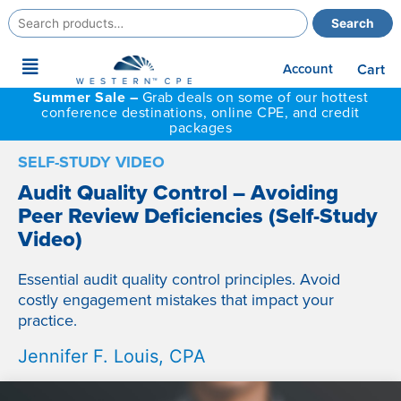
Search
Search
for:
Main
Account
Cart
Menu
Summer Sale –
Grab deals on some of our hottest
conference destinations, online CPE, and credit
packages
SELF-STUDY VIDEO
Audit Quality Control – Avoiding
Peer Review Deficiencies (Self-Study
Video)
Essential audit quality control principles. Avoid
costly engagement mistakes that impact your
practice.
Jennifer F. Louis, CPA