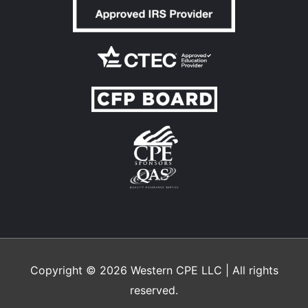
Copyright © 2026
Western CPE
LLC | All rights
reserved.