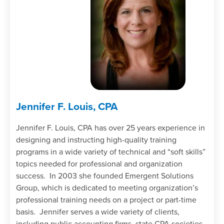
Jennifer F. Louis, CPA
Jennifer F. Louis, CPA has over 25 years experience in
designing and instructing high-quality training
programs in a wide variety of technical and “soft skills”
topics needed for professional and organization
success. In 2003 she founded Emergent Solutions
Group, which is dedicated to meeting organization’s
professional training needs on a project or part-time
basis. Jennifer serves a wide variety of clients,