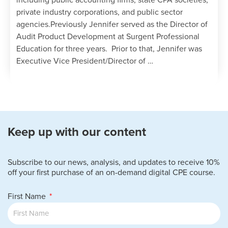
including public accounting firms, state CPA societies,
private industry corporations, and public sector
agencies.Previously Jennifer served as the Director of
Audit Product Development at Surgent Professional
Education for three years. Prior to that, Jennifer was
Executive Vice President/Director of …
Keep up with our content
Subscribe to our news, analysis, and updates to receive 10%
off your first purchase of an on-demand digital CPE course.
First Name