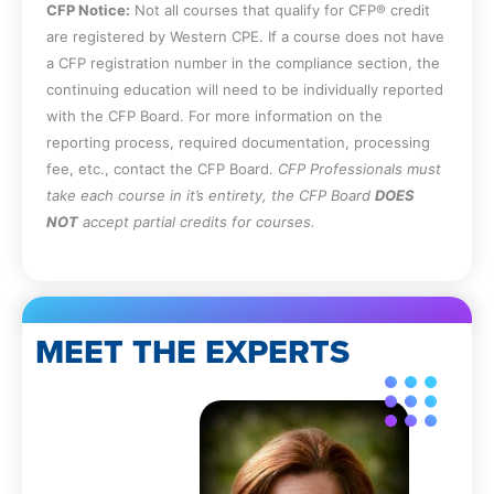
CFP Notice:
Not all courses that qualify for CFP® credit
are registered by Western CPE. If a course does not have
a CFP registration number in the compliance section, the
continuing education will need to be individually reported
with the CFP Board. For more information on the
reporting process, required documentation, processing
fee, etc., contact the CFP Board.
CFP Professionals must
take each course in it’s entirety, the CFP Board
DOES
NOT
accept partial credits for courses.
MEET THE EXPERTS