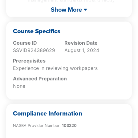
management standards most directly
relevant to audits
Show More
Explain the importance of upper level
workpaper reviews, including an
objective engagement quality control
Course Specifics
review
Course ID
Revision Date
SSVID924389629
August 1, 2024
Prerequisites
Experience in reviewing workpapers
Advanced Preparation
None
Compliance Information
NASBA Provider Number:
103220