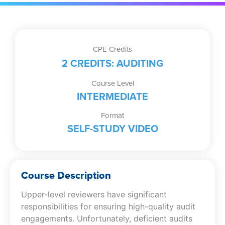
Peer
Review
Deficiencies
(Self-
CPE Credits
Study
2 CREDITS: AUDITING
Video)
quantity
Course Level
INTERMEDIATE
Format
SELF-STUDY VIDEO
Course Description
Upper-level reviewers have significant
responsibilities for ensuring high-quality audit
engagements. Unfortunately, deficient audits