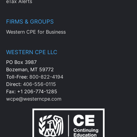
eTax Alerts
FIRMS & GROUPS
Western CPE for Business
WESTERN CPE LLC
PO Box 3987
Bozeman, MT 59772
Toll-Free:
800-822-4194
Direct:
406-556-0115
Fax: +1 206-774-1285
wcpe@westerncpe.com