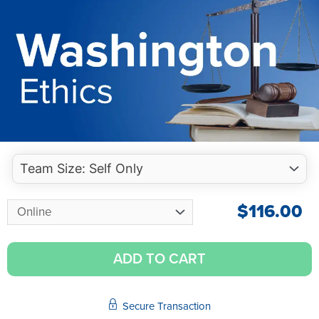
$
116.00
ADD TO CART
Secure Transaction