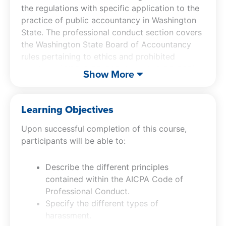
the regulations with specific application to the
practice of public accountancy in Washington
State. The professional conduct section covers
the Washington State Board of Accountancy
rules pertaining to ethics and prohibited
practices (WAC 4-30-040 through 4-30-058)
Show More
and the current AICPA Code of Professional
Conduct. Key comparisons are made between
the AICPA Code and the Washington Rules.
Learning Objectives
Examples and case studies are used to
Upon successful completion of this course,
illustrate the most important rules and
participants will be able to:
interpretations.
Describe the different principles
contained within the AICPA Code of
Professional Conduct.
Specify the different types of
harassment.