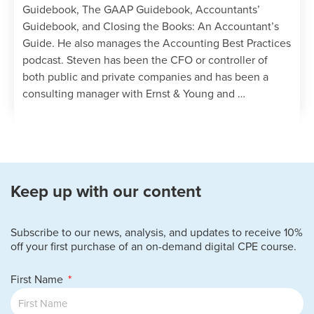
Guidebook, The GAAP Guidebook, Accountants’
Guidebook, and Closing the Books: An Accountant’s
Guide. He also manages the Accounting Best Practices
podcast. Steven has been the CFO or controller of
both public and private companies and has been a
consulting manager with Ernst & Young and …
Keep up with our content
Subscribe to our news, analysis, and updates to receive 10%
off your first purchase of an on-demand digital CPE course.
First Name