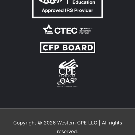
Copyright © 2026
Western CPE
LLC | All rights
reserved.