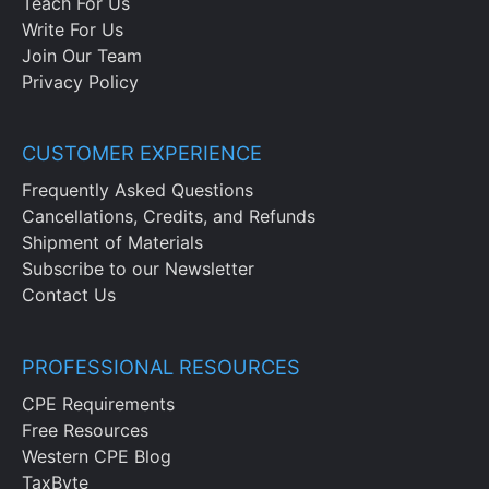
Teach For Us
Write For Us
Join Our Team
Privacy Policy
CUSTOMER EXPERIENCE
Frequently Asked Questions
Cancellations, Credits, and Refunds
Shipment of Materials
Subscribe to our Newsletter
Contact Us
PROFESSIONAL RESOURCES
CPE Requirements
Free Resources
Western CPE Blog
TaxByte