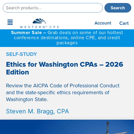
Search
Search
for:
Main
Account
Cart
Menu
Summer Sale –
Grab deals on some of our hottest
conference destinations, online CPE, and credit
packages
SELF-STUDY
Ethics for Washington CPAs – 2026
Edition
Review the AICPA Code of Professional Conduct
and the state-specific ethics requirements of
Washington State.
Steven M. Bragg, CPA