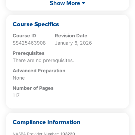
Describe the types of discreditable acts
Show More
stated in the AICPA Code of Professional
Conduct.
Explain the accountant’s obligations
Course Specifics
related to the release of confidential
Course ID
Revision Date
information.
SS425463908
January 6, 2026
Specify the policies that may apply to
the release of confidential information.
Prerequisites
Identify the characteristics of false or
There are no prerequisites.
misleading promotional efforts.
Advanced Preparation
Describe the obligations of the
None
accountant in relation to the delivery of
records to a client.
Number of Pages
Specify the obligations of the accountant
117
in regard to conflicts of interest.
Describe the different types of threats to
an accountant’s ability to comply with
Compliance Information
the AICPA Code of Professional Conduct.
Specify the actions that a licensee does
NASBA Provider Number:
103220