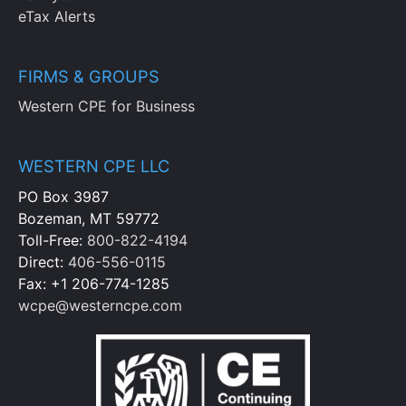
eTax Alerts
FIRMS & GROUPS
Western CPE for Business
WESTERN CPE LLC
PO Box 3987
Bozeman, MT 59772
Toll-Free:
800-822-4194
Direct:
406-556-0115
Fax: +1 206-774-1285
wcpe@westerncpe.com