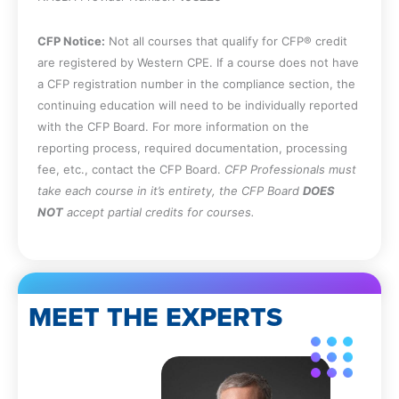
not have to report to the Board.
Recall the content of the Board’s integrity
CFP Notice:
Not all courses that qualify for CFP® credit
and objectivity rule.
are registered by Western CPE. If a course does not have
Recall the enforcement actions that must
a CFP registration number in the compliance section, the
be reported to the Board.
continuing education will need to be individually reported
Specify the entities whose rules,
with the CFP Board. For more information on the
regulations, and professional standards a
reporting process, required documentation, processing
licensee must comply with.
fee, etc., contact the CFP Board.
CFP Professionals must
Specify the Board’s restrictions on
take each course in it’s entirety, the CFP Board
DOES
advertising by licensees.
NOT
accept partial credits for courses.
Identify the naming requirements for
accounting firms.
Recall the situations in which a peer
review is (and is not) required.
State the documentation requirements
MEET THE EXPERTS
for continuing professional education in
Washington.
Identify the different types of discipline
that the Board can impose on licensees.