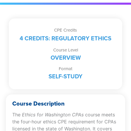
CPE Credits
4 CREDITS: REGULATORY ETHICS
Course Level
OVERVIEW
Format
SELF-STUDY
Course Description
The
Ethics for Washington CPAs
course meets
the four-hour ethics CPE requirement for CPAs
licensed in the state of Washington. It covers