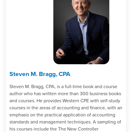
Steven M. Bragg, CPA
Steven M. Bragg, CPA, is a full-time book and course
author who has written more than 300 business books
and courses. He provides Western CPE with self-study
courses in the areas of accounting and finance, with an
emphasis on the practical application of accounting
standards and management techniques. A sampling of
his courses include the The New Controller