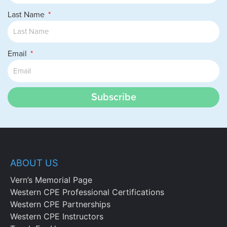
Last Name
Email
Subscribe
ABOUT US
Vern’s Memorial Page
Western CPE Professional Certifications
Western CPE Partnerships
Western CPE Instructors