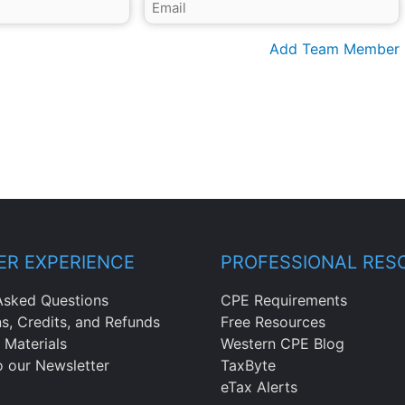
Add Team Member
R EXPERIENCE
PROFESSIONAL RES
Asked Questions
CPE Requirements
ns, Credits, and Refunds
Free Resources
 Materials
Western CPE Blog
o our Newsletter
TaxByte
eTax Alerts