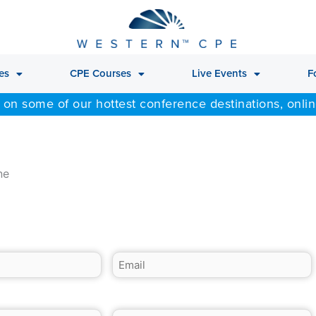
es
CPE Courses
Live Events
F
 on some of our hottest conference destinations, onli
ne