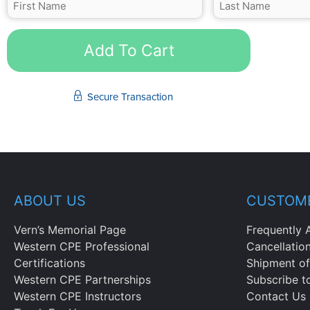
Add To Cart
Secure Transaction
ABOUT US
CUSTOME
Vern’s Memorial Page
Frequently 
Western CPE Professional
Cancellatio
Certifications
Shipment of
Western CPE Partnerships
Subscribe t
Western CPE Instructors
Contact Us