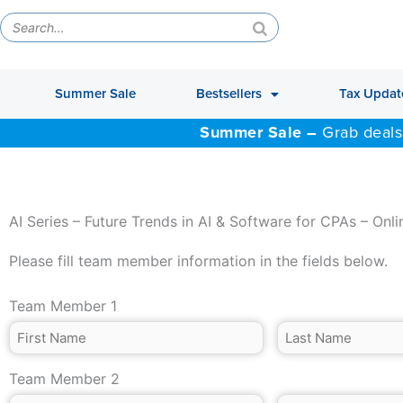
Summer Sale
Bestsellers
Tax Updat
Summer Sale –
Grab deals
AI Series – Future Trends in AI & Software for CPAs – Onli
Please fill team member information in the fields below.
Team Member 1
Team Member 2