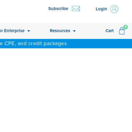
Subscribe
Login
CA
0
or Enterprise
Resources
Cart
ne CPE, and credit packages