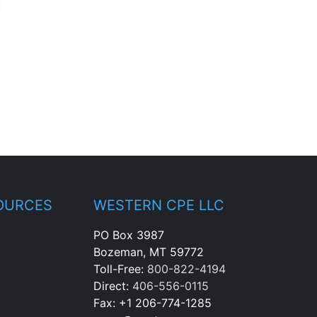
OURCES
WESTERN CPE LLC
PO Box 3987
Bozeman, MT 59772
Toll-Free:
800-822-4194
Direct:
406-556-0115
Fax: +1 206-774-1285