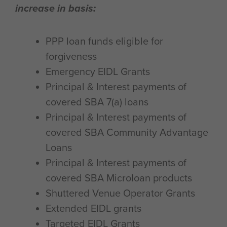
increase in basis:
PPP loan funds eligible for
forgiveness
Emergency EIDL Grants
Principal & Interest payments of
covered SBA 7(a) loans
Principal & Interest payments of
covered SBA Community Advantage
Loans
Principal & Interest payments of
covered SBA Microloan products
Shuttered Venue Operator Grants
Extended EIDL grants
Targeted EIDL Grants