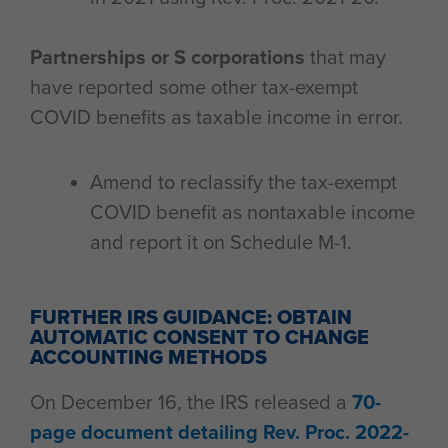
Partnerships or S corporations
that may
have reported some other tax-exempt
COVID benefits as taxable income in error.
Amend to reclassify the tax-exempt
COVID benefit as nontaxable income
and report it on Schedule M-1.
FURTHER IRS GUIDANCE: OBTAIN
AUTOMATIC CONSENT TO CHANGE
ACCOUNTING METHODS
On December 16, the IRS released a
70-
page document detailing Rev. Proc. 2022-