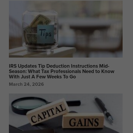
IRS Updates Tip Deduction Instructions Mid-
Season: What Tax Professionals Need to Know
With Just A Few Weeks To Go
March 24, 2026