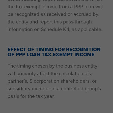
the tax-exempt income from a PPP loan will
be recognized as received or accrued by
the entity and report this pass-through
information on Schedule K-1, as applicable.
EFFECT OF TIMING FOR RECOGNITION
OF PPP LOAN TAX-EXEMPT INCOME
The timing chosen by the business entity
will primarily affect the calculation of a
partner’s, S corporation shareholders, or
subsidiary member of a controlled group’s
basis for the tax year.