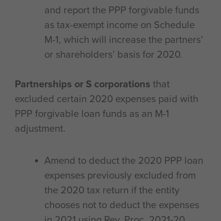
and report the PPP forgivable funds
as tax-exempt income on Schedule
M-1, which will increase the partners’
or shareholders’ basis for 2020.
Partnerships or S corporations
that
excluded certain 2020 expenses paid with
PPP forgivable loan funds as an M-1
adjustment.
Amend to deduct the 2020 PPP loan
expenses previously excluded from
the 2020 tax return if the entity
chooses not to deduct the expenses
in 2021 using Rev. Proc. 2021-20.