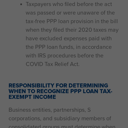
Taxpayers who filed before the act
was passed or were unaware of the
tax-free PPP loan provision in the bill
when they filed their 2020 taxes may
have excluded expenses paid with
the PPP loan funds, in accordance
with IRS procedures before the
COVID Tax Relief Act.
RESPONSIBILITY FOR DETERMINING
WHEN TO RECOGNIZE PPP LOAN TAX-
EXEMPT INCOME
Business entities, partnerships, S
corporations, and subsidiary members of
consolidated groups must determine when