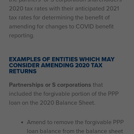
2020 tax rates with their anticipated 2021
tax rates for determining the benefit of
amending for changes to COVID benefit
reporting.
EXAMPLES OF ENTITIES WHICH MAY
CONSIDER AMENDING 2020 TAX
RETURNS
Partnerships or S corporations
that
included the forgivable portion of the PPP
loan on the 2020 Balance Sheet.
Amend to remove the forgivable PPP
loan balance from the balance sheet