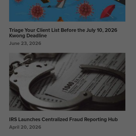
Triage Your Client List Before the July 10, 2026
Kwong Deadline
June 23, 2026
IRS Launches Centralized Fraud Reporting Hub
April 20, 2026