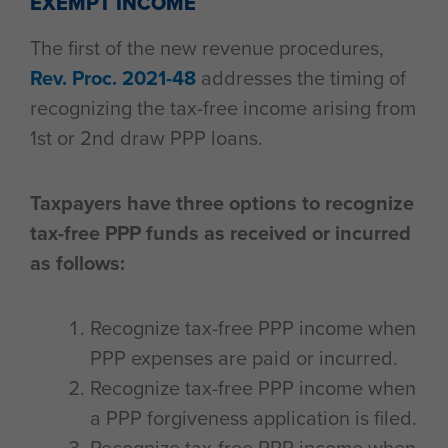
EXEMPT INCOME
The first of the new revenue procedures,
Rev. Proc. 2021-48
addresses the timing of
recognizing the tax-free income arising from
1st or 2nd draw PPP loans.
Taxpayers have three options to recognize
tax-free PPP funds as received or incurred
as follows:
Recognize tax-free PPP income when
PPP expenses are paid or incurred.
Recognize tax-free PPP income when
a PPP forgiveness application is filed.