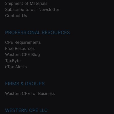
Shipment of Materials
Subscribe to our Newsletter
Contact Us
PROFESSIONAL RESOURCES
CPE Requirements
Free Resources
Western CPE Blog
TaxByte
eTax Alerts
FIRMS & GROUPS
Western CPE for Business
WESTERN CPE LLC