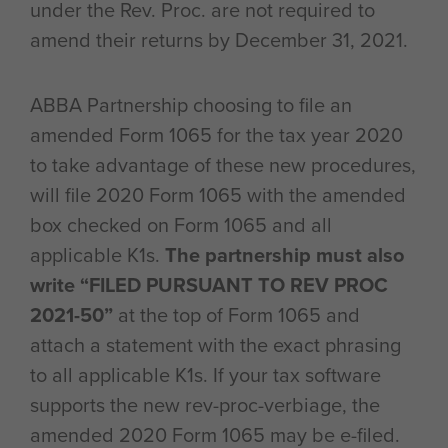
under the Rev. Proc. are not required to
amend their returns by December 31, 2021.
ABBA Partnership choosing to file an
amended Form 1065 for the tax year 2020
to take advantage of these new procedures,
will file 2020 Form 1065 with the amended
box checked on Form 1065 and all
applicable K1s.
The partnership must also
write “FILED PURSUANT TO REV PROC
2021-50”
at the top of Form 1065 and
attach a statement with the exact phrasing
to all applicable K1s. If your tax software
supports the new rev-proc-verbiage, the
amended 2020 Form 1065 may be e-filed.