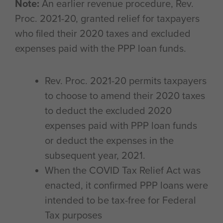
Note:
An earlier revenue procedure, Rev.
Proc. 2021-20, granted relief for taxpayers
who filed their 2020 taxes and excluded
expenses paid with the PPP loan funds.
Rev. Proc. 2021-20 permits taxpayers
to choose to amend their 2020 taxes
to deduct the excluded 2020
expenses paid with PPP loan funds
or deduct the expenses in the
subsequent year, 2021.
When the COVID Tax Relief Act was
enacted, it confirmed PPP loans were
intended to be tax-free for Federal
Tax purposes