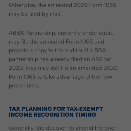
Otherwise, the amended 2020 Form 1065
may be filed by mail.
ABBA Partnership, currently under audit,
may file the amended Form 1065 and
provide a copy to the auditor. If a BBA
partnership has already filed an AAR for
2020, they may still file an amended 2020
Form 1065 to take advantage of the new
procedures.
TAX PLANNING FOR TAX-EXEMPT
INCOME RECOGNITION TIMING
Generally, the decision to amend the prior