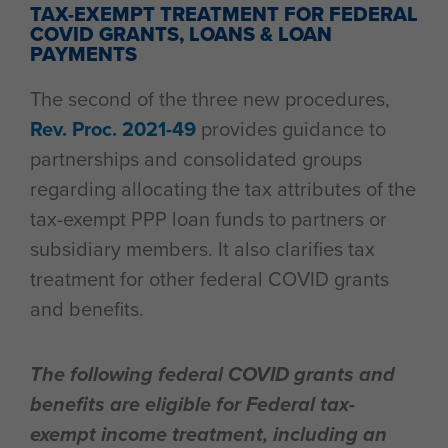
TAX-EXEMPT TREATMENT FOR FEDERAL
COVID GRANTS, LOANS & LOAN
PAYMENTS
The second of the three new procedures,
Rev. Proc. 2021-49
provides guidance to
partnerships and consolidated groups
regarding allocating the tax attributes of the
tax-exempt PPP loan funds to partners or
subsidiary members. It also clarifies tax
treatment for other federal COVID grants
and benefits.
The following federal COVID grants and
benefits are eligible for Federal tax-
exempt income treatment, including an