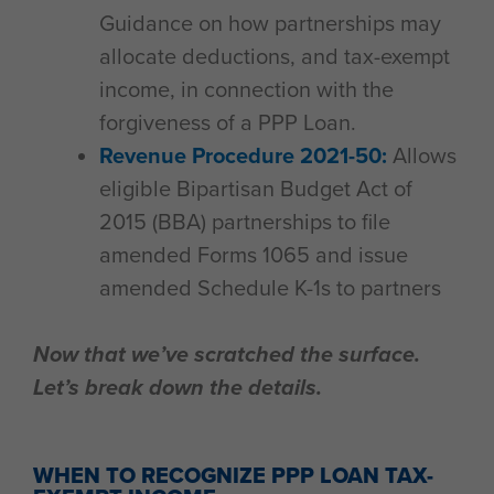
Guidance on how partnerships may
allocate deductions, and tax-exempt
income, in connection with the
forgiveness of a PPP Loan.
Revenue Procedure 2021-50:
Allows
eligible Bipartisan Budget Act of
2015 (BBA) partnerships to file
amended Forms 1065 and issue
amended Schedule K-1s to partners
Now that we’ve scratched the surface.
Let’s break down the details.
WHEN TO RECOGNIZE PPP LOAN TAX-