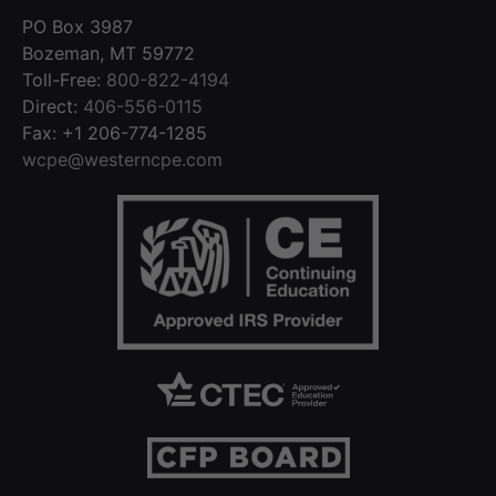
PO Box 3987
Bozeman, MT 59772
Toll-Free:
800-822-4194
Direct:
406-556-0115
Fax: +1 206-774-1285
wcpe@westerncpe.com