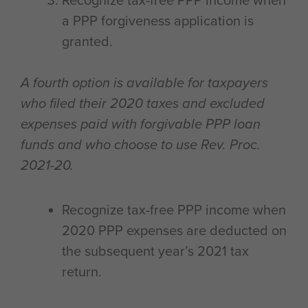
Recognize tax-free PPP income when
a PPP forgiveness application is
granted.
A fourth option is available for taxpayers
who filed their 2020 taxes and excluded
expenses paid with forgivable PPP loan
funds and who choose to use Rev. Proc.
2021-20.
Recognize tax-free PPP income when
2020 PPP expenses are deducted on
the subsequent year’s 2021 tax
return.