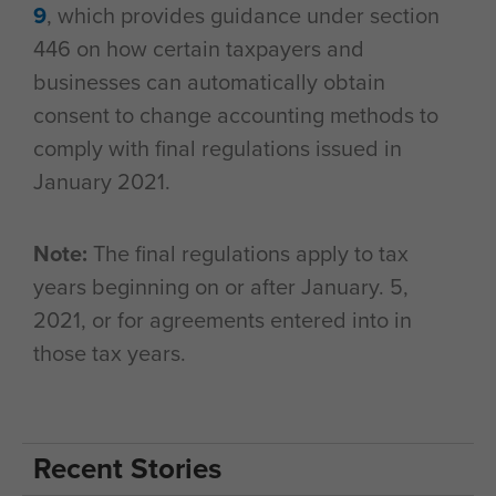
9
, which provides guidance under section
446 on how certain taxpayers and
businesses can automatically obtain
consent to change accounting methods to
comply with final regulations issued in
January 2021.
Note:
The final regulations apply to tax
years beginning on or after January. 5,
2021, or for agreements entered into in
those tax years.
Recent Stories