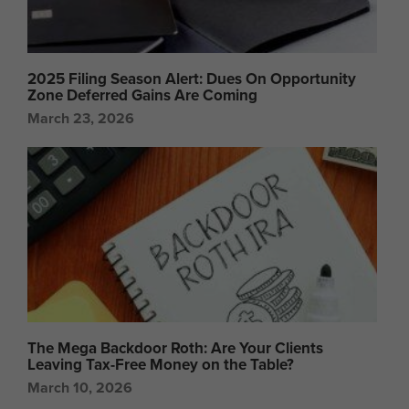
2025 Filing Season Alert: Dues On Opportunity
Zone Deferred Gains Are Coming
March 23, 2026
The Mega Backdoor Roth: Are Your Clients
Leaving Tax-Free Money on the Table?
March 10, 2026