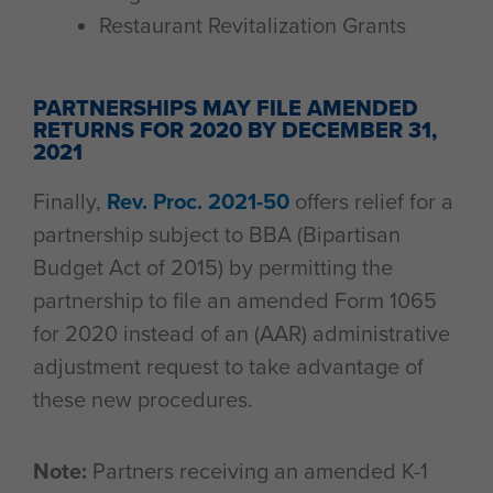
Restaurant Revitalization Grants
PARTNERSHIPS MAY FILE AMENDED
RETURNS FOR 2020 BY DECEMBER 31,
2021
Finally,
Rev. Proc. 2021-50
offers relief for a
partnership subject to BBA (Bipartisan
Budget Act of 2015) by permitting the
partnership to file an amended Form 1065
for 2020 instead of an (AAR) administrative
adjustment request to take advantage of
these new procedures.
Note:
Partners receiving an amended K-1