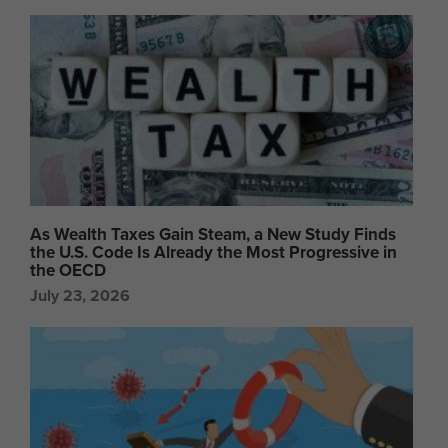
As Wealth Taxes Gain Steam, a New Study Finds
the U.S. Code Is Already the Most Progressive in
the OECD
July 23, 2026