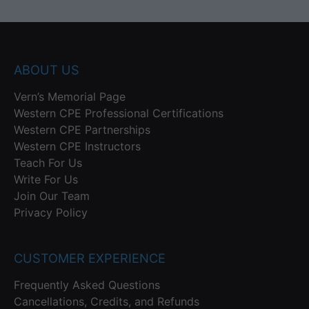
ABOUT US
Vern’s Memorial Page
Western CPE Professional Certifications
Western CPE Partnerships
Western CPE Instructors
Teach For Us
Write For Us
Join Our Team
Privacy Policy
CUSTOMER EXPERIENCE
Frequently Asked Questions
Cancellations, Credits, and Refunds