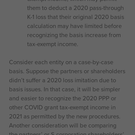
them to deduct a 2020 pass-through
K-1 loss that their original 2020 basis
calculation may have limited before
recognizing the basis increase from
tax-exempt income.
Consider each entity on a case-by-case
basis. Suppose the partners or shareholders
didn’t suffer a 2020 loss imitation due to
basis issues. In that case, it will be simpler
and easier to recognize the 2020 PPP or
other COVID grant tax-exempt income in
2021 as permitted by the new procedures.
Another consideration will be comparing
the partners’ or S corporation shareholders’