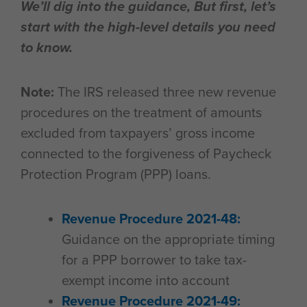
We’ll dig into the guidance, But first, let’s
start with the high-level details you need
to know.
Note:
The IRS released three new revenue
procedures on the treatment of amounts
excluded from taxpayers’ gross income
connected to the forgiveness of Paycheck
Protection Program (PPP) loans.
Revenue Procedure 2021-48:
Guidance on the appropriate timing
for a PPP borrower to take tax-
exempt income into account
Revenue Procedure 2021-49: