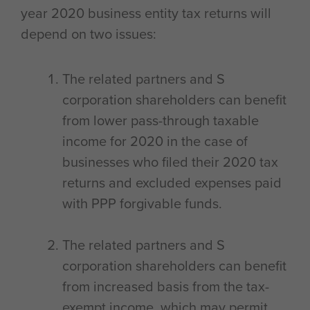
year 2020 business entity tax returns will
depend on two issues:
The related partners and S
corporation shareholders can benefit
from lower pass-through taxable
income for 2020 in the case of
businesses who filed their 2020 tax
returns and excluded expenses paid
with PPP forgivable funds.
The related partners and S
corporation shareholders can benefit
from increased basis from the tax-
exempt income, which may permit