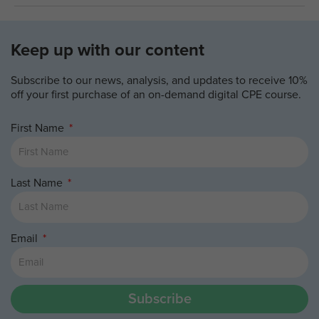
Keep up with our content
Subscribe to our news, analysis, and updates to receive 10%
off your first purchase of an on-demand digital CPE course.
First Name
Last Name
Email
Subscribe