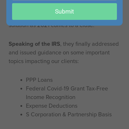
email
leading to a backlog of long delays,
Submit
impacting tax refunds with no immediate
solution as 2021 comes to a close.
Speaking of the IRS
, they finally addressed
and issued guidance on some important
topics impacting our clients:
PPP Loans
Federal Covid-19 Grant Tax-Free
Income Recognition
Expense Deductions
S Corporation & Partnership Basis