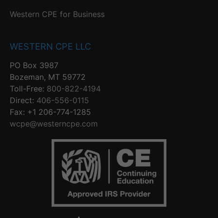
Western CPE for Business
WESTERN CPE LLC
PO Box 3987
Bozeman, MT 59772
Toll-Free:
800-822-4194
Direct:
406-556-0115
Fax: +1 206-774-1285
wcpe@westerncpe.com