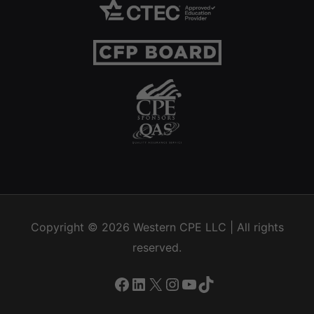
Copyright © 2026
Western CPE
LLC | All rights
reserved.
Facebook
LinkedIn
X
Instagram
YouTube
TikTok