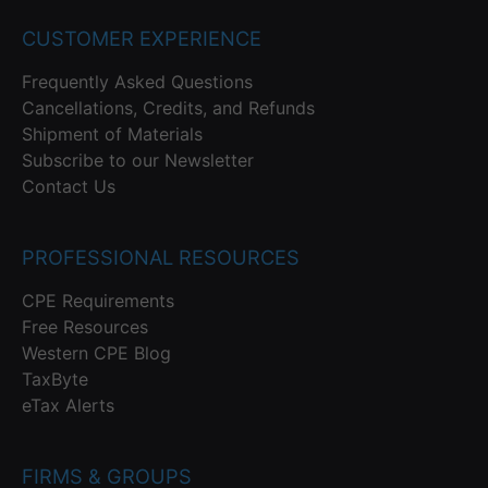
CUSTOMER EXPERIENCE
Frequently Asked Questions
Cancellations, Credits, and Refunds
Shipment of Materials
Subscribe to our Newsletter
Contact Us
PROFESSIONAL RESOURCES
CPE Requirements
Free Resources
Western CPE Blog
TaxByte
eTax Alerts
FIRMS & GROUPS