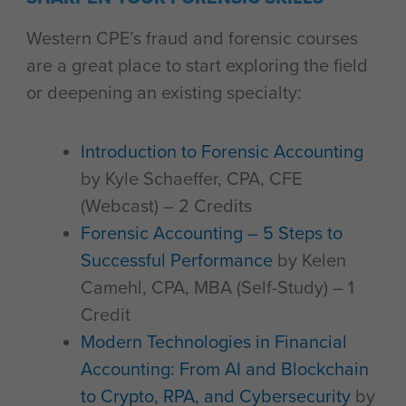
Western CPE’s fraud and forensic courses
are a great place to start exploring the field
or deepening an existing specialty:
Introduction to Forensic Accounting
by Kyle Schaeffer, CPA, CFE
(Webcast) – 2 Credits
Forensic Accounting – 5 Steps to
Successful Performance
by Kelen
Camehl, CPA, MBA (Self-Study) – 1
Credit
Modern Technologies in Financial
Accounting: From AI and Blockchain
to Crypto, RPA, and Cybersecurity
by