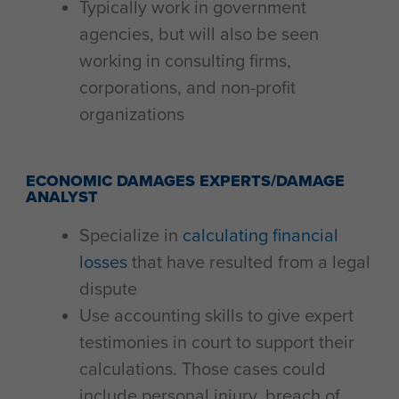
Typically work in government
agencies, but will also be seen
working in consulting firms,
corporations, and non-profit
organizations
ECONOMIC DAMAGES EXPERTS/DAMAGE
ANALYST
Specialize in
calculating financial
losses
that have resulted from a legal
dispute
Use accounting skills to give expert
testimonies in court to support their
calculations. Those cases could
include personal injury, breach of