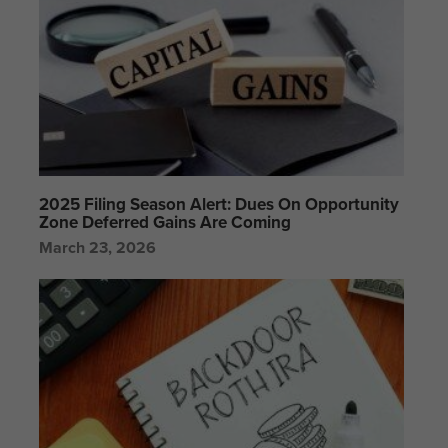
2025 Filing Season Alert: Dues On Opportunity
Zone Deferred Gains Are Coming
March 23, 2026