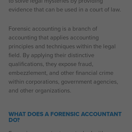
to solve legal mysteries by providing
evidence that can be used in a court of law.
Forensic accounting is a branch of
accounting that applies accounting
principles and techniques within the legal
field. By applying their distinctive
qualifications, they expose fraud,
embezzlement, and other financial crime
within corporations, government agencies,
and other organizations.
WHAT DOES A FORENSIC ACCOUNTANT
DO?