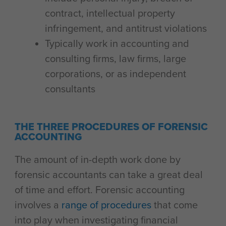
contract, intellectual property
infringement, and antitrust violations
Typically work in accounting and
consulting firms, law firms, large
corporations, or as independent
consultants
THE THREE PROCEDURES OF FORENSIC
ACCOUNTING
The amount of in-depth work done by
forensic accountants can take a great deal
of time and effort. Forensic accounting
involves a
range of procedures
that come
into play when investigating financial