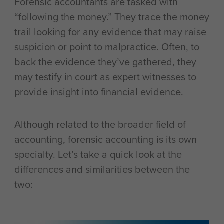
Forensic accountants are tasked with
“following the money.” They trace the money
trail looking for any evidence that may raise
suspicion or point to malpractice. Often, to
back the evidence they’ve gathered, they
may testify in court as expert witnesses to
provide insight into financial evidence.
Although related to the broader field of
accounting, forensic accounting is its own
specialty. Let’s take a quick look at the
differences and similarities between the
two: