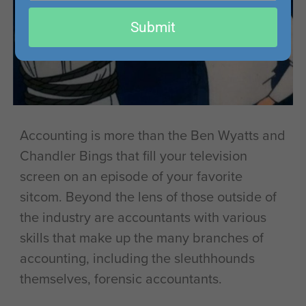
email
Submit
Accounting is more than the Ben Wyatts and
Chandler Bings that fill your television
screen on an episode of your favorite
sitcom. Beyond the lens of those outside of
the industry are accountants with various
skills that make up the many branches of
accounting, including the sleuthhounds
themselves, forensic accountants.