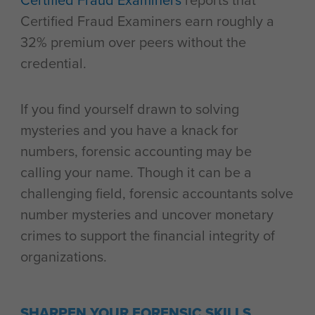
Certified Fraud Examiners
reports that
Certified Fraud Examiners earn roughly a
32% premium over peers without the
credential.
If you find yourself drawn to solving
mysteries and you have a knack for
numbers, forensic accounting may be
calling your name. Though it can be a
challenging field, forensic accountants solve
number mysteries and uncover monetary
crimes to support the financial integrity of
organizations.
SHARPEN YOUR FORENSIC SKILLS