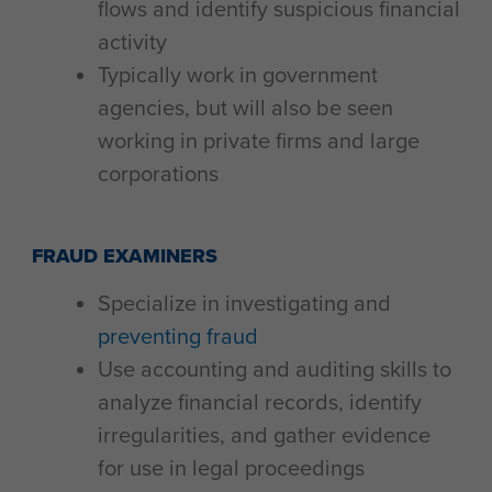
flows and identify suspicious financial
activity
Typically work in government
agencies, but will also be seen
working in private firms and large
corporations
FRAUD EXAMINERS
Specialize in investigating and
preventing fraud
Use accounting and auditing skills to
analyze financial records, identify
irregularities, and gather evidence
for use in legal proceedings