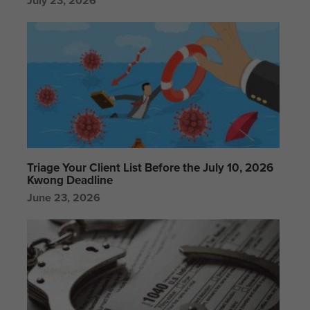
July 23, 2026
Triage Your Client List Before the July 10, 2026
Kwong Deadline
June 23, 2026