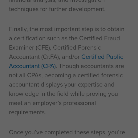
techniques for further development.
Finally, the most important step is to obtain
a certification such as the Certified Fraud
Examiner (CFE), Certified Forensic
Accountant (Cr.FA), and/or
Certified Public
Accountant (CPA)
. Though accountants are
not all CPAs, becoming a certified forensic
accountant displays your expertise and
knowledge in the field while proving you
meet an employer’s professional
requirements.
Once you’ve completed these steps, you’re