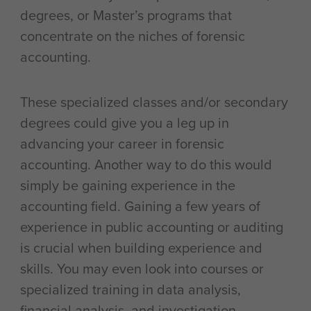
degrees, or Master’s programs that
concentrate on the niches of forensic
accounting.
These specialized classes and/or secondary
degrees could give you a leg up in
advancing your career in forensic
accounting. Another way to do this would
simply be gaining experience in the
accounting field. Gaining a few years of
experience in public accounting or auditing
is crucial when building experience and
skills. You may even look into courses or
specialized training in data analysis,
financial analysis, and investigation