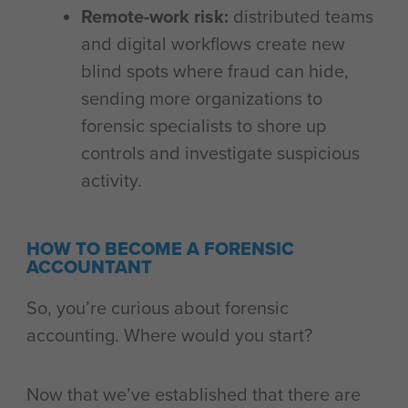
Remote-work risk:
distributed teams
and digital workflows create new
blind spots where fraud can hide,
sending more organizations to
forensic specialists to shore up
controls and investigate suspicious
activity.
HOW TO BECOME A FORENSIC
ACCOUNTANT
So, you’re curious about forensic
accounting. Where would you start?
Now that we’ve established that there are