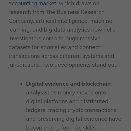
accounting market
, which draws on
research from The Business Research
Company, artificial intelligence, machine
learning, and big-data analytics now help
investigators comb through massive
datasets for anomalies and connect
transactions across different systems and
jurisdictions. Two developments stand out:
Digital evidence and blockchain
analysis:
as money moves onto
digital platforms and distributed
ledgers, tracing crypto transactions
and preserving digital evidence have
become core forensic skills.