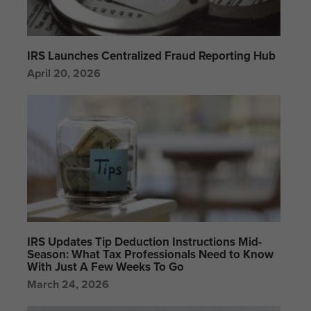
IRS Launches Centralized Fraud Reporting Hub
April 20, 2026
IRS Updates Tip Deduction Instructions Mid-
Season: What Tax Professionals Need to Know
With Just A Few Weeks To Go
March 24, 2026