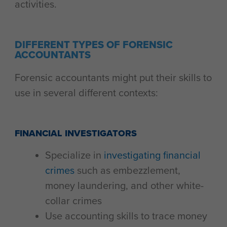
activities.
DIFFERENT TYPES OF FORENSIC
ACCOUNTANTS
Forensic accountants might put their skills to
use in several different contexts:
FINANCIAL INVESTIGATORS
Specialize in
investigating financial
crimes
such as embezzlement,
money laundering, and other white-
collar crimes
Use accounting skills to trace money