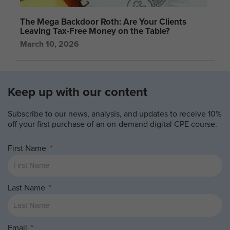
The Mega Backdoor Roth: Are Your Clients
Leaving Tax-Free Money on the Table?
March 10, 2026
Keep up with our content
Subscribe to our news, analysis, and updates to receive 10%
off your first purchase of an on-demand digital CPE course.
First Name
Last Name
Email