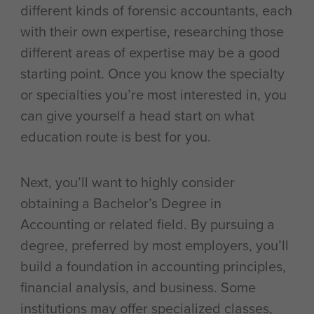
different kinds of forensic accountants, each
with their own expertise, researching those
different areas of expertise may be a good
starting point. Once you know the specialty
or specialties you’re most interested in, you
can give yourself a head start on what
education route is best for you.
Next, you’ll want to highly consider
obtaining a Bachelor’s Degree in
Accounting or related field. By pursuing a
degree, preferred by most employers, you’ll
build a foundation in accounting principles,
financial analysis, and business. Some
institutions may offer specialized classes,