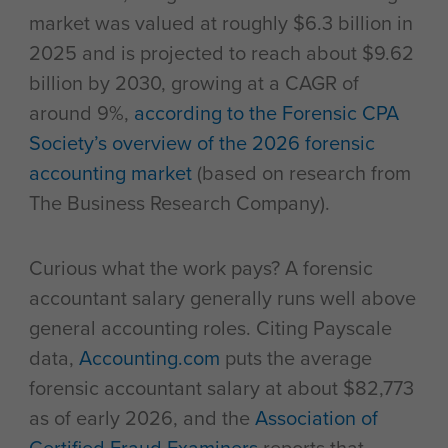
market was valued at roughly $6.3 billion in
2025 and is projected to reach about $9.62
billion by 2030, growing at a CAGR of
around 9%,
according to the Forensic CPA
Society’s overview of the 2026 forensic
accounting market
(based on research from
The Business Research Company).
Curious what the work pays? A forensic
accountant salary generally runs well above
general accounting roles. Citing Payscale
data,
Accounting.com
puts the average
forensic accountant salary at about $82,773
as of early 2026, and the
Association of