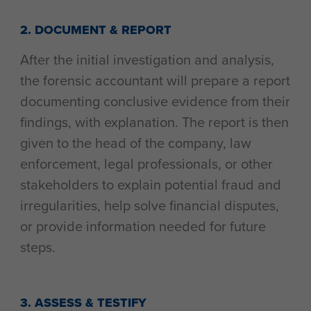
2. DOCUMENT & REPORT
After the initial investigation and analysis,
the forensic accountant will prepare a report
documenting conclusive evidence from their
findings, with explanation. The report is then
given to the head of the company, law
enforcement, legal professionals, or other
stakeholders to explain potential fraud and
irregularities, help solve financial disputes,
or provide information needed for future
steps.
3. ASSESS & TESTIFY