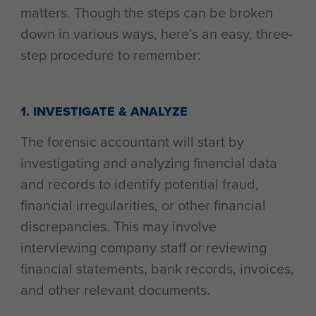
matters. Though the steps can be broken
down in various ways, here’s an easy, three-
step procedure to remember:
1. INVESTIGATE & ANALYZE
The forensic accountant will start by
investigating and analyzing financial data
and records to identify potential fraud,
financial irregularities, or other financial
discrepancies. This may involve
interviewing company staff or reviewing
financial statements, bank records, invoices,
and other relevant documents.