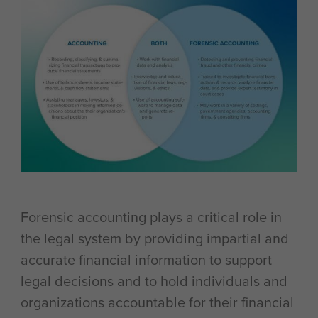
Forensic accounting plays a critical role in
the legal system by providing impartial and
accurate financial information to support
legal decisions and to hold individuals and
organizations accountable for their financial