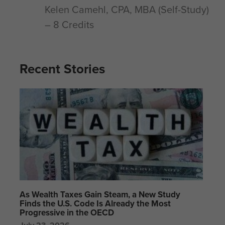
Kelen Camehl, CPA, MBA (Self-Study)
– 8 Credits
Recent Stories
As Wealth Taxes Gain Steam, a New Study
Finds the U.S. Code Is Already the Most
Progressive in the OECD