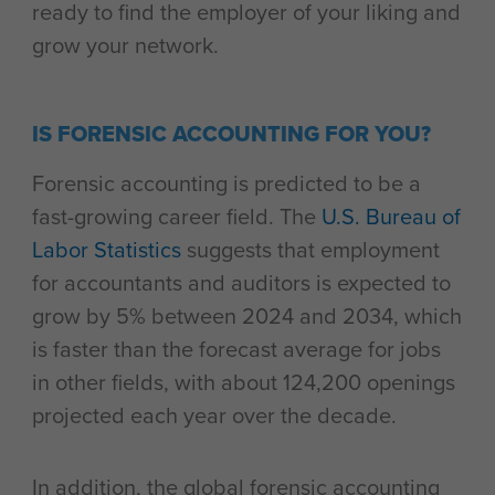
ready to find the employer of your liking and
grow your network.
IS FORENSIC ACCOUNTING FOR YOU?
Forensic accounting is predicted to be a
fast-growing career field. The
U.S. Bureau of
Labor Statistics
suggests that employment
for accountants and auditors is expected to
grow by 5% between 2024 and 2034, which
is faster than the forecast average for jobs
in other fields, with about 124,200 openings
projected each year over the decade.
In addition, the global forensic accounting