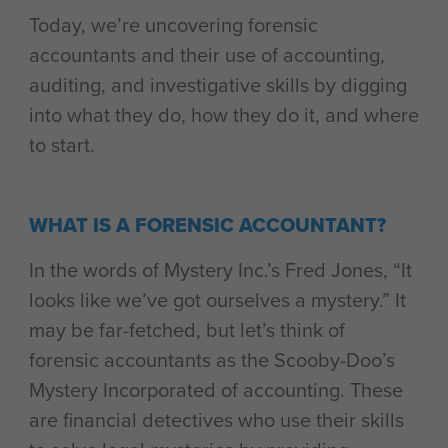
Today, we’re uncovering forensic
accountants and their use of accounting,
auditing, and investigative skills by digging
into what they do, how they do it, and where
to start.
WHAT IS A FORENSIC ACCOUNTANT?
In the words of Mystery Inc.’s Fred Jones, “It
looks like we’ve got ourselves a mystery.” It
may be far-fetched, but let’s think of
forensic accountants as the Scooby-Doo’s
Mystery Incorporated of accounting. These
are financial detectives who use their skills