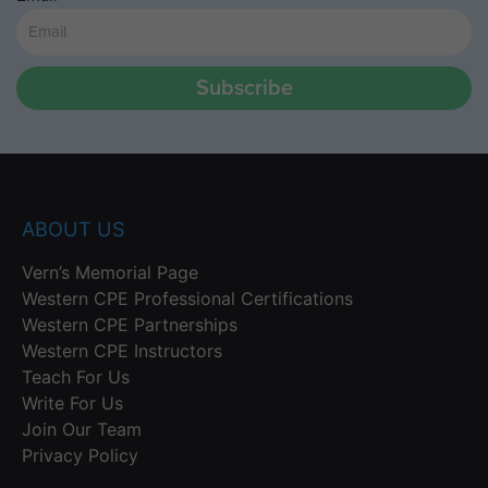
Subscribe
ABOUT US
Vern’s Memorial Page
Western CPE Professional Certifications
Western CPE Partnerships
Western CPE Instructors
Teach For Us
Write For Us
Join Our Team
Privacy Policy