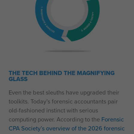
THE TECH BEHIND THE MAGNIFYING
GLASS
Even the best sleuths have upgraded their
toolkits. Today’s forensic accountants pair
old-fashioned instinct with serious
computing power. According to the
Forensic
CPA Society’s overview of the 2026 forensic