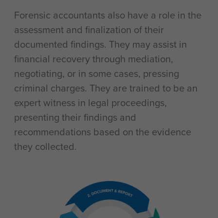
Forensic accountants also have a role in the
assessment and finalization of their
documented findings. They may assist in
financial recovery through mediation,
negotiating, or in some cases, pressing
criminal charges. They are trained to be an
expert witness in legal proceedings,
presenting their findings and
recommendations based on the evidence
they collected.