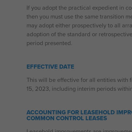
If you adopt the practical expedient in c
then you must use the same transition m
may adopt either prospectively to all a
adoption of the standard or retrospective
period presented.
EFFECTIVE DATE
This will be effective for all entities wi
15, 2023, including interim periods withi
ACCOUNTING FOR LEASEHOLD IMPR
COMMON CONTROL LEASES
Leasehold improvements are improvemen