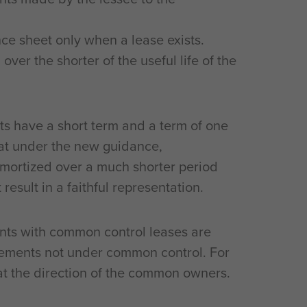
ce sheet only when a lease exists.
ver the shorter of the useful life of the
 have a short term and a term of one
at under the new guidance,
mortized over a much shorter period
result in a faithful representation.
nts with common control leases are
gements not under common control. For
t the direction of the common owners.