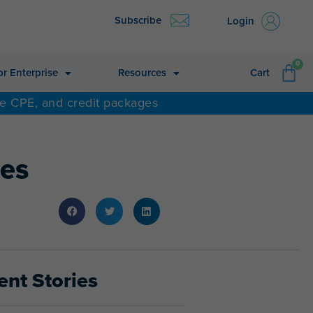
Subscribe
Login
CA
0
or Enterprise
Resources
Cart
ne CPE, and credit packages
ses
ent Stories