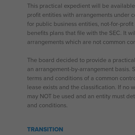
This practical expedient will be availabl
profit entities with arrangements under 
for public business entities, not-for-prof
benefits plans that file with the SEC. It wi
arrangements which are not common con
The board decided to provide a practica
an arrangement-by-arrangement basis. Si
terms and conditions of a common contr
lease exists and the classification. If no 
may NOT be used and an entity must det
and conditions.
TRANSITION