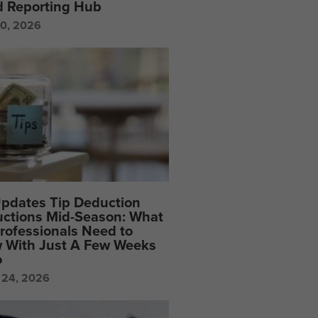
d Reporting Hub
20, 2026
Updates Tip Deduction
uctions Mid-Season: What
rofessionals Need to
 With Just A Few Weeks
o
 24, 2026