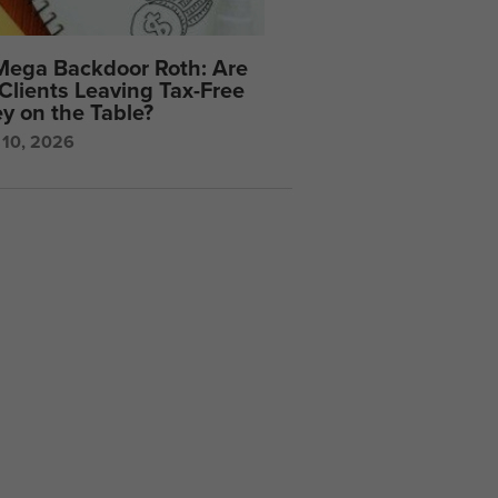
Mega Backdoor Roth: Are
Clients Leaving Tax-Free
y on the Table?
 10, 2026