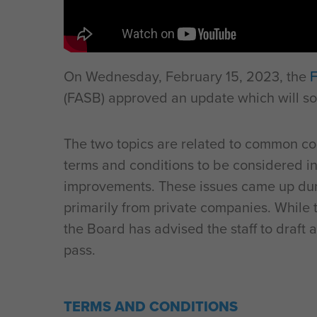
On Wednesday, February 15, 2023, the
F
(FASB) approved an update which will so
The two topics are related to common co
terms and conditions to be considered in
improvements. These issues came up dur
primarily from private companies. While 
the Board has advised the staff to draft a 
pass.
TERMS AND CONDITIONS