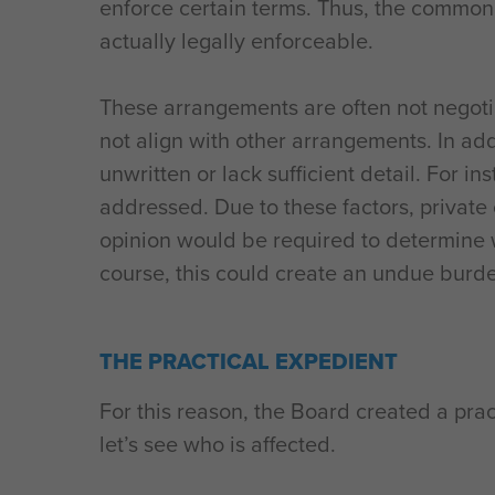
enforce certain terms. Thus, the common 
actually legally enforceable.
These arrangements are often not negotia
not align with other arrangements. In ad
unwritten or lack sufficient detail. For 
addressed. Due to these factors, private
opinion would be required to determine w
course, this could create an undue burd
THE PRACTICAL EXPEDIENT
For this reason, the Board created a prac
let’s see who is affected.