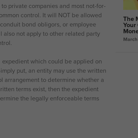
e to private companies and most not-for-
common control. It will NOT be allowed
The 
it conduit bond obligors, or employee
Your 
Mone
ll also not apply to other related party
March
trol.
l expedient which could be applied on
mply put, an entity may use the written
ol arrangement to determine whether a
written terms exist, then the expedient
ermine the legally enforceable terms