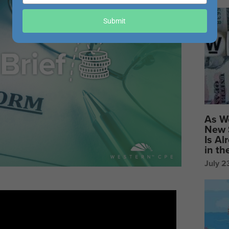
your
email
Submit
As W
New 
Is Al
in t
July 2