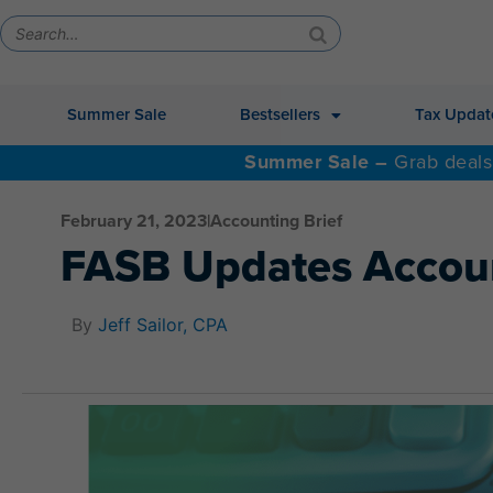
Summer Sale
Bestsellers
Tax Updat
Summer Sale –
Grab deals
February 21, 2023
|
Accounting Brief
FASB Updates Accoun
By
Jeff Sailor, CPA