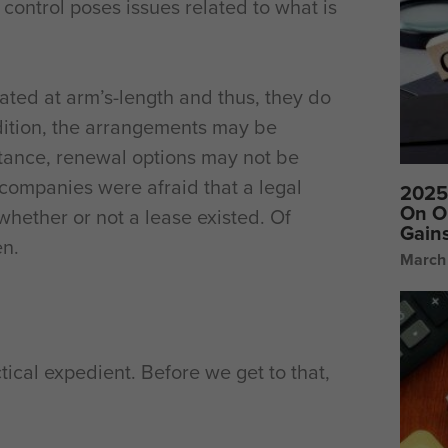
control poses issues related to what is
ted at arm’s-length and thus, they do
dition, the arrangements may be
instance, renewal options may not be
 companies were afraid that a legal
2025 
On O
hether or not a lease existed. Of
Gain
en.
March
tical expedient. Before we get to that,