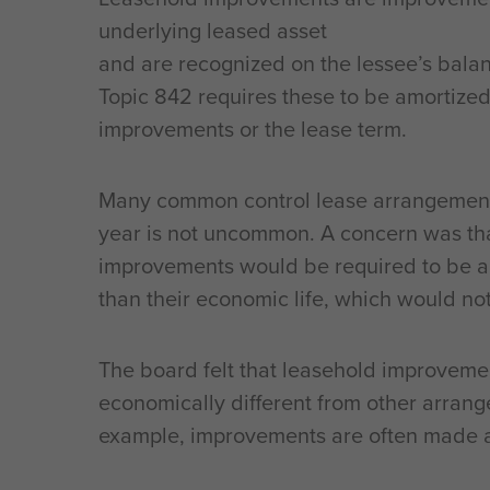
underlying leased asset
and are recognized on the lessee’s balan
Topic 842 requires these to be amortized o
improvements or the lease term.
Many common control lease arrangements
year is not uncommon. A concern was th
improvements would be required to be a
than their economic life, which would not 
The board felt that leasehold improveme
economically different from other arran
example, improvements are often made a