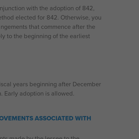
onjunction with the adoption of 842,
ethod elected for 842. Otherwise, you
rrangements that commence after the
ly to the beginning of the earliest
th fiscal years beginning after December
n. Early adoption is allowed.
OVEMENTS ASSOCIATED WITH
ts made by the lessee to the