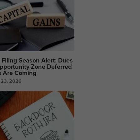
Filing Season Alert: Dues
pportunity Zone Deferred
s Are Coming
 23, 2026