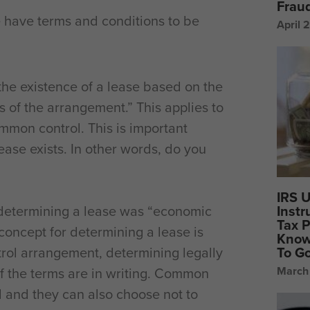
Frau
we have terms and conditions to be
April 
the existence of a lease based on the
 of the arrangement.” This applies to
ommon control. This is important
ease exists. In other words, do you
IRS 
Instr
 determining a lease was “economic
Tax P
oncept for determining a lease is
Know
To G
trol arrangement, determining legally
March
if the terms are in writing. Common
 and they can also choose not to