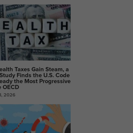
ealth Taxes Gain Steam, a
Study Finds the U.S. Code
ready the Most Progressive
he OECD
3, 2026