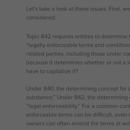
Let’s take a look at these issues. First, 
considered.
Topic 842 requires entities to determine 
“legally enforceable terms and conditions
related parties, including those under c
because it determines whether or not a l
have to capitalize it?
Under 840, the determining concept for
substance.” Under 842, the determining c
“legal enforceability.” For a common con
enforceable terms can be difficult, even 
owners can often amend the terms at will