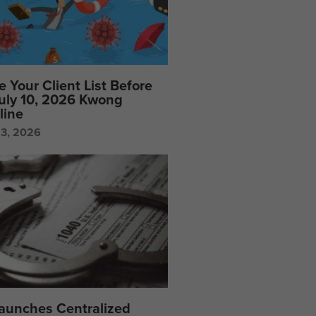
e Your Client List Before
July 10, 2026 Kwong
line
23, 2026
Launches Centralized