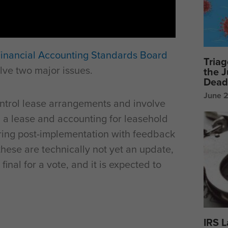
inancial Accounting Standards Board
Triag
lve two major issues.
the 
Dead
June 
ntrol lease arrangements and involve
 a lease and accounting for leasehold
ing post-implementation with feedback
these are technically not yet an update,
final for a vote, and it is expected to
IRS 