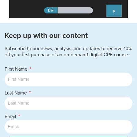
Keep up with our content
Subscribe to our news, analysis, and updates to receive 10%
off your first purchase of an on-demand digital CPE course.
First Name
Last Name
Email