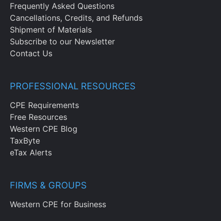
Frequently Asked Questions
Cancellations, Credits, and Refunds
Shipment of Materials
Subscribe to our Newsletter
Contact Us
PROFESSIONAL RESOURCES
CPE Requirements
Free Resources
Western CPE Blog
TaxByte
eTax Alerts
FIRMS & GROUPS
Western CPE for Business