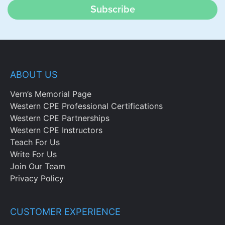
Subscribe
ABOUT US
Vern’s Memorial Page
Western CPE Professional Certifications
Western CPE Partnerships
Western CPE Instructors
Teach For Us
Write For Us
Join Our Team
Privacy Policy
CUSTOMER EXPERIENCE