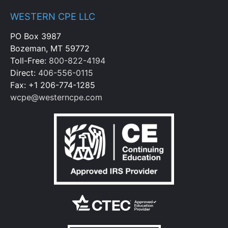
WESTERN CPE LLC
PO Box 3987
Bozeman, MT 59772
Toll-Free:
800-822-4194
Direct:
406-556-0115
Fax: +1 206-774-1285
wcpe@westerncpe.com