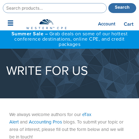
Search
Search
for:
Main
Account
Cart
Menu
Summer Sale –
Grab deals on some of our hottest
conference destinations, online CPE, and credit
packages
WRITE FOR US
We always welcome authors for our
eTax
Alert
and
Accounting Pros
blogs. To submit your topic or
area of interest, please fill out the form below and we will
be in touch!