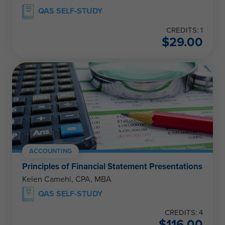
QAS SELF-STUDY
CREDITS: 1
$
29.00
ACCOUNTING
Principles of Financial Statement Presentations
Kelen Camehl, CPA, MBA
QAS SELF-STUDY
CREDITS: 4
$
116.00