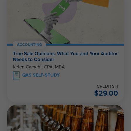
ACCOUNTING
True Sale Opinions: What You and Your Auditor
Needs to Consider
Kelen Camehl, CPA, MBA
QAS SELF-STUDY
CREDITS: 1
$
29.00