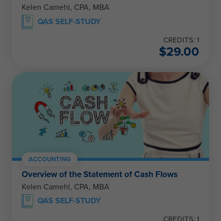
Kelen Camehl, CPA, MBA
QAS SELF-STUDY
CREDITS: 1
$
29.00
ACCOUNTING
Overview of the Statement of Cash Flows
Kelen Camehl, CPA, MBA
QAS SELF-STUDY
CREDITS: 1