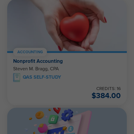
ACCOUNTING
Nonprofit Accounting
Steven M. Bragg, CPA
QAS SELF-STUDY
CREDITS: 16
$
384.00