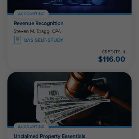
ACCOUNTING
Revenue Recognition
Steven M. Bragg, CPA
QAS SELF-STUDY
CREDITS: 4
$
116.00
ACCOUNTING
Unclaimed Property Essentials