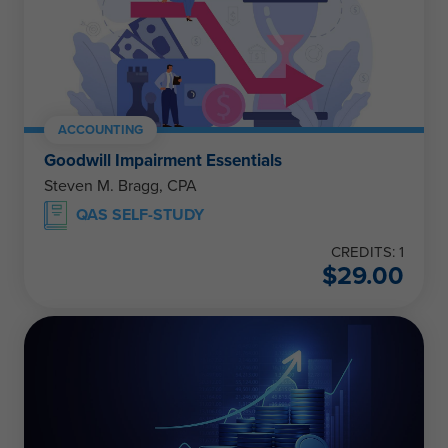
ACCOUNTING
Goodwill Impairment Essentials
Steven M. Bragg, CPA
QAS SELF-STUDY
CREDITS: 1
$
29.00