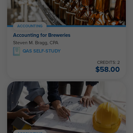
ACCOUNTING
Accounting for Breweries
Steven M. Bragg, CPA
QAS SELF-STUDY
CREDITS: 2
$
58.00