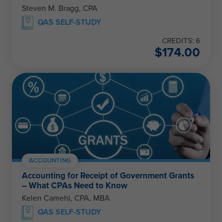
Steven M. Bragg, CPA
QAS SELF-STUDY
CREDITS: 6
$
174.00
ACCOUNTING
Accounting for Receipt of Government Grants
– What CPAs Need to Know
Kelen Camehl, CPA, MBA
QAS SELF-STUDY