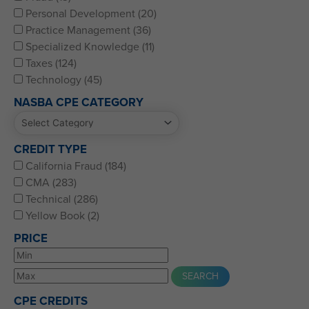
Personal Development (20)
Practice Management (36)
Specialized Knowledge (11)
Taxes (124)
Technology (45)
NASBA CPE CATEGORY
CREDIT TYPE
California Fraud (184)
CMA (283)
Technical (286)
Yellow Book (2)
PRICE
CPE CREDITS