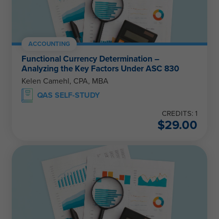
ACCOUNTING
Functional Currency Determination –
Analyzing the Key Factors Under ASC 830
Kelen Camehl, CPA, MBA
QAS SELF-STUDY
CREDITS: 1
$
29.00