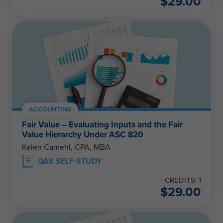
$
29.00
ACCOUNTING
Fair Value – Evaluating Inputs and the Fair
Value Hierarchy Under ASC 820
Kelen Camehl, CPA, MBA
QAS SELF-STUDY
CREDITS: 1
$
29.00