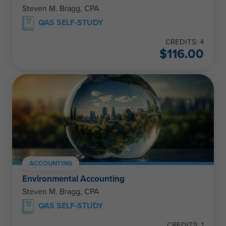
Steven M. Bragg, CPA
QAS SELF-STUDY
CREDITS: 4
$
116.00
ACCOUNTING
Environmental Accounting
Steven M. Bragg, CPA
QAS SELF-STUDY
CREDITS: 1