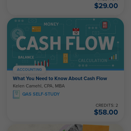
$
29.00
ACCOUNTING
What You Need to Know About Cash Flow
Kelen Camehl, CPA, MBA
QAS SELF-STUDY
CREDITS: 2
$
58.00