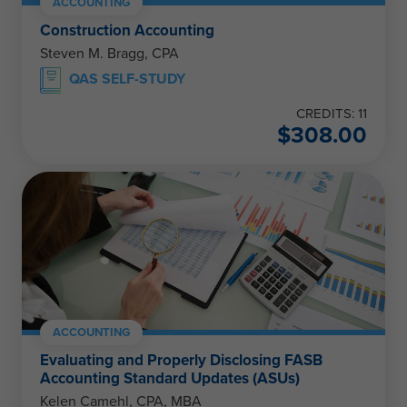
ACCOUNTING
Construction Accounting
Steven M. Bragg, CPA
QAS SELF-STUDY
CREDITS: 11
$
308.00
ACCOUNTING
Evaluating and Properly Disclosing FASB
Accounting Standard Updates (ASUs)
Kelen Camehl, CPA, MBA