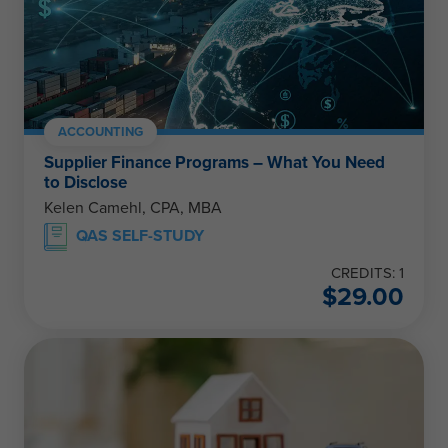
ACCOUNTING
Supplier Finance Programs – What You Need
to Disclose
Kelen Camehl, CPA, MBA
QAS SELF-STUDY
CREDITS: 1
$
29.00