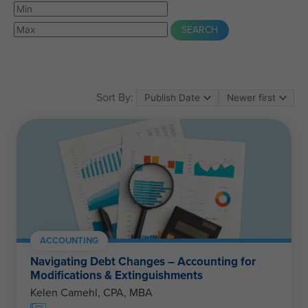
Sort By:
ACCOUNTING
Navigating Debt Changes – Accounting for
Modifications & Extinguishments
Kelen Camehl, CPA, MBA