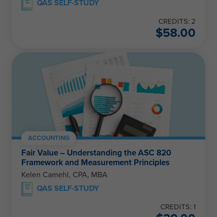
QAS SELF-STUDY
CREDITS: 2
$
58.00
ACCOUNTING
Fair Value – Understanding the ASC 820
Framework and Measurement Principles
Kelen Camehl, CPA, MBA
QAS SELF-STUDY
CREDITS: 1