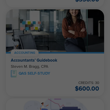
ACCOUNTING
Accountants’ Guidebook
Steven M. Bragg, CPA
QAS SELF-STUDY
CREDITS: 30
$
600.00