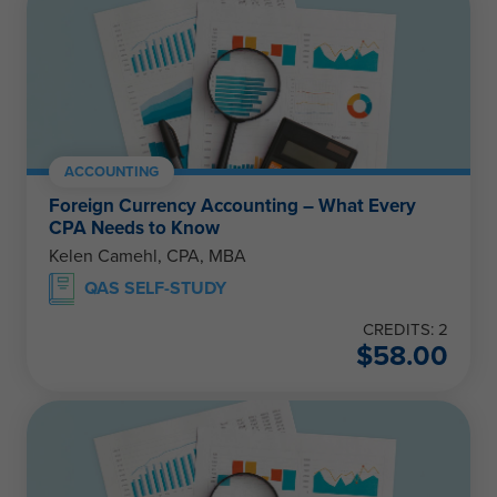
ACCOUNTING
Foreign Currency Accounting – What Every
CPA Needs to Know
Kelen Camehl, CPA, MBA
QAS SELF-STUDY
CREDITS: 2
$
58.00