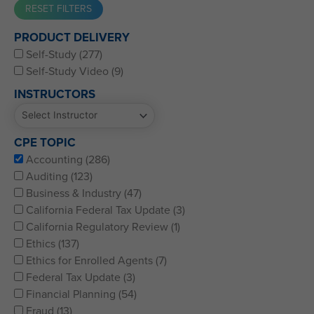
Western CPE’s Self-Study represents some of the best CPE
PRODUCT DELIVERY
for CPAs, CFPs, EAs, and financial and accounting
Self-Study (277)
professionals of all kinds.
Self-Study Video (9)
INSTRUCTORS
CPE TOPIC
Accounting (286)
Auditing (123)
Business & Industry (47)
California Federal Tax Update (3)
California Regulatory Review (1)
Ethics (137)
Ethics for Enrolled Agents (7)
Federal Tax Update (3)
Financial Planning (54)
Fraud (13)