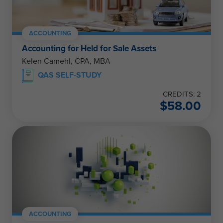
ACCOUNTING
Accounting for Held for Sale Assets
Kelen Camehl, CPA, MBA
QAS SELF-STUDY
CREDITS: 2
$
58.00
ACCOUNTING