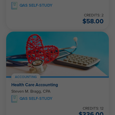
QAS SELF-STUDY
CREDITS: 2
$
58.00
ACCOUNTING
Health Care Accounting
Steven M. Bragg, CPA
QAS SELF-STUDY
CREDITS: 12
$
336.00