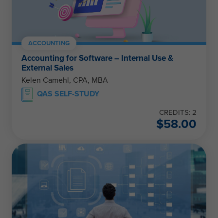
ACCOUNTING
Accounting for Software – Internal Use &
External Sales
Kelen Camehl, CPA, MBA
QAS SELF-STUDY
CREDITS: 2
$
58.00