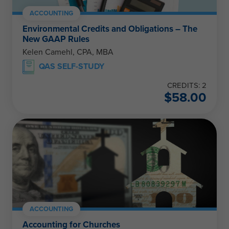
ACCOUNTING
Environmental Credits and Obligations – The
New GAAP Rules
Kelen Camehl, CPA, MBA
QAS SELF-STUDY
CREDITS: 2
$
58.00
ACCOUNTING
Accounting for Churches