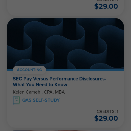
$
29.00
ACCOUNTING
SEC Pay Versus Performance Disclosures-
What You Need to Know
Kelen Camehl, CPA, MBA
QAS SELF-STUDY
CREDITS: 1
$
29.00