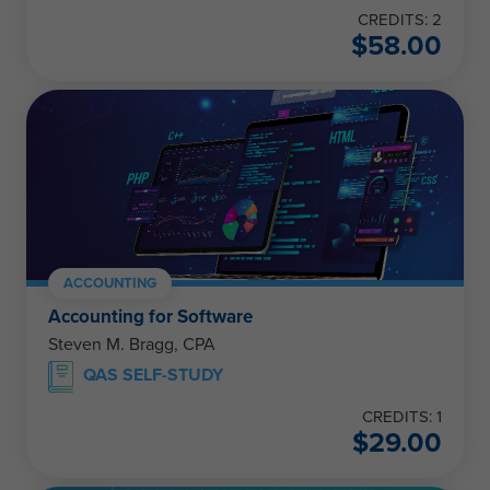
CREDITS: 2
$
58.00
ACCOUNTING
Accounting for Software
Steven M. Bragg, CPA
QAS SELF-STUDY
CREDITS: 1
$
29.00