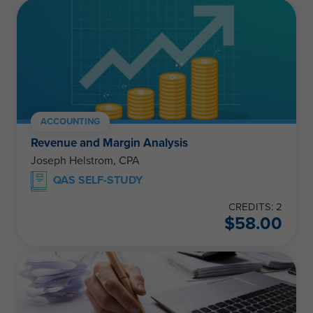
ACCOUNTING
Revenue and Margin Analysis
Joseph Helstrom, CPA
QAS SELF-STUDY
CREDITS: 2
$
58.00