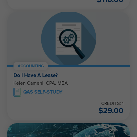
ACCOUNTING
Do I Have A Lease?
Kelen Camehl, CPA, MBA
QAS SELF-STUDY
CREDITS: 1
$
29.00