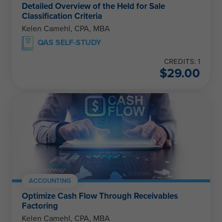
Detailed Overview of the Held for Sale
Classification Criteria
Kelen Camehl, CPA, MBA
QAS SELF-STUDY
CREDITS: 1
$
29.00
ACCOUNTING
Optimize Cash Flow Through Receivables
Factoring
Kelen Camehl, CPA, MBA