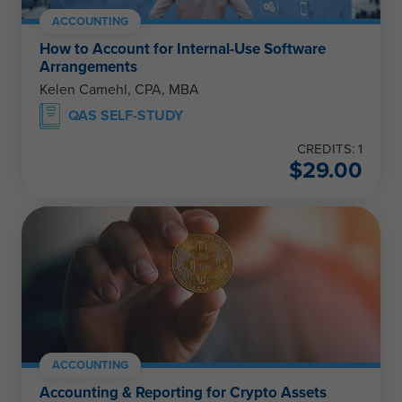
ACCOUNTING
How to Account for Internal-Use Software
Arrangements
Kelen Camehl, CPA, MBA
QAS SELF-STUDY
CREDITS: 1
$
29.00
ACCOUNTING
Accounting & Reporting for Crypto Assets