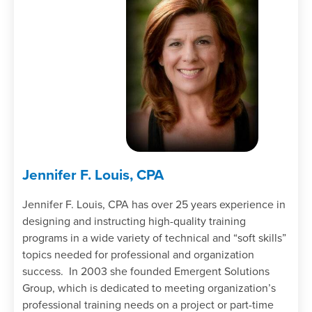
Jennifer F. Louis, CPA
Jennifer F. Louis, CPA has over 25 years experience in
designing and instructing high-quality training
programs in a wide variety of technical and “soft skills”
topics needed for professional and organization
success. In 2003 she founded Emergent Solutions
Group, which is dedicated to meeting organization’s
professional training needs on a project or part-time