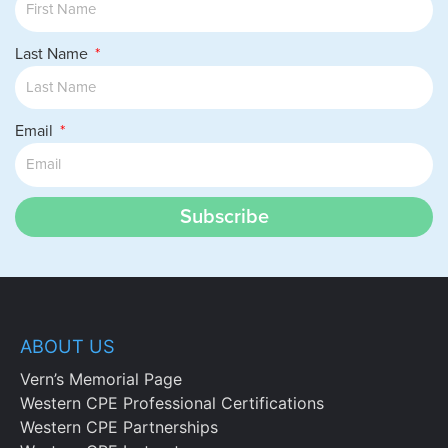
Last Name
Email
Subscribe
ABOUT US
Vern’s Memorial Page
Western CPE Professional Certifications
Western CPE Partnerships