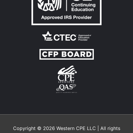
Copyright © 2026
Western CPE
LLC | All rights