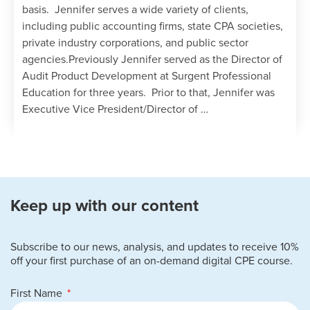
basis. Jennifer serves a wide variety of clients,
including public accounting firms, state CPA societies,
private industry corporations, and public sector
agencies.Previously Jennifer served as the Director of
Audit Product Development at Surgent Professional
Education for three years. Prior to that, Jennifer was
Executive Vice President/Director of …
Keep up with our content
Subscribe to our news, analysis, and updates to receive 10%
off your first purchase of an on-demand digital CPE course.
First Name