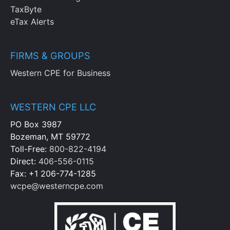
TaxByte
eTax Alerts
FIRMS & GROUPS
Western CPE for Business
WESTERN CPE LLC
PO Box 3987
Bozeman, MT 59772
Toll-Free:
800-822-4194
Direct:
406-556-0115
Fax: +1 206-774-1285
wcpe@westerncpe.com