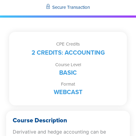
Hedge
Secure Transaction
Accounting
quantity
CPE Credits
2 CREDITS: ACCOUNTING
Course Level
BASIC
Format
WEBCAST
Course Description
Derivative and hedge accounting can be