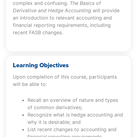
complex and confusing.
The Basics of
Derivative and Hedge Accounting
will provide
an introduction to relevant accounting and
financial reporting requirements, including
recent FASB changes.
Learning Objectives
Upon completion of this course, participants
will be able to:
Recall an overview of nature and types
of common derivatives;
Recognize what is hedge accounting and
why it is desirable; and
List recent changes to accounting and
financial reporting requirements.