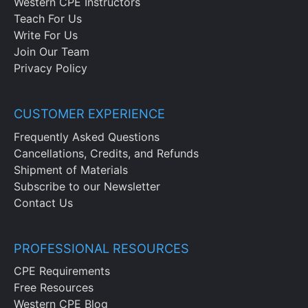
Western CPE Instructors
Teach For Us
Write For Us
Join Our Team
Privacy Policy
CUSTOMER EXPERIENCE
Frequently Asked Questions
Cancellations, Credits, and Refunds
Shipment of Materials
Subscribe to our Newsletter
Contact Us
PROFESSIONAL RESOURCES
CPE Requirements
Free Resources
Western CPE Blog