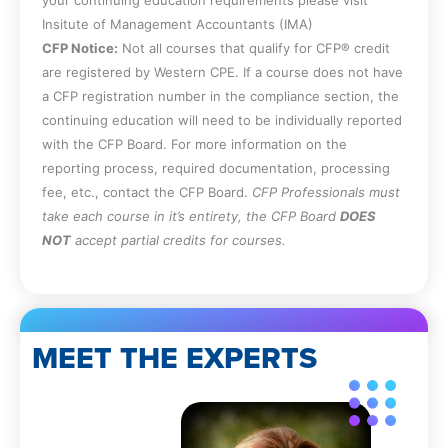
Insitute of Management Accountants (IMA)
CFP Notice:
Not all courses that qualify for CFP® credit
are registered by Western CPE. If a course does not have
a CFP registration number in the compliance section, the
continuing education will need to be individually reported
with the CFP Board. For more information on the
reporting process, required documentation, processing
fee, etc., contact the CFP Board.
CFP Professionals must
take each course in it’s entirety, the CFP Board
DOES
NOT
accept partial credits for courses.
MEET THE EXPERTS