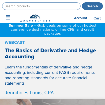
Search
Search
for:
Main
Account
Cart
Menu
Summer Sale –
Grab deals on some of our hottest
conference destinations, online CPE, and credit
packages
WEBCAST
The Basics of Derivative and Hedge
Accounting
Learn the fundamentals of derivative and hedge
accounting, including current FASB requirements
and reporting standards for accurate financial
statements.
Jennifer F. Louis, CPA