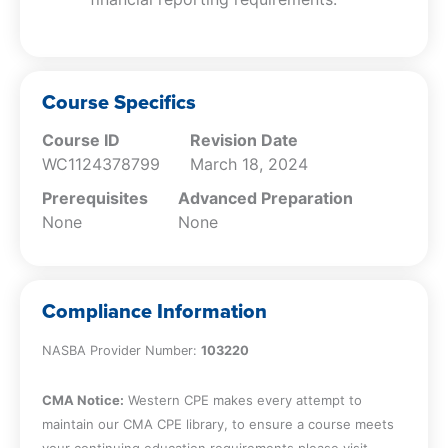
Course Specifics
Course ID
Revision Date
WC1124378799
March 18, 2024
Prerequisites
Advanced Preparation
None
None
Compliance Information
NASBA Provider Number:
103220
CMA Notice:
Western CPE makes every attempt to
maintain our CMA CPE library, to ensure a course meets
your continuing education requirements please visit