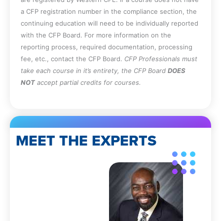
a CFP registration number in the compliance section, the
continuing education will need to be individually reported
with the CFP Board. For more information on the
reporting process, required documentation, processing
fee, etc., contact the CFP Board.
CFP Professionals must
take each course in it’s entirety, the CFP Board
DOES
NOT
accept partial credits for courses.
MEET THE EXPERTS