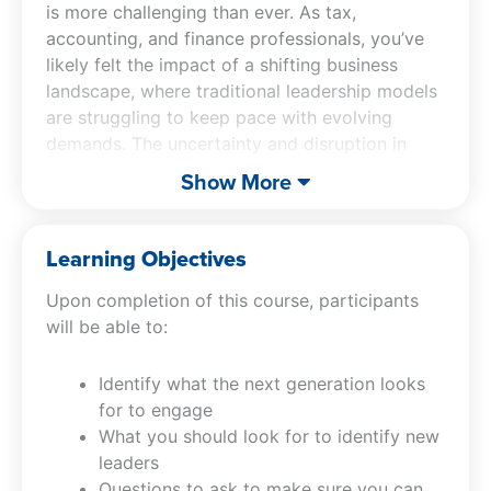
is more challenging than ever. As tax,
accounting, and finance professionals, you’ve
likely felt the impact of a shifting business
landscape, where traditional leadership models
are struggling to keep pace with evolving
demands. The uncertainty and disruption in
leadership can lead to a wavering commitment
Show More
from potential future leaders and hinder the
seamless transition of business responsibilities.
Learning Objectives
Succession Planning, Leadership And Growth
Upon completion of this course, participants
For Tomorrow
addresses these pressing issues
will be able to:
head-on. Learn how to identify and cultivate
the next generation of leaders who are
Identify what the next generation looks
equipped to navigate these challenges.
for to engage
Discover the critical qualities that make leaders
What you should look for to identify new
effective in the modern business world and the
leaders
strategic questions you must ask to ensure a
Questions to ask to make sure you can
successful handover of your professional