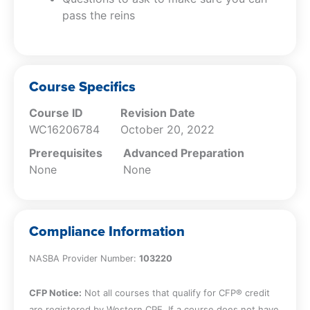
pass the reins
responsibilities with this business succession
planning CPE. With a focus on building a robust
leadership culture and a business environment
that fosters growth, this online company
succession planning CPE course will guide you
Course Specifics
in shaping a sustainable future for your
Course ID
Revision Date
organization, preparing you and your team for
WC16206784
October 20, 2022
success in the next decade and beyond.
Prerequisites
Advanced Preparation
None
None
Compliance Information
NASBA Provider Number:
103220
CFP Notice:
Not all courses that qualify for CFP® credit
are registered by Western CPE. If a course does not have