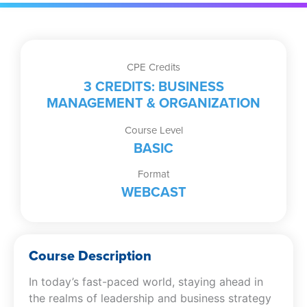
quantity
CPE Credits
3 CREDITS: BUSINESS
MANAGEMENT & ORGANIZATION
Course Level
BASIC
Format
WEBCAST
Course Description
In today’s fast-paced world, staying ahead in
the realms of leadership and business strategy