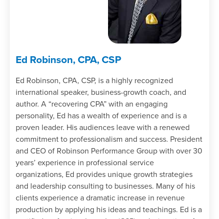
Ed Robinson, CPA, CSP
Ed Robinson, CPA, CSP, is a highly recognized
international speaker, business-growth coach, and
author. A “recovering CPA” with an engaging
personality, Ed has a wealth of experience and is a
proven leader. His audiences leave with a renewed
commitment to professionalism and success. President
and CEO of Robinson Performance Group with over 30
years’ experience in professional service
organizations, Ed provides unique growth strategies
and leadership consulting to businesses. Many of his
clients experience a dramatic increase in revenue
production by applying his ideas and teachings. Ed is a