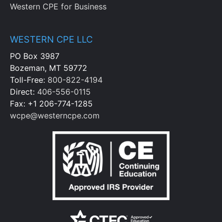
Western CPE for Business
WESTERN CPE LLC
PO Box 3987
Bozeman, MT 59772
Toll-Free:
800-822-4194
Direct:
406-556-0115
Fax: +1 206-774-1285
wcpe@westerncpe.com