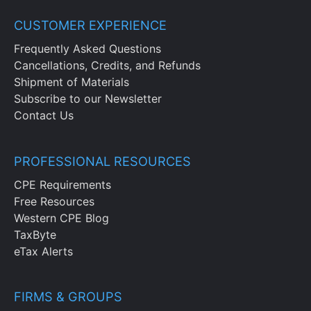
CUSTOMER EXPERIENCE
Frequently Asked Questions
Cancellations, Credits, and Refunds
Shipment of Materials
Subscribe to our Newsletter
Contact Us
PROFESSIONAL RESOURCES
CPE Requirements
Free Resources
Western CPE Blog
TaxByte
eTax Alerts
FIRMS & GROUPS