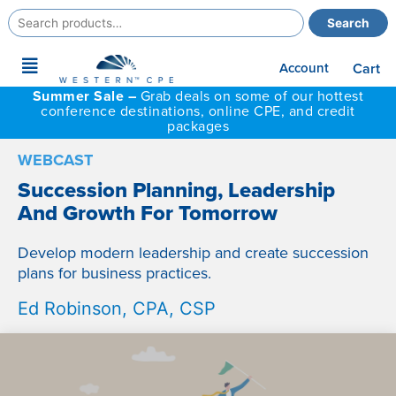
Search
Search
for:
Main
Account
Cart
Menu
Summer Sale –
Grab deals on some of our hottest
conference destinations, online CPE, and credit
packages
WEBCAST
Succession Planning, Leadership
And Growth For Tomorrow
Develop modern leadership and create succession
plans for business practices.
Ed Robinson, CPA, CSP