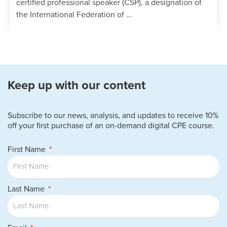
certified professional speaker (CSP), a designation of
the International Federation of …
Keep up with our content
Subscribe to our news, analysis, and updates to receive 10%
off your first purchase of an on-demand digital CPE course.
First Name
Last Name