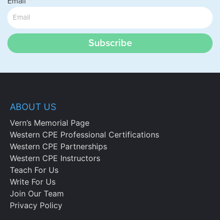
Email
Subscribe
ABOUT US
Vern’s Memorial Page
Western CPE Professional Certifications
Western CPE Partnerships
Western CPE Instructors
Teach For Us
Write For Us
Join Our Team
Privacy Policy