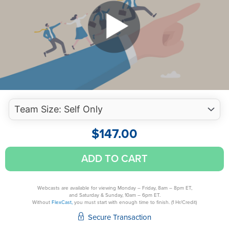
$
147.00
Succession
ADD TO CART
Planning,
Leadership
And
Webcasts are available for viewing Monday – Friday, 8am – 8pm ET,
and Saturday & Sunday, 10am – 6pm ET.
Growth
Without
FlexCast,
you must start with enough time to finish. (1 Hr/Credit)
For
Secure Transaction
Tomorrow