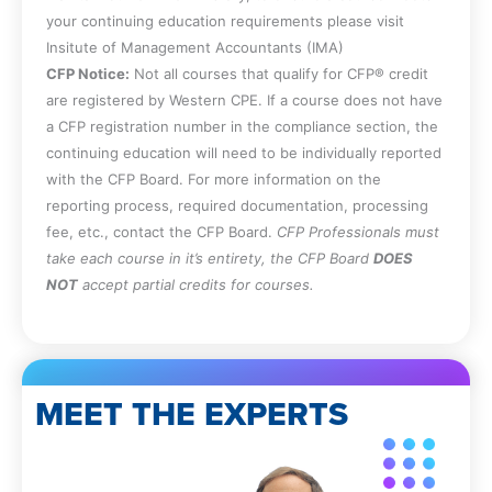
your continuing education requirements please visit
Insitute of Management Accountants (IMA)
CFP Notice:
Not all courses that qualify for CFP® credit
are registered by Western CPE. If a course does not have
a CFP registration number in the compliance section, the
continuing education will need to be individually reported
with the CFP Board. For more information on the
reporting process, required documentation, processing
fee, etc., contact the CFP Board.
CFP Professionals must
take each course in it’s entirety, the CFP Board
DOES
NOT
accept partial credits for courses.
MEET THE EXPERTS