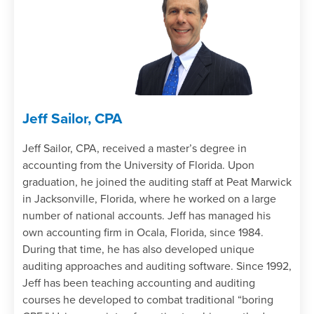
Jeff Sailor, CPA
Jeff Sailor, CPA, received a master’s degree in
accounting from the University of Florida. Upon
graduation, he joined the auditing staff at Peat Marwick
in Jacksonville, Florida, where he worked on a large
number of national accounts. Jeff has managed his
own accounting firm in Ocala, Florida, since 1984.
During that time, he has also developed unique
auditing approaches and auditing software. Since 1992,
Jeff has been teaching accounting and auditing
courses he developed to combat traditional “boring