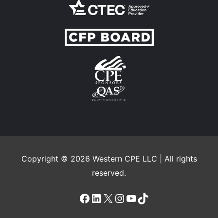
Copyright © 2026
Western CPE
LLC | All rights
reserved.
Facebook
LinkedIn
X
Instagram
YouTube
TikTok