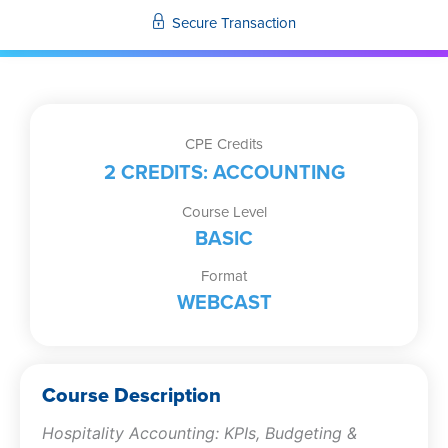
Internal
Secure Transaction
Control
quantity
CPE Credits
2 CREDITS: ACCOUNTING
Course Level
BASIC
Format
WEBCAST
Course Description
Hospitality Accounting: KPIs, Budgeting &