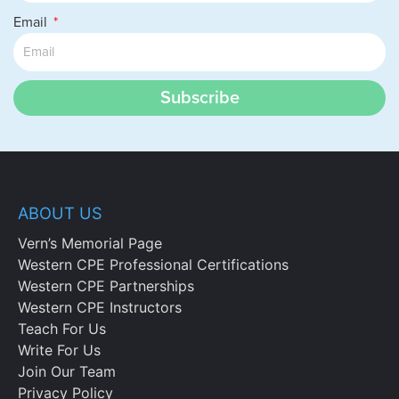
Email
Subscribe
ABOUT US
Vern’s Memorial Page
Western CPE Professional Certifications
Western CPE Partnerships
Western CPE Instructors
Teach For Us
Write For Us
Join Our Team
Privacy Policy