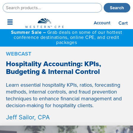
Search
Search
for:
Main
Account
Cart
Menu
Summer Sale –
Grab deals on some of our hottest
conference destinations, online CPE, and credit
packages
WEBCAST
Hospitality Accounting: KPIs,
Budgeting & Internal Control
Learn essential hospitality KPIs, ratios, forecasting
methods, internal controls, and fraud prevention
techniques to enhance financial management and
decision-making for hospitality clients.
Jeff Sailor, CPA