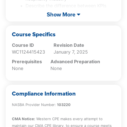
Describe the difference between KPIs
and ratios
Show More
Describe the common ratios used in the
hospitality industry
Describe budgeting and forecasting in
Course Specifics
the hospitality industry
Course ID
Revision Date
Describe methods for accurate
WC1124415423
January 7, 2025
forecasting
Describe internal controls in the
Prerequisites
Advanced Preparation
hospitality industry
None
None
Describe common fraud schemes found
in the hospitality industry
Compliance Information
NASBA Provider Number:
103220
CMA Notice:
Western CPE makes every attempt to
maintain our CMA CPE library, to ensure a course meets