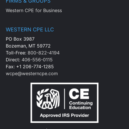
FIRMS & GROUPS
Western CPE for Business
WESTERN CPE LLC
PO Box 3987
Bozeman, MT 59772
Toll-Free:
800-822-4194
Direct:
406-556-0115
Fax: +1 206-774-1285
wcpe@westerncpe.com