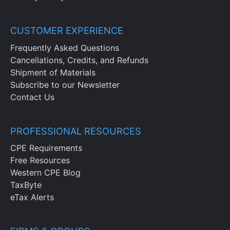
CUSTOMER EXPERIENCE
Frequently Asked Questions
Cancellations, Credits, and Refunds
Shipment of Materials
Subscribe to our Newsletter
Contact Us
PROFESSIONAL RESOURCES
CPE Requirements
Free Resources
Western CPE Blog
TaxByte
eTax Alerts