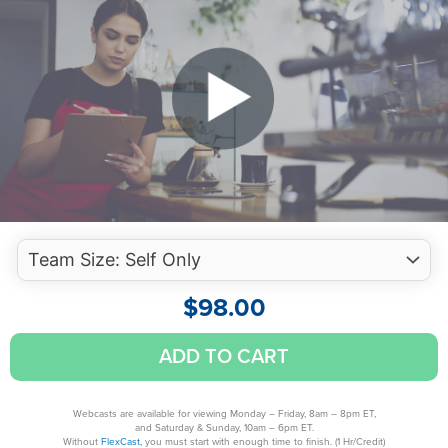
$
98.00
Hospitality
ADD TO CART
Accounting:
KPIs,
Budgeting
Webcasts are available for viewing Monday – Friday, 8am – 8pm ET,
and Saturday & Sunday, 10am – 6pm ET.
&
Without
FlexCast,
you must start with enough time to finish. (1 Hr/Credit)