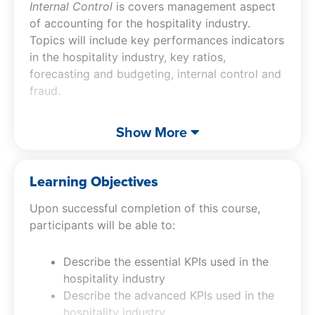
Internal Control
is covers management aspect
of accounting for the hospitality industry.
Topics will include key performances indicators
in the hospitality industry, key ratios,
forecasting and budgeting, internal control and
fraud.
In addition to the exceptional content of this
Show More
hospitality accounting CPE course, Jeff will
include his signature video parodies, which are
designed to reinforce the material as well as
Learning Objectives
keep your interest and put a smile on your face.
Upon successful completion of this course,
participants will be able to:
Describe the essential KPIs used in the
hospitality industry
Describe the advanced KPIs used in the
hospitality industry