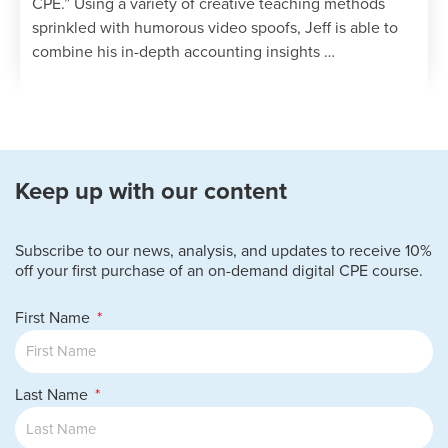
CPE.” Using a variety of creative teaching methods
sprinkled with humorous video spoofs, Jeff is able to
combine his in-depth accounting insights …
Keep up with our content
Subscribe to our news, analysis, and updates to receive 10%
off your first purchase of an on-demand digital CPE course.
First Name
Last Name