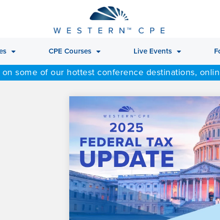
es
CPE Courses
Live Events
F
 on some of our hottest conference destinations, onli