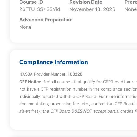
Course ID
Revision Date
Prere
26FTU-SS+SSVid
November 13, 2026
None
Advanced Preparation
None
Compliance Information
NASBA Provider Number:
103220
CFP Notice:
Not all courses that qualify for CFP® credit are 
not have a CFP registration number in the compliance section
individually reported with the CFP Board. For more informati
documentation, processing fee, etc., contact the CFP Board.
it’s entirety, the CFP Board
DOES NOT
accept partial credits 