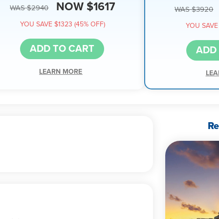
NOW $1617
WAS $2940
WAS $3920
YOU SAVE $1323 (45% OFF)
YOU SAVE 
ADD TO CART
ADD
LEARN MORE
LEA
Re