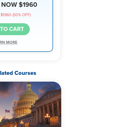
NOW $1960
$1960 (50% OFF)
 TO CART
RN MORE
lated Courses