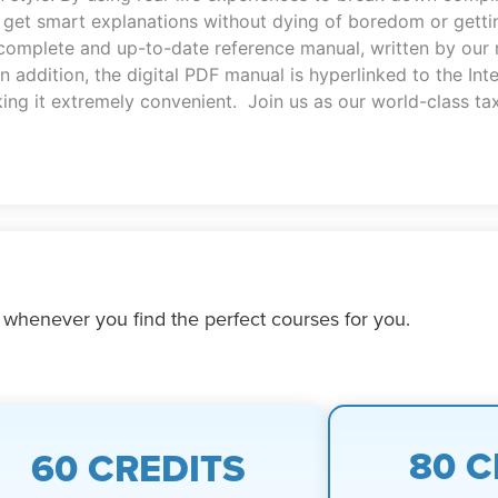
et smart explanations without dying of boredom or getting
 complete and up-to-date reference manual, written by our
n addition, the digital PDF manual is hyperlinked to the In
king it extremely convenient. Join us as our world-class tax
 whenever you find the perfect courses for you.
80 C
60 CREDITS