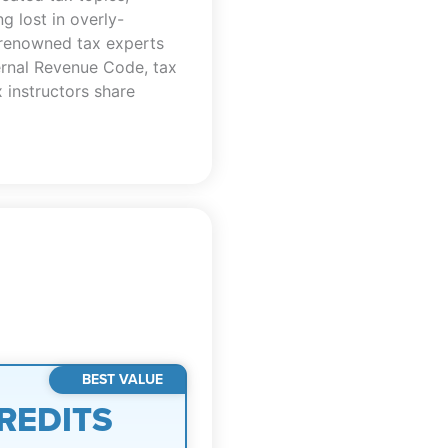
 lost in overly-
 renowned tax experts
ternal Revenue Code, tax
 instructors share
BEST VALUE
REDITS