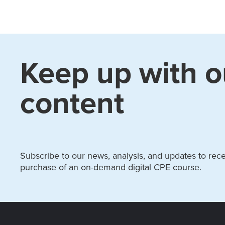
Keep up with o
content
Subscribe to our news, analysis, and updates to recei
purchase of an on-demand digital CPE course.