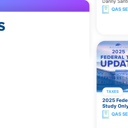
Danny Sant
QAS SE
S
TAXES
2025 Feder
Study Onl
QAS SE