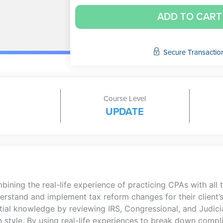
ADD TO CART
Secure Transactio
Course Level
UPDATE
ing the real-life experience of practicing CPAs with all th
rstand and implement tax reform changes for their client’s
ial knowledge by reviewing IRS, Congressional, and Judicia
 style. By using real-life experiences to break down compli