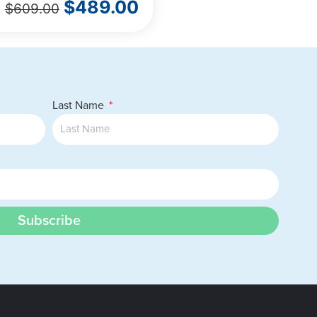
$
489.00
$
609.00
Last Name
Subscribe