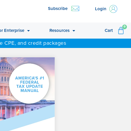
Subscribe
Login
CA
0
or Enterprise
Resources
Cart
ne CPE, and credit packages