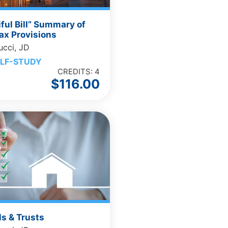
iful Bill” Summary of
ax Provisions
ucci, JD
LF-STUDY
CREDITS: 4
$
116.00
ls & Trusts