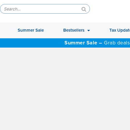
Summer Sale
Bestsellers
Tax Updat
Summer Sale –
Grab deals