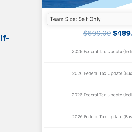
ORIG
$
609.00
$
489
lf-
PRIC
WAS:
$609.
2026 Federal Tax Update (Indiv
2026 Federal Tax Update (Bus
2026 Federal Tax Update (Indiv
2026 Federal Tax Update (Bus