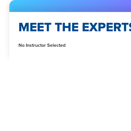
MEET THE EXPERT
No Instructor Selected