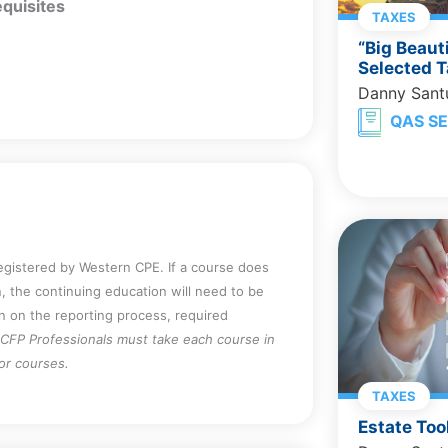
quisites
TAXES
“Big Beaut
Selected T
Danny Sant
QAS SE
registered by Western CPE. If a course does
, the continuing education will need to be
on on the reporting process, required
CFP Professionals must take each course in
for courses.
TAXES
Estate Too