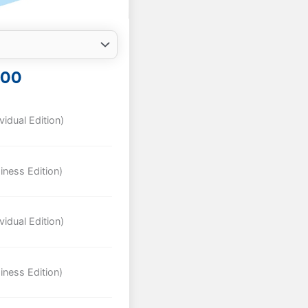
INAL
CURRENT
.00
E
PRICE
IS:
00.
$489.00.
idual Edition)
iness Edition)
idual Edition)
iness Edition)