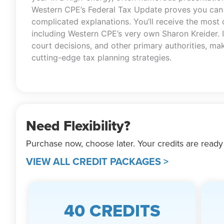
Western CPE’s Federal Tax Update proves you can g
complicated explanations. You’ll receive the most
including Western CPE’s very own Sharon Kreider. I
court decisions, and other primary authorities, ma
cutting-edge tax planning strategies.
Need Flexibility?
Purchase now, choose later. Your credits are ready
VIEW ALL CREDIT PACKAGES >
40 CREDITS