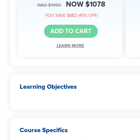
NOW $1078
WAS $1960
YOU SAVE $882 (45% OFF)
ADD TO CART
LEARN MORE
Learning Objectives
Course Specifics