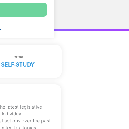
n
Format
SELF-STUDY
e latest legislative
 Individual
l actions over the past
cated tax topics,