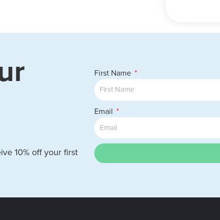
ur
First Name
Email
ve 10% off your first