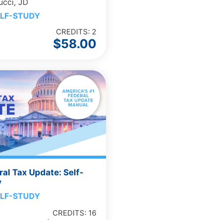
ucci, JD
LF-STUDY
CREDITS: 2
$
58.00
al Tax Update: Self-
y
LF-STUDY
CREDITS: 16