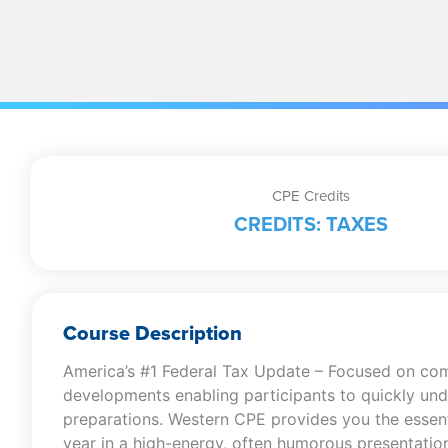
CPE Credits
CREDITS: TAXES
Course Description
America’s #1 Federal Tax Update – Focused on combin
developments enabling participants to quickly unde
preparations. Western CPE provides you the essent
year in a high-energy, often humorous presentation