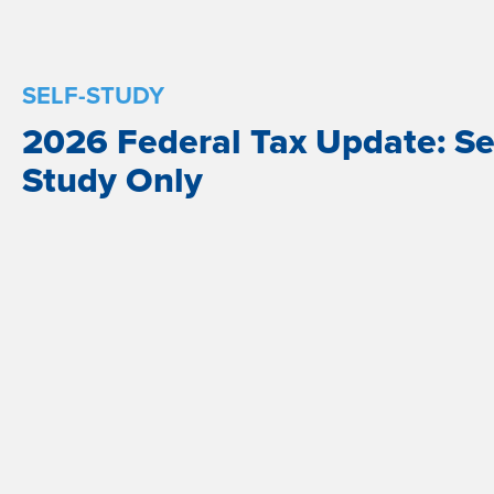
SELF-STUDY
2026 Federal Tax Update: Se
Study Only