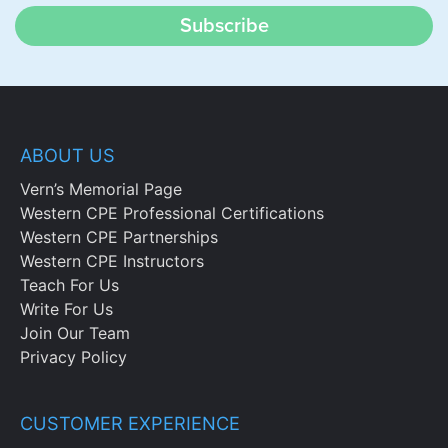
Subscribe
ABOUT US
Vern’s Memorial Page
Western CPE Professional Certifications
Western CPE Partnerships
Western CPE Instructors
Teach For Us
Write For Us
Join Our Team
Privacy Policy
CUSTOMER EXPERIENCE