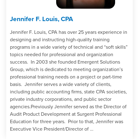
Jennifer F. Louis, CPA
Jennifer F. Louis, CPA has over 25 years experience in
designing and instructing high-quality training
programs in a wide variety of technical and “soft skills”
topics needed for professional and organization
success. In 2003 she founded Emergent Solutions
Group, which is dedicated to meeting organization’s
professional training needs on a project or part-time
basis. Jennifer serves a wide variety of clients,
including public accounting firms, state CPA societies,
private industry corporations, and public sector
agencies.Previously Jennifer served as the Director of
Audit Product Development at Surgent Professional
Education for three years. Prior to that, Jennifer was
Executive Vice President/Director of …