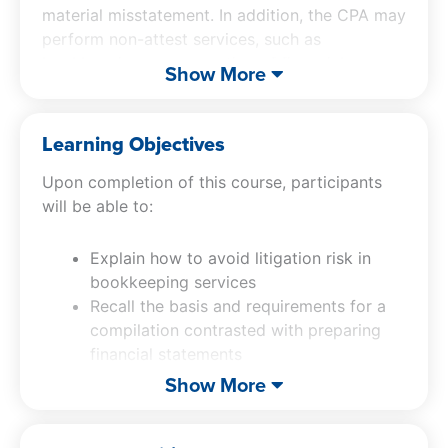
material misstatement. In addition, the CPA may
perform non-attest services, such as
bookkeeping or preparation of financial
Show More
statements. CPAs must fully understand the
professional responsibilities related to each of
these varying levels of services, in order to
Learning Objectives
effectively and efficiently satisfy engagement
Upon completion of this course, participants
objectives.
will be able to:
Explain how to avoid litigation risk in
bookkeeping services
Recall the basis and requirements for a
compilation contrasted with preparing
financial statements
Identify special purpose framework and
Show More
other issues
List the basis and requirements for a