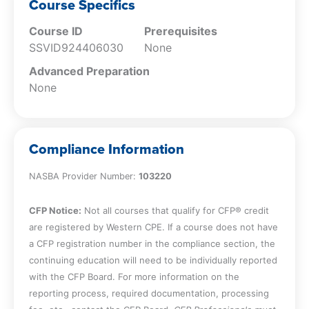
review
Course Specifics
Explain the basis and fundamental
Course ID
Prerequisites
requirements for an audit
SSVID924406030
None
Advanced Preparation
None
Compliance Information
NASBA Provider Number:
103220
CFP Notice:
Not all courses that qualify for CFP® credit
are registered by Western CPE. If a course does not have
a CFP registration number in the compliance section, the
continuing education will need to be individually reported
with the CFP Board. For more information on the
reporting process, required documentation, processing