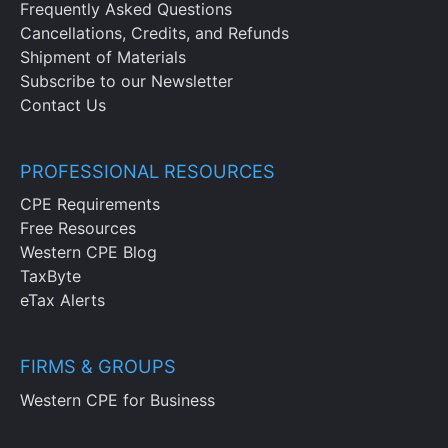
Frequently Asked Questions
Cancellations, Credits, and Refunds
Shipment of Materials
Subscribe to our Newsletter
Contact Us
PROFESSIONAL RESOURCES
CPE Requirements
Free Resources
Western CPE Blog
TaxByte
eTax Alerts
FIRMS & GROUPS
Western CPE for Business