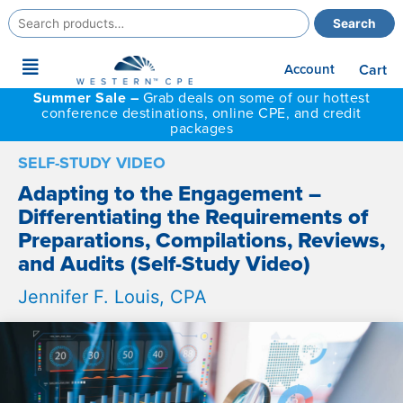
Search
Search
for:
Main
Account
Cart
Menu
Summer Sale –
Grab deals on some of our hottest
conference destinations, online CPE, and credit
packages
SELF-STUDY VIDEO
Adapting to the Engagement –
Differentiating the Requirements of
Preparations, Compilations, Reviews,
and Audits (Self-Study Video)
Jennifer F. Louis, CPA