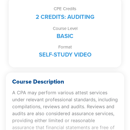
of
CPE Credits
Preparations,
2 CREDITS: AUDITING
Compilations,
Reviews,
Course Level
and
BASIC
Audits
Format
(Self-
SELF-STUDY VIDEO
Study
Video)
quantity
Course Description
A CPA may perform various attest services
under relevant professional standards, including
compilations, reviews and audits. Reviews and
audits are also considered assurance services,
providing either limited or reasonable
assurance that financial statements are free of