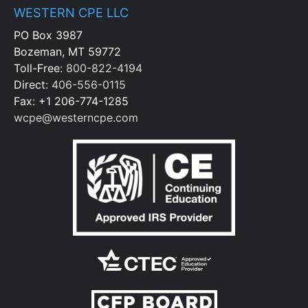
WESTERN CPE LLC
PO Box 3987
Bozeman, MT 59772
Toll-Free:
800-822-4194
Direct:
406-556-0115
Fax: +1 206-774-1285
wcpe@westerncpe.com