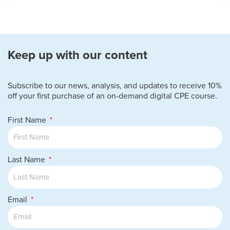
Keep up with our content
Subscribe to our news, analysis, and updates to receive 10%
off your first purchase of an on-demand digital CPE course.
First Name
Last Name
Email