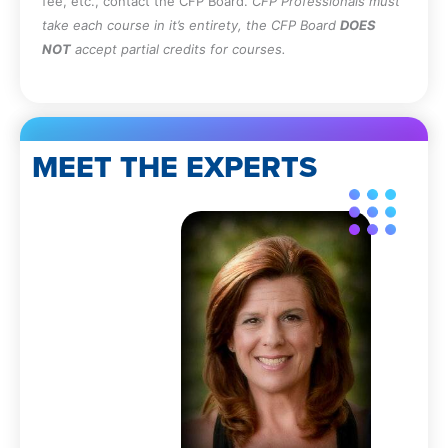
fee, etc., contact the CFP Board.
CFP Professionals must
take each course in it’s entirety, the CFP Board
DOES
NOT
accept partial credits for courses.
MEET THE EXPERTS