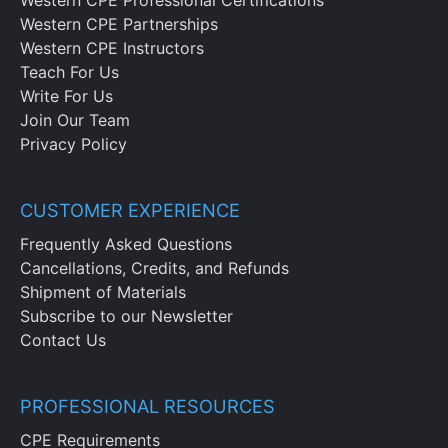
Western CPE Professional Certifications
Western CPE Partnerships
Western CPE Instructors
Teach For Us
Write For Us
Join Our Team
Privacy Policy
CUSTOMER EXPERIENCE
Frequently Asked Questions
Cancellations, Credits, and Refunds
Shipment of Materials
Subscribe to our Newsletter
Contact Us
PROFESSIONAL RESOURCES
CPE Requirements