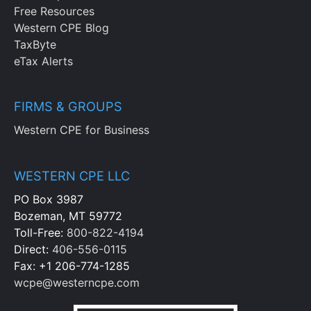
Free Resources
Western CPE Blog
TaxByte
eTax Alerts
FIRMS & GROUPS
Western CPE for Business
WESTERN CPE LLC
PO Box 3987
Bozeman, MT 59772
Toll-Free:
800-822-4194
Direct:
406-556-0115
Fax: +1 206-774-1285
wcpe@westerncpe.com