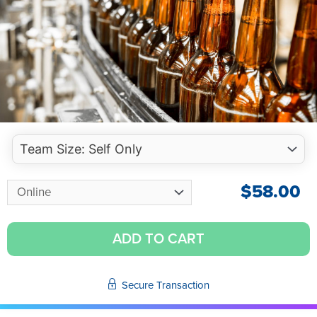
$
58.00
ADD TO CART
Secure Transaction