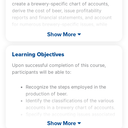
create a brewery-specific chart of accounts,
derive the cost of beer, issue profitability
reports and financial statements, and account
for numerous brewery-specific issues, while
also touching upon a number of budgeting,
Show More
reporting, and profitability enhancement topics.
Learning Objectives
Upon successful completion of this course,
participants will be able to:
Recognize the steps employed in the
production of beer.
Identify the classifications of the various
accounts in a brewery chart of accounts.
Specify the accounting issues associated
with each area of a brewery operation.
Show More