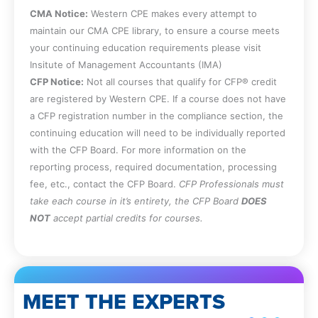
CMA Notice:
Western CPE makes every attempt to
maintain our CMA CPE library, to ensure a course meets
your continuing education requirements please visit
Insitute of Management Accountants (IMA)
CFP Notice:
Not all courses that qualify for CFP® credit
are registered by Western CPE. If a course does not have
a CFP registration number in the compliance section, the
continuing education will need to be individually reported
with the CFP Board. For more information on the
reporting process, required documentation, processing
fee, etc., contact the CFP Board.
CFP Professionals must
take each course in it’s entirety, the CFP Board
DOES
NOT
accept partial credits for courses.
MEET THE EXPERTS