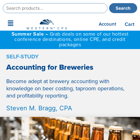
Search
Search
for:
Main
Account
Cart
Menu
Summer Sale –
Grab deals on some of our hottest
conference destinations, online CPE, and credit
packages
SELF-STUDY
Accounting for Breweries
Become adept at brewery accounting with
knowledge on beer costing, taproom operations,
and profitability reporting.
Steven M. Bragg, CPA