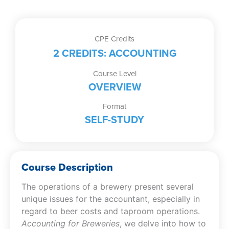
CPE Credits
2 CREDITS: ACCOUNTING
Course Level
OVERVIEW
Format
SELF-STUDY
Course Description
The operations of a brewery present several
unique issues for the accountant, especially in
regard to beer costs and taproom operations.
Accounting for Breweries
, we delve into how to