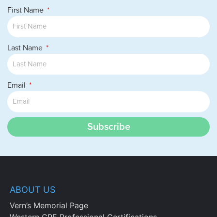
First Name
Last Name
Email
Subscribe
ABOUT US
Vern’s Memorial Page