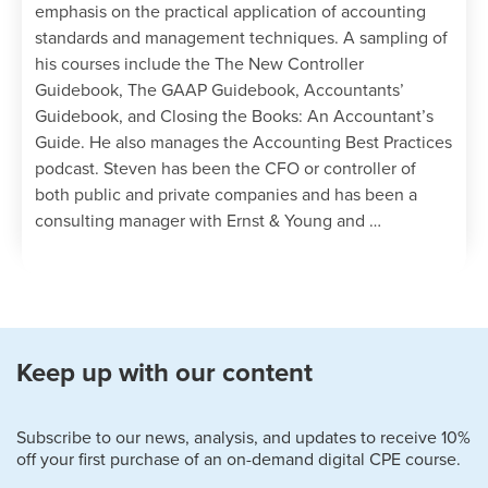
emphasis on the practical application of accounting
standards and management techniques. A sampling of
his courses include the The New Controller
Guidebook, The GAAP Guidebook, Accountants’
Guidebook, and Closing the Books: An Accountant’s
Guide. He also manages the Accounting Best Practices
podcast. Steven has been the CFO or controller of
both public and private companies and has been a
consulting manager with Ernst & Young and …
Keep up with our content
Subscribe to our news, analysis, and updates to receive 10%
off your first purchase of an on-demand digital CPE course.