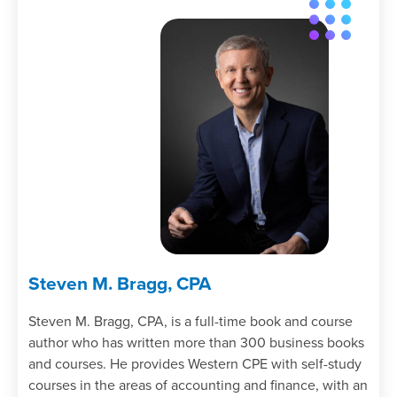
Steven M. Bragg, CPA
Steven M. Bragg, CPA, is a full-time book and course
author who has written more than 300 business books
and courses. He provides Western CPE with self-study
courses in the areas of accounting and finance, with an