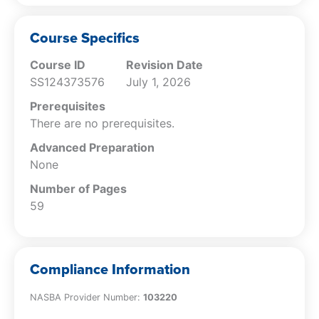
Recognize the various cost assignment
systems used within a brewery.
Recognize the accounting policies that
Course Specifics
may be used within a brewery, and how
Course ID
Revision Date
they can impact reported results.
SS124373576
July 1, 2026
Recognize the characteristics of the
periodic and perpetual inventory
Prerequisites
systems.
There are no prerequisites.
Differentiate between costs that should
Advanced Preparation
be charged to expense and those that
None
can be capitalized.
Identify the proper classification of taxes
Number of Pages
that may be applied to a brewery.
59
Recognize the considerations to be
concerned about when making
investment decisions for a brewery.
Compliance Information
Differentiate between the uses to which
the various brewery metrics can be put.
NASBA Provider Number:
103220