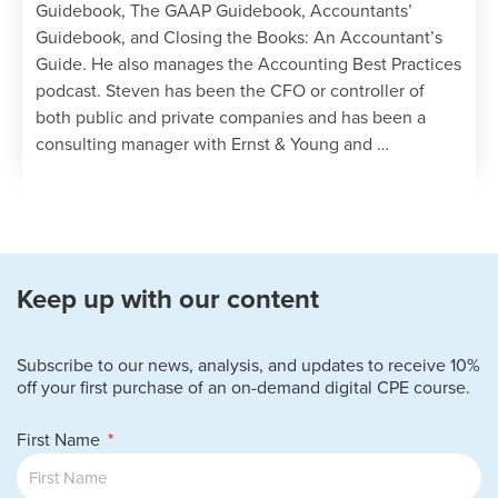
Guidebook, The GAAP Guidebook, Accountants’
Guidebook, and Closing the Books: An Accountant’s
Guide. He also manages the Accounting Best Practices
podcast. Steven has been the CFO or controller of
both public and private companies and has been a
consulting manager with Ernst & Young and …
Keep up with our content
Subscribe to our news, analysis, and updates to receive 10%
off your first purchase of an on-demand digital CPE course.
First Name