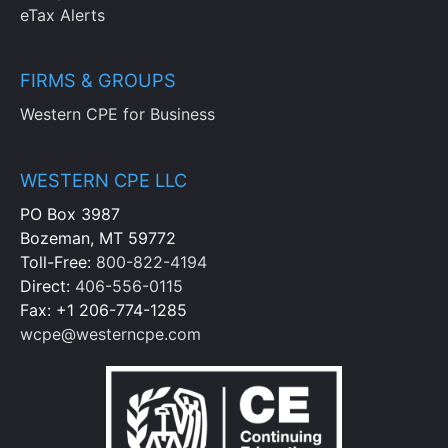
eTax Alerts
FIRMS & GROUPS
Western CPE for Business
WESTERN CPE LLC
PO Box 3987
Bozeman, MT 59772
Toll-Free:
800-822-4194
Direct:
406-556-0115
Fax: +1 206-774-1285
wcpe@westerncpe.com