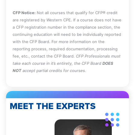
independence threat.
CFP Notice:
Not all courses that qualify for CFP® credit
are registered by Western CPE. If a course does not have
a CFP registration number in the compliance section, the
continuing education will need to be individually reported
with the CFP Board. For more information on the
reporting process, required documentation, processing
fee, etc., contact the CFP Board.
CFP Professionals must
take each course in it’s entirety, the CFP Board
DOES
NOT
accept partial credits for courses.
MEET THE EXPERTS