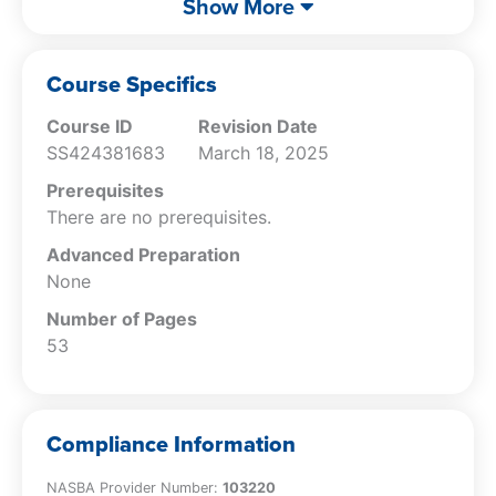
Show More
Describe the manner in which
independence can be applied to the
affiliates of an attest client.
Course Specifics
Specify how a clause in an engagement
Course ID
Revision Date
letter could trigger an independence
SS424381683
March 18, 2025
threat.
Explain the nature of the various types of
Prerequisites
financial interests.
There are no prerequisites.
Describe the circumstances under which
Advanced Preparation
an accountant can have an account with
None
a depository institution and not have an
independence issue with it.
Number of Pages
Specify how an accountant’s teaching
53
arrangement with a local college will still
allow her firm to conduct an attest
engagement with the college.
Compliance Information
Describe the issues to consider when
deciding whether a gift could cause an
NASBA Provider Number:
103220