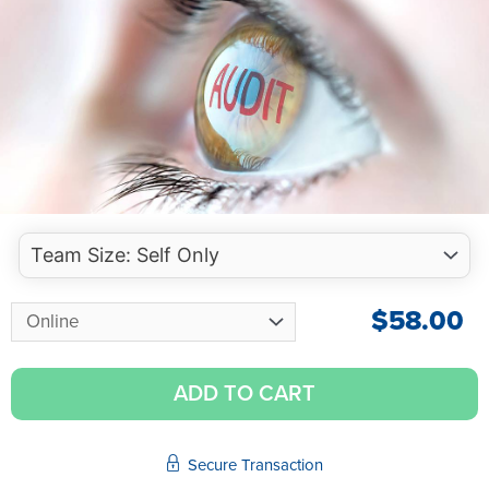
$
58.00
ADD TO CART
Secure Transaction