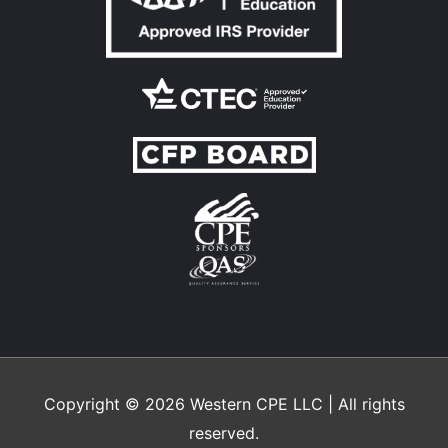
Copyright © 2026
Western CPE
LLC | All rights
reserved.