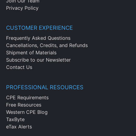
Join Our Team
Privacy Policy
CUSTOMER EXPERIENCE
Frequently Asked Questions
Cancellations, Credits, and Refunds
Shipment of Materials
Subscribe to our Newsletter
Contact Us
PROFESSIONAL RESOURCES
CPE Requirements
Free Resources
Western CPE Blog
TaxByte
eTax Alerts