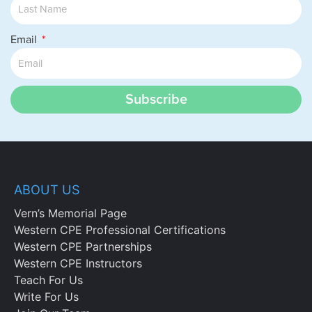
Email
Subscribe
ABOUT US
Vern’s Memorial Page
Western CPE Professional Certifications
Western CPE Partnerships
Western CPE Instructors
Teach For Us
Write For Us