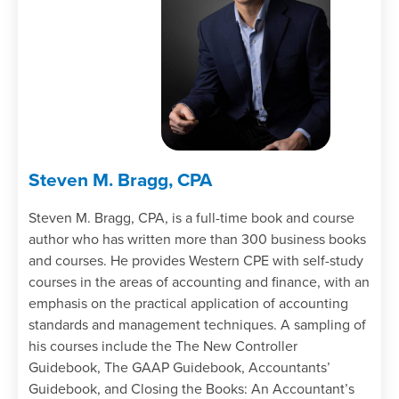
Steven M. Bragg, CPA
Steven M. Bragg, CPA, is a full-time book and course
author who has written more than 300 business books
and courses. He provides Western CPE with self-study
courses in the areas of accounting and finance, with an
emphasis on the practical application of accounting
standards and management techniques. A sampling of
his courses include the The New Controller
Guidebook, The GAAP Guidebook, Accountants’
Guidebook, and Closing the Books: An Accountant’s