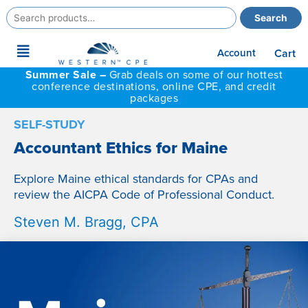
Search
Search
for:
Main
Account
Cart
Menu
Summer Sale –
Grab deals on some of our hottest
conference destinations, online CPE, and credit
packages
SELF-STUDY
Accountant Ethics for Maine
Explore Maine ethical standards for CPAs and
review the AICPA Code of Professional Conduct.
Steven M. Bragg, CPA