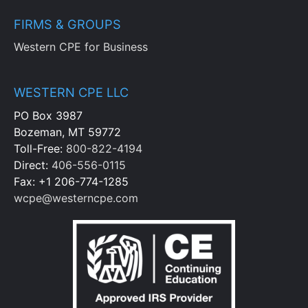
FIRMS & GROUPS
Western CPE for Business
WESTERN CPE LLC
PO Box 3987
Bozeman, MT 59772
Toll-Free:
800-822-4194
Direct:
406-556-0115
Fax: +1 206-774-1285
wcpe@westerncpe.com