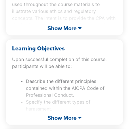
used throughout the course materials to
illustrate various ethics and regulatory
concepts. The intent is to provide the CPA with
the fundamental concepts needed to conduct
Show More
one’s activities with the highest degree of
integrity.
Learning Objectives
Upon successful completion of this course,
participants will be able to:
Describe the different principles
contained within the AICPA Code of
Professional Conduct.
Specify the different types of
harassment.
Describe the types of discreditable acts
Show More
stated in the AICPA Code of Professional