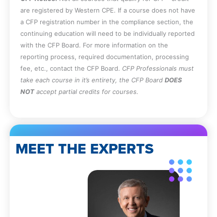
be applied to real-world situations.
are registered by Western CPE. If a course does not have
Specify the requirements for the initial
a CFP registration number in the compliance section, the
issuance of a CPA license in Maine.
continuing education will need to be individually reported
Recall the requirements for substantial
with the CFP Board. For more information on the
equivalence in Maine.
reporting process, required documentation, processing
Recall the rules associated with the late
fee, etc., contact the CFP Board.
CFP Professionals must
renewal of a Maine CPA license.
take each course in it’s entirety, the CFP Board
DOES
Specify the circumstances under which
NOT
accept partial credits for courses.
peer reviews are mandated in Maine.
Identify the situations in which
commissions and contingency fees are
allowed for a Maine CPA.
MEET THE EXPERTS