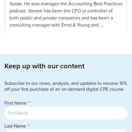
Guide. He also manages the Accounting Best Practices
podcast. Steven has been the CFO or controller of
both public and private companies and has been a
consulting manager with Ernst & Young and …
Keep up with our content
Subscribe to our news, analysis, and updates to receive 10%
off your first purchase of an on-demand digital CPE course.
First Name
Last Name