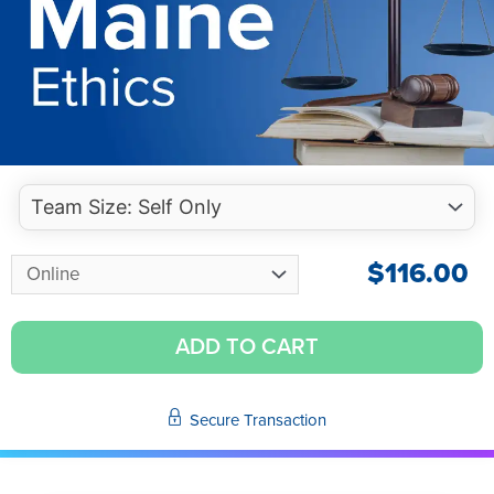
$
116.00
ADD TO CART
Secure Transaction