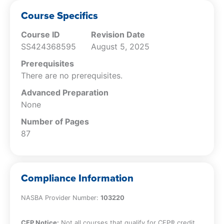
Conduct.
Explain the accountant’s obligations
Course Specifics
related to the release of confidential
Course ID
Revision Date
information.
SS424368595
August 5, 2025
Specify the policies that may apply to
the release of confidential information.
Prerequisites
Identify the characteristics of false or
There are no prerequisites.
misleading promotional efforts.
Advanced Preparation
Describe the obligations of the
None
accountant in relation to the delivery of
records to a client.
Number of Pages
Specify the obligations of the accountant
87
in regard to conflicts of interest.
Describe the different types of threats to
an accountant’s ability to comply with
Compliance Information
the AICPA Code of Professional Conduct.
Specify the differences between
NASBA Provider Number:
103220
deontology and consequentialism.
Explain how the difference principle can
CFP Notice:
Not all courses that qualify for CFP® credit