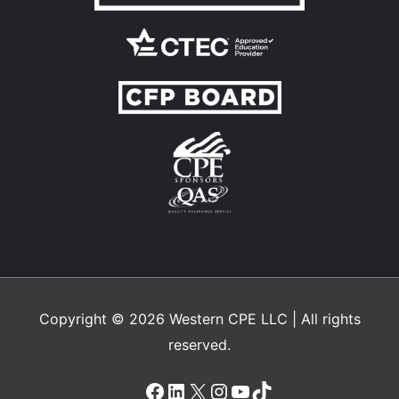
Copyright © 2026
Western CPE
LLC | All rights
reserved.
Facebook
LinkedIn
X
Instagram
YouTube
TikTok