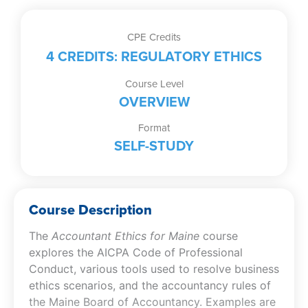
CPE Credits
4 CREDITS: REGULATORY ETHICS
Course Level
OVERVIEW
Format
SELF-STUDY
Course Description
The
Accountant Ethics for Maine
course
explores the AICPA Code of Professional
Conduct, various tools used to resolve business
ethics scenarios, and the accountancy rules of
the Maine Board of Accountancy. Examples are