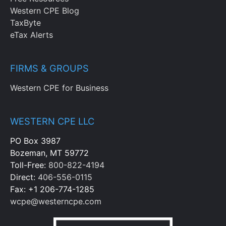
Western CPE Blog
TaxByte
eTax Alerts
FIRMS & GROUPS
Western CPE for Business
WESTERN CPE LLC
PO Box 3987
Bozeman, MT 59772
Toll-Free:
800-822-4194
Direct:
406-556-0115
Fax: +1 206-774-1285
wcpe@westerncpe.com