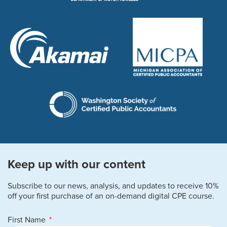
Keep up with our content
Subscribe to our news, analysis, and updates to receive 10%
off your first purchase of an on-demand digital CPE course.
First Name