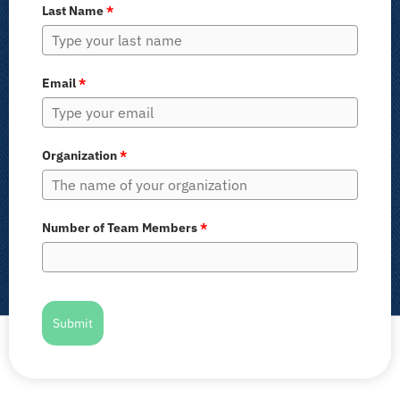
Last Name
*
Email
*
Organization
*
Number of Team Members
*
Submit