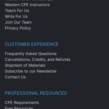
Western CPE Instructors
Teach For Us
Write For Us
Join Our Team
Privacy Policy
CUSTOMER EXPERIENCE
Frequently Asked Questions
Cancellations, Credits, and Refunds
Shipment of Materials
Subscribe to our Newsletter
Contact Us
PROFESSIONAL RESOURCES
CPE Requirements
Free Resources