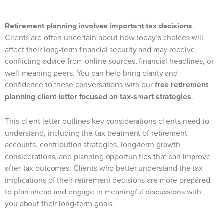
Retirement planning involves important tax decisions.
Clients are often uncertain about how today’s choices will
affect their long-term financial security and may receive
conflicting advice from online sources, financial headlines, or
well-meaning peers. You can help bring clarity and
confidence to these conversations with our
free retirement
planning client letter focused on tax-smart strategies
.
This client letter outlines key considerations clients need to
understand, including the tax treatment of retirement
accounts, contribution strategies, long-term growth
considerations, and planning opportunities that can improve
after-tax outcomes. Clients who better understand the tax
implications of their retirement decisions are more prepared
to plan ahead and engage in meaningful discussions with
you about their long-term goals.