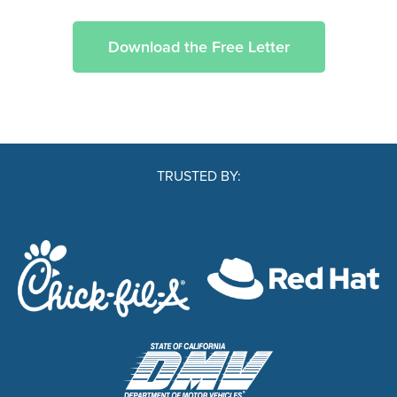
Download the Free Letter
TRUSTED BY: