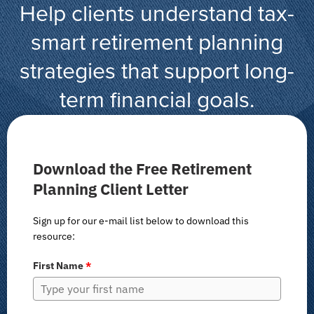
Help clients understand tax-
smart retirement planning
strategies that support long-
term financial goals.
Download the Free Retirement
Planning Client Letter
Sign up for our e-mail list below to download this
resource:
First Name
*