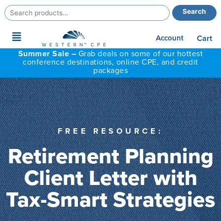
Search
Search
for:
Main
Account
Cart
Menu
Summer Sale –
Grab deals on some of our hottest
conference destinations, online CPE, and credit
packages
FREE RESOURCE:
Retirement Planning
Client Letter with
Tax-Smart Strategies