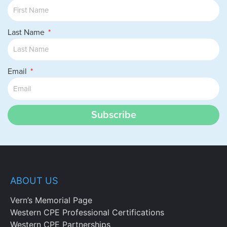
Last Name
Email
Subscribe
ABOUT US
Vern’s Memorial Page
Western CPE Professional Certifications
Western CPE Partnerships