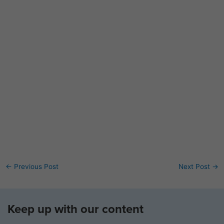
←
Previous Post
Next Post
→
Keep up with our content