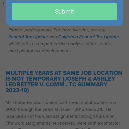
/
Tax Cases You Should Know
/ By
Kaylee Clemmons
email
Submit
This post is part of our series on recent important tax
cases that may be of interest to accounting, tax, and
finance professionals. For more like this, see our
Federal Tax Update
and
California Federal Tax Update
,
which offer a comprehensive analysis of the year’s
most pivotal tax developments.
MULTIPLE YEARS AT SAME JOB LOCATION
IS NOT TEMPORARY (JOSEPH & ASHLEY
LEDBETTER V. COMM., TC SUMMARY
2023-19)
Mr. Ledbetter was a union craft sheet metal worker from
2000 through the years at issue – 2015 and 2016. He
received all of his work assignments through his union.
The work assignments he received were with a contactor