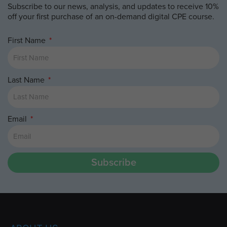
Subscribe to our news, analysis, and updates to receive 10%
off your first purchase of an on-demand digital CPE course.
First Name
Last Name
Email
Subscribe