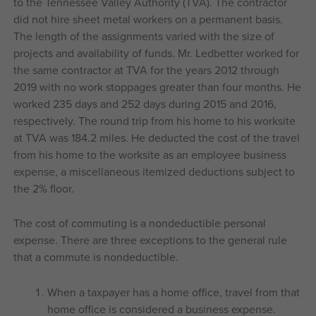
to the Tennessee Valley Authority (TVA). The contractor
did not hire sheet metal workers on a permanent basis.
The length of the assignments varied with the size of
projects and availability of funds. Mr. Ledbetter worked for
the same contractor at TVA for the years 2012 through
2019 with no work stoppages greater than four months. He
worked 235 days and 252 days during 2015 and 2016,
respectively. The round trip from his home to his worksite
at TVA was 184.2 miles. He deducted the cost of the travel
from his home to the worksite as an employee business
expense, a miscellaneous itemized deductions subject to
the 2% floor.
The cost of commuting is a nondeductible personal
expense. There are three exceptions to the general rule
that a commute is nondeductible.
When a taxpayer has a home office, travel from that
home office is considered a business expense.