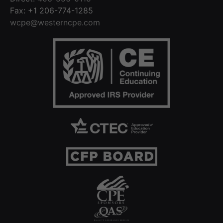
Fax: +1 206-774-1285
wcpe@westerncpe.com