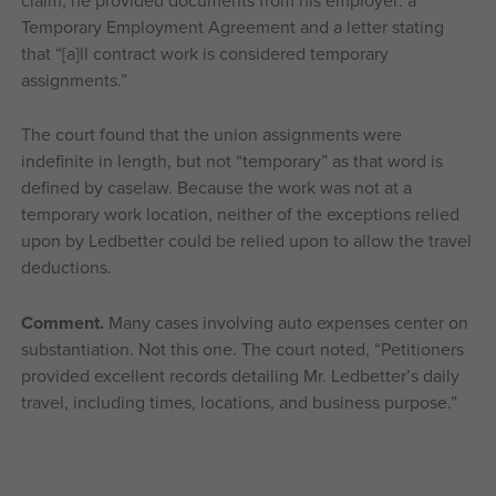
claim, he provided documents from his employer: a
Temporary Employment Agreement and a letter stating
that “[a]ll contract work is considered temporary
assignments.”
The court found that the union assignments were
indefinite in length, but not “temporary” as that word is
defined by caselaw. Because the work was not at a
temporary work location, neither of the exceptions relied
upon by Ledbetter could be relied upon to allow the travel
deductions.
Comment.
Many cases involving auto expenses center on
substantiation. Not this one. The court noted, “Petitioners
provided excellent records detailing Mr. Ledbetter’s daily
travel, including times, locations, and business purpose.”