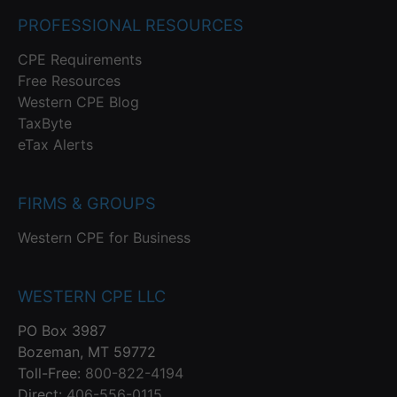
PROFESSIONAL RESOURCES
CPE Requirements
Free Resources
Western CPE Blog
TaxByte
eTax Alerts
FIRMS & GROUPS
Western CPE for Business
WESTERN CPE LLC
PO Box 3987
Bozeman, MT 59772
Toll-Free:
800-822-4194
Direct:
406-556-0115