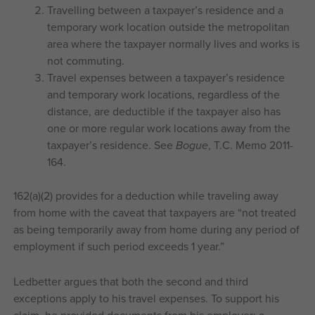
Travelling between a taxpayer’s residence and a
temporary work location outside the metropolitan
area where the taxpayer normally lives and works is
not commuting.
Travel expenses between a taxpayer’s residence
and temporary work locations, regardless of the
distance, are deductible if the taxpayer also has
one or more regular work locations away from the
taxpayer’s residence. See
Bogue
, T.C. Memo 2011-
164.
162(a)(2) provides for a deduction while traveling away
from home with the caveat that taxpayers are “not treated
as being temporarily away from home during any period of
employment if such period exceeds 1 year.”
Ledbetter argues that both the second and third
exceptions apply to his travel expenses. To support his