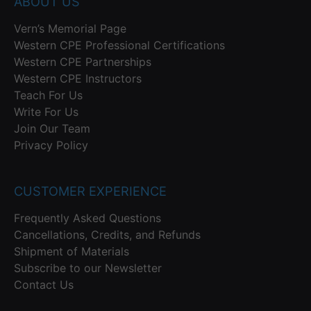
ABOUT US
Vern’s Memorial Page
Western CPE Professional Certifications
Western CPE Partnerships
Western CPE Instructors
Teach For Us
Write For Us
Join Our Team
Privacy Policy
CUSTOMER EXPERIENCE
Frequently Asked Questions
Cancellations, Credits, and Refunds
Shipment of Materials
Subscribe to our Newsletter
Contact Us