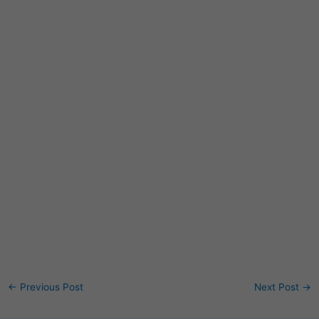
←
Previous Post
Next Post
→