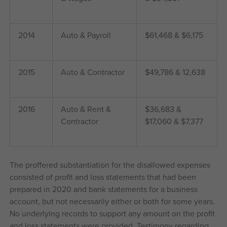
2014
Auto & Payroll
$61,468 & $6,175
2015
Auto & Contractor
$49,786 & 12,638
2016
Auto & Rent &
$36,683 &
Contractor
$17,060 & $7,377
The proffered substantiation for the disallowed expenses
consisted of profit and loss statements that had been
prepared in 2020 and bank statements for a business
account, but not necessarily either or both for some years.
No underlying records to support any amount on the profit
and loss statements were provided. Testimony regarding