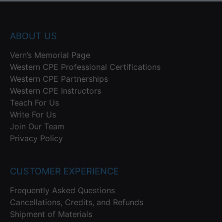
ABOUT US
Vern’s Memorial Page
Western CPE Professional Certifications
Western CPE Partnerships
Western CPE Instructors
Teach For Us
Write For Us
Join Our Team
Privacy Policy
CUSTOMER EXPERIENCE
Frequently Asked Questions
Cancellations, Credits, and Refunds
Shipment of Materials