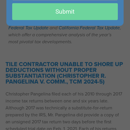
email
This post is part of our series on recent important tax
Submit
cases that may be of interest to accounting, tax, and
finance professionals. For more like this, see our
Federal Tax Update
and
California Federal Tax Update
,
which offer a comprehensive analysis of the year’s
most pivotal tax developments.
TILE CONTRACTOR UNABLE TO SHORE UP
DEDUCTIONS WITHOUT PROPER
SUBSTANTIATION (CHRISTOPHER R.
PANGELINA V. COMM., TCM 2024-5)
Christopher Pangelina filed each of his 2010 through 2017
income tax returns between one and six years late.
Although 2017 was technically a substitute-for-return
prepared by the IRS, Mr. Pangelina did provide a copy of
an unsigned 2017 tax return two days before the first
scheduled trial date on Feb. 1, 2021. Each of his returns