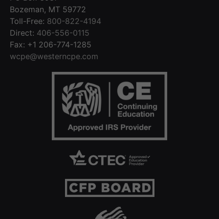
Bozeman, MT 59772
Toll-Free:
800-822-4194
Direct:
406-556-0115
Fax: +1 206-774-1285
wcpe@westerncpe.com