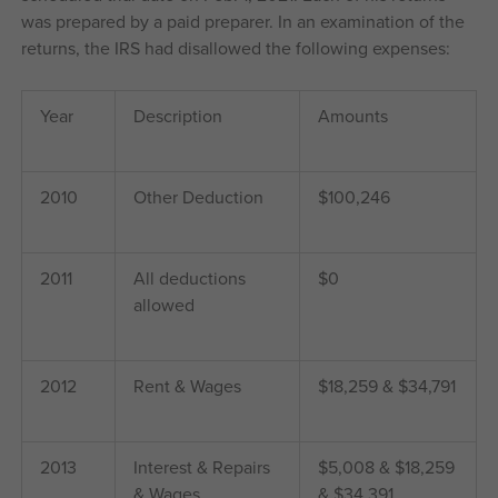
was prepared by a paid preparer. In an examination of the
returns, the IRS had disallowed the following expenses:
Year
Description
Amounts
2010
Other Deduction
$100,246
2011
All deductions
$0
allowed
2012
Rent & Wages
$18,259 & $34,791
2013
Interest & Repairs
$5,008 & $18,259
& Wages
& $34,391