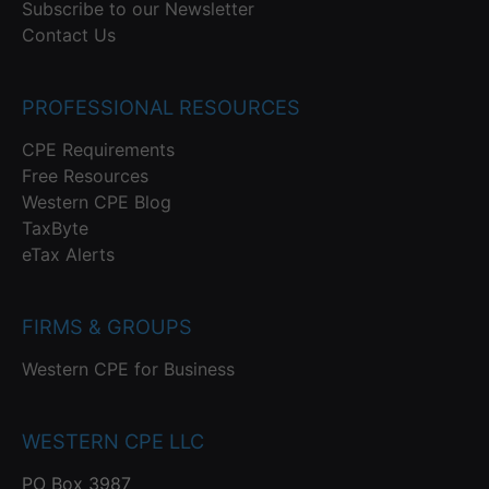
Subscribe to our Newsletter
Contact Us
PROFESSIONAL RESOURCES
CPE Requirements
Free Resources
Western CPE Blog
TaxByte
eTax Alerts
FIRMS & GROUPS
Western CPE for Business
WESTERN CPE LLC
PO Box 3987