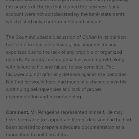
the payees of checks that cleared the business bank
account were not corroborated by the bank statements
which listed only check number and amount.
The Court included a discussion of
Cohan
in its opinion
but failed to consider allowing any amounts for any
expenses due to the lack of any credible or organized
records. Accuracy-related penalties were upheld along
with failure to file and failure to pay penalties. The
taxpayer did not offer any defense against the penalties.
Not that he would have had much of a chance given his
continuing delinquencies and lack of proper
documentation and recordkeeping.
Comment.
Mr. Pangelina represented himself. He may
have been able to support a different decision had he had
been advised to prepare adequate documentation as a
foundation to build on at trial.