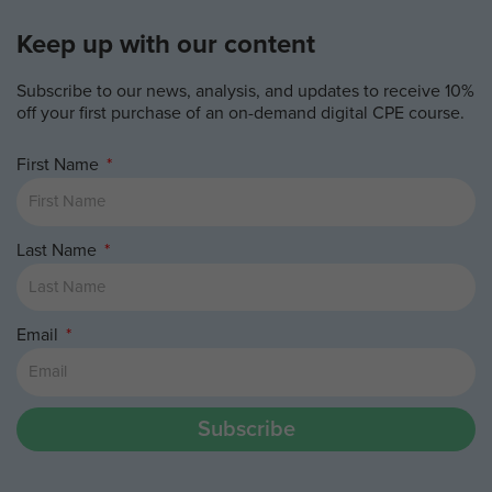
Keep up with our content
Subscribe to our news, analysis, and updates to receive 10%
off your first purchase of an on-demand digital CPE course.
First Name
Last Name
Email
Subscribe