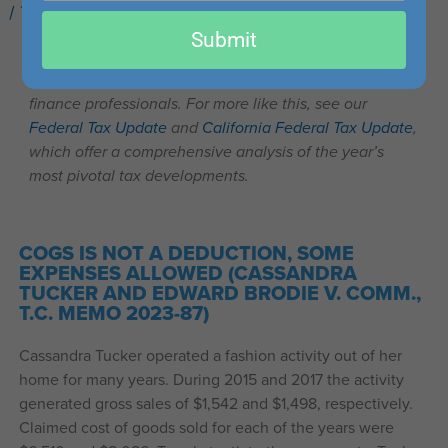
/
Tax Cases You Should Know
/ By
Kaylee Clemmons
email
Submit
This post is part of our series on recent important tax
cases that may be of interest to accounting, tax, and
finance professionals. For more like this, see our
Federal Tax Update
and
California Federal Tax Update
,
which offer a comprehensive analysis of the year’s
most pivotal tax developments.
COGS IS NOT A DEDUCTION, SOME
EXPENSES ALLOWED (CASSANDRA
TUCKER AND EDWARD BRODIE V. COMM.,
T.C. MEMO 2023-87)
Cassandra Tucker operated a fashion activity out of her
home for many years. During 2015 and 2017 the activity
generated gross sales of $1,542 and $1,498, respectively.
Claimed cost of goods sold for each of the years were