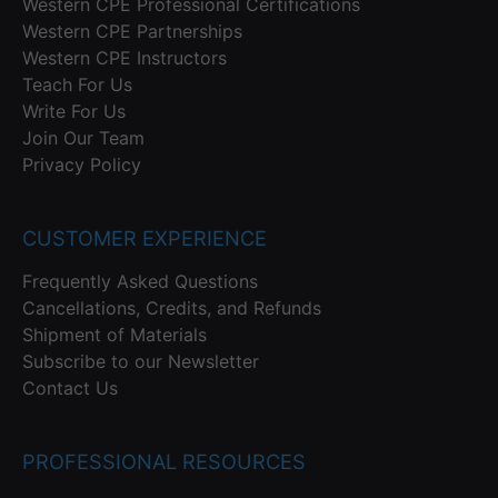
Western CPE Professional Certifications
Western CPE Partnerships
Western CPE Instructors
Teach For Us
Write For Us
Join Our Team
Privacy Policy
CUSTOMER EXPERIENCE
Frequently Asked Questions
Cancellations, Credits, and Refunds
Shipment of Materials
Subscribe to our Newsletter
Contact Us
PROFESSIONAL RESOURCES