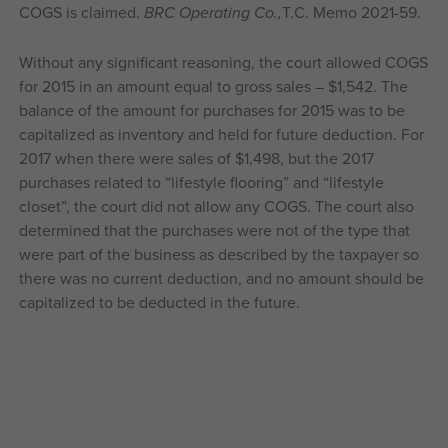
COGS is claimed.
BRC Operating Co.,
T.C. Memo 2021-59.
Without any significant reasoning, the court allowed COGS
for 2015 in an amount equal to gross sales – $1,542. The
balance of the amount for purchases for 2015 was to be
capitalized as inventory and held for future deduction. For
2017 when there were sales of $1,498, but the 2017
purchases related to “lifestyle flooring” and “lifestyle
closet”, the court did not allow any COGS. The court also
determined that the purchases were not of the type that
were part of the business as described by the taxpayer so
there was no current deduction, and no amount should be
capitalized to be deducted in the future.