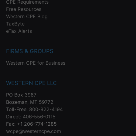
CPE Requirements
Free Resources
Western CPE Blog
TaxByte
eTax Alerts
FIRMS & GROUPS
Western CPE for Business
WESTERN CPE LLC
PO Box 3987
Bozeman, MT 59772
Toll-Free:
800-822-4194
Direct:
406-556-0115
Fax: +1 206-774-1285
wcpe@westerncpe.com