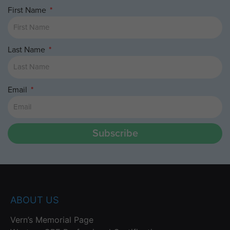
First Name
Last Name
Email
Subscribe
ABOUT US
Vern’s Memorial Page