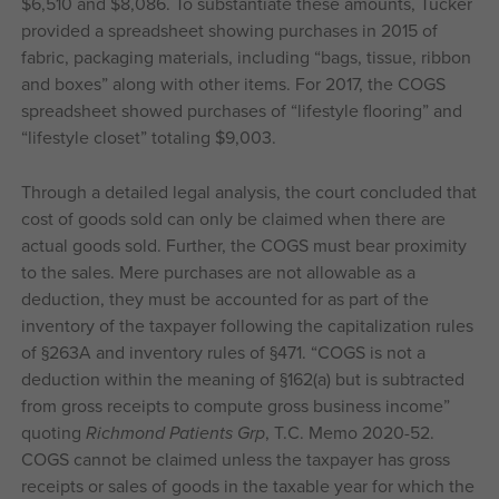
$6,510 and $8,086. To substantiate these amounts, Tucker
provided a spreadsheet showing purchases in 2015 of
fabric, packaging materials, including “bags, tissue, ribbon
and boxes” along with other items. For 2017, the COGS
spreadsheet showed purchases of “lifestyle flooring” and
“lifestyle closet” totaling $9,003.
Through a detailed legal analysis, the court concluded that
cost of goods sold can only be claimed when there are
actual goods sold. Further, the COGS must bear proximity
to the sales. Mere purchases are not allowable as a
deduction, they must be accounted for as part of the
inventory of the taxpayer following the capitalization rules
of §263A and inventory rules of §471. “COGS is not a
deduction within the meaning of §162(a) but is subtracted
from gross receipts to compute gross business income”
quoting
Richmond Patients Grp
, T.C. Memo 2020-52.
COGS cannot be claimed unless the taxpayer has gross
receipts or sales of goods in the taxable year for which the