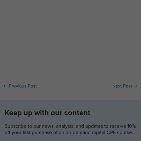
←
Previous Post
Next Post
→
Keep up with our content
Subscribe to our news, analysis, and updates to receive 10%
off your first purchase of an on-demand digital CPE course.