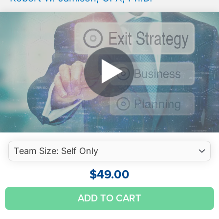
$
49.00
S
ADD TO CART
Corporations:
S