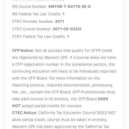
Evaluate allocation issues in S
IRS Course Number:
0MYXB-T-02778-26-O
corporation exits, including the
IRS Federal Tax Law Credits:
1
difference between enterprise goodwill
CTEC Provider Number:
2071
and personal goodwill and the
CTEC Course Number:
2071-CE-02221
implications of covenants not to
CTEC Federal Tax Law Credits:
compete.
1
Identify corporate-level tax risks that can
CFP Notice:
arise during or after a sale of operating
Not all courses that qualify for CFP® credit
are registered by Western CPE. If a course does not have
assets, including built-in gains and
a CFP registration number in the compliance section, the
passive investment income limitations.
continuing education will need to be individually reported
Apply core requirements for treating
with the CFP Board. For more information on the
distributions as part of a complete
reporting process, required documentation, processing
liquidation, including the role of a
fee, etc., contact the CFP Board.
liquidation plan and the effects on
CFP Professionals must
take each course in it’s entirety, the CFP Board
shareholder gain/loss recognition.
DOES
NOT
accept partial credits for courses.
CTEC Notice:
California Tax Education Council DOES NOT
allow partial credit, course must be taken in entirety.
Western CPE has been approved by the California Tax