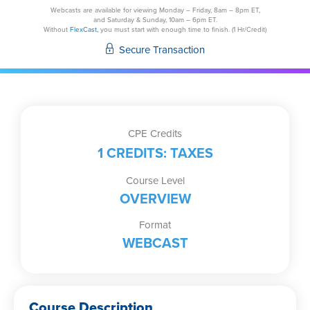
Corporation
Webcasts are available for viewing Monday – Friday, 8am – 8pm ET,
and Saturday & Sunday, 10am – 6pm ET.
Exit
Without
FlexCast,
you must start with enough time to finish. (1 Hr/Credit)
Strategies
Secure Transaction
Cashing
in
Your
Gains
or
CPE Credits
Cutting
1 CREDITS: TAXES
Your
Losses
Course Level
quantity
OVERVIEW
Format
WEBCAST
Course Description