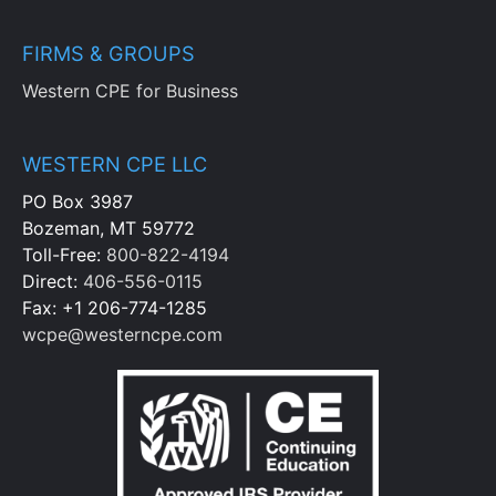
FIRMS & GROUPS
Western CPE for Business
WESTERN CPE LLC
PO Box 3987
Bozeman, MT 59772
Toll-Free:
800-822-4194
Direct:
406-556-0115
Fax: +1 206-774-1285
wcpe@westerncpe.com