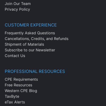
Join Our Team
Privacy Policy
CUSTOMER EXPERIENCE
Frequently Asked Questions
Cancellations, Credits, and Refunds
Shipment of Materials
Subscribe to our Newsletter
Contact Us
PROFESSIONAL RESOURCES
CPE Requirements
Free Resources
Western CPE Blog
TaxByte
eTax Alerts