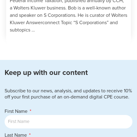
Federal Income Taxation, published annually by CCH,
a Wolters Kluwer business. Bob is a well-known author
and speaker on S Corporations. He is curator of Wolters
Kluwer Answerconnect Topic “S Corporations” and
subtopics …
Keep up with our content
Subscribe to our news, analysis, and updates to receive 10%
off your first purchase of an on-demand digital CPE course.
First Name
Last Name