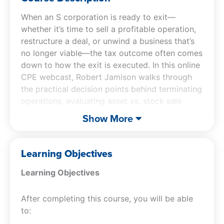
When an S corporation is ready to exit—
whether it’s time to sell a profitable operation,
restructure a deal, or unwind a business that’s
no longer viable—the tax outcome often comes
down to how the exit is executed. In this online
CPE webcast, Robert Jamison walks through
the practical decision points behind terminating
operations, evaluating asset vs. stock sale
structures, and spotting the red flags that show
Show More
up in real transactions—from buyer demands
for basis step-ups to seller goals around
retaining (or fully exiting) the entity.
Learning Objectives
Learning Objectives
You’ll dig into high-impact planning tools and
tradeoffs, including stock deals treated as
After completing this course, you will be able
asset deals (including §338(h)(10) and
to:
§336(e)), special planning opportunities
involving QSub dispositions, and the allocation