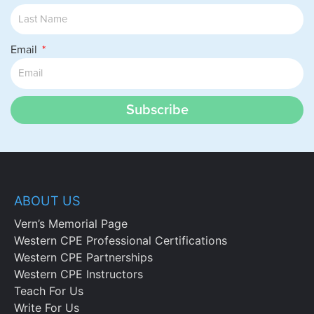
Email
Subscribe
ABOUT US
Vern’s Memorial Page
Western CPE Professional Certifications
Western CPE Partnerships
Western CPE Instructors
Teach For Us
Write For Us