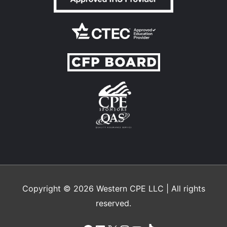
Copyright © 2026
Western CPE
LLC | All rights
reserved.
Facebook
LinkedIn
X
Instagram
YouTube
TikTok