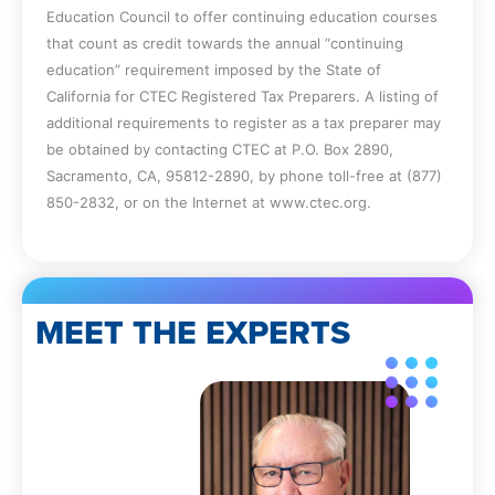
Education Council to offer continuing education courses
that count as credit towards the annual “continuing
education” requirement imposed by the State of
California for CTEC Registered Tax Preparers. A listing of
additional requirements to register as a tax preparer may
be obtained by contacting CTEC at P.O. Box 2890,
Sacramento, CA, 95812-2890, by phone toll-free at (877)
850-2832, or on the Internet at www.ctec.org.
MEET THE EXPERTS