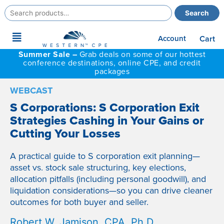
Search
Search
for:
Main
Account
Cart
Menu
Summer Sale –
Grab deals on some of our hottest
conference destinations, online CPE, and credit
packages
WEBCAST
S Corporations: S Corporation Exit
Strategies Cashing in Your Gains or
Cutting Your Losses
A practical guide to S corporation exit planning—
asset vs. stock sale structuring, key elections,
allocation pitfalls (including personal goodwill), and
liquidation considerations—so you can drive cleaner
outcomes for both buyer and seller.
Robert W. Jamison, CPA, Ph.D.