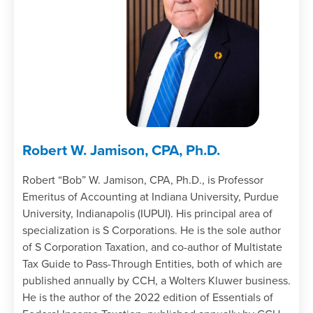
Robert W. Jamison, CPA, Ph.D.
Robert “Bob” W. Jamison, CPA, Ph.D., is Professor
Emeritus of Accounting at Indiana University, Purdue
University, Indianapolis (IUPUI). His principal area of
specialization is S Corporations. He is the sole author
of S Corporation Taxation, and co-author of Multistate
Tax Guide to Pass-Through Entities, both of which are
published annually by CCH, a Wolters Kluwer business.
He is the author of the 2022 edition of Essentials of