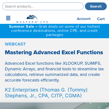
Search
Search
for:
Main
Account
Cart
Menu
Summer Sale –
Grab deals on some of our hottest
conference destinations, online CPE, and credit
packages
WEBCAST
Mastering Advanced Excel Functions
Advanced Excel functions like XLOOKUP, SUMIFS,
Dynamic Arrays, and financial tools to streamline tax
calculations, retrieve summarized data, and create
accurate forecasts efficiently.
K2 Enterprises (Thomas G. (Tommy)
Stephens, Jr., CPA, CITP, CGMA)