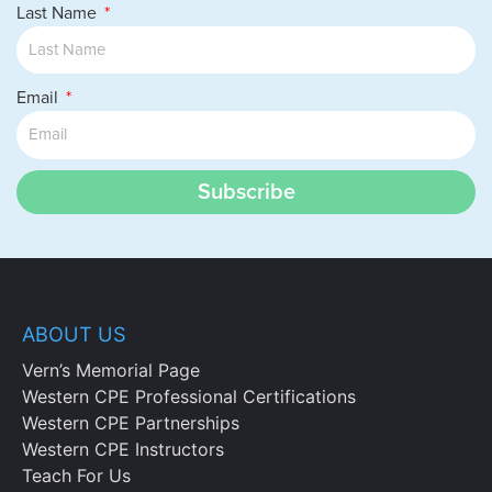
Last Name
Email
Subscribe
ABOUT US
Vern’s Memorial Page
Western CPE Professional Certifications
Western CPE Partnerships
Western CPE Instructors
Teach For Us