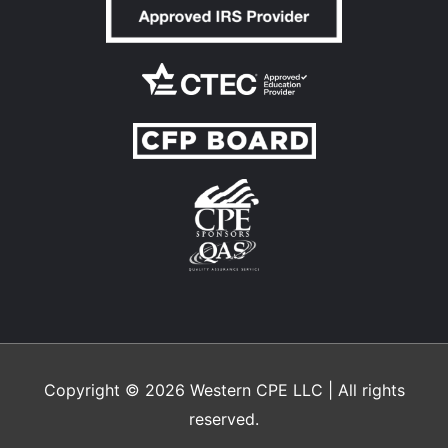
Copyright © 2026
Western CPE
LLC | All rights
reserved.