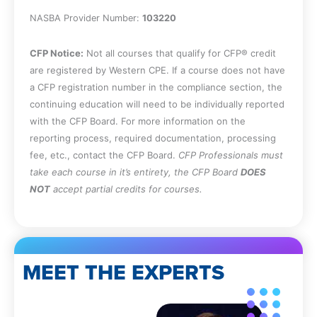
NASBA Provider Number:
103220
CFP Notice:
Not all courses that qualify for CFP® credit
are registered by Western CPE. If a course does not have
a CFP registration number in the compliance section, the
continuing education will need to be individually reported
with the CFP Board. For more information on the
reporting process, required documentation, processing
fee, etc., contact the CFP Board.
CFP Professionals must
take each course in it’s entirety, the CFP Board
DOES
NOT
accept partial credits for courses.
MEET THE EXPERTS