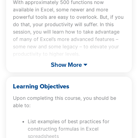
With approximately 500 functions now
available in Excel, some newer and more
powerful tools are easy to overlook. But, if you
do that, your productivity will suffer. In this
session, you will learn how to take advantage
of many of Excel’s more advanced features –
some new and some legacy – to elevate your
productivity to higher levels.
Show More
Mastering Advanced Excel Functions
will teach
you about many of Excel’s newer tools,
including XLOOKUP, SUMIFS, SWITCH, and
Learning Objectives
STOCKHISTORY. Also included in this Excel
Upon completing this course, you should be
CPE course are discussions of advanced
able to:
financial functions, such as IPMT and PPMT,
and how to retrieve summarized data easily
List examples of best practices for
using GETPIVOTDATA and CUBEVALUE.
constructing formulas in Excel
Additionally, you will learn how to make
spreadsheets
sophisticated calculations easier with Dynamic