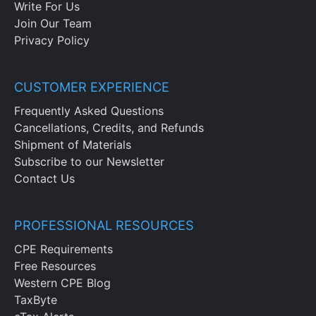
Write For Us
Join Our Team
Privacy Policy
CUSTOMER EXPERIENCE
Frequently Asked Questions
Cancellations, Credits, and Refunds
Shipment of Materials
Subscribe to our Newsletter
Contact Us
PROFESSIONAL RESOURCES
CPE Requirements
Free Resources
Western CPE Blog
TaxByte