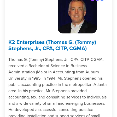
K2 Enterprises (Thomas G. (Tommy)
Stephens, Jr., CPA, CITP, CGMA)
Thomas G. (Tommy) Stephens, Jr., CPA, CITP, CGMA,
received a Bachelor of Science in Business
Administration (Major in Accounting) from Auburn
University in 1985. In 1994, Mr. Stephens opened his
public accounting practice in the metropolitan Atlanta
area. In his practice, Mr. Stephens provided
accounting, tax, and consulting services to individuals
and a wide variety of small and emerging businesses.
He developed a successful consulting practice
providing installation and support services of small