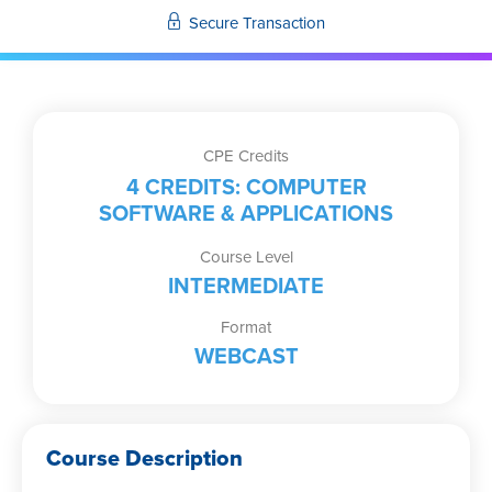
Secure Transaction
CPE Credits
4 CREDITS: COMPUTER
SOFTWARE & APPLICATIONS
Course Level
INTERMEDIATE
Format
WEBCAST
Course Description