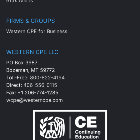
eTax Alerts
FIRMS & GROUPS
Western CPE for Business
WESTERN CPE LLC
PO Box 3987
Bozeman, MT 59772
Toll-Free:
800-822-4194
Direct:
406-556-0115
Fax: +1 206-774-1285
wcpe@westerncpe.com