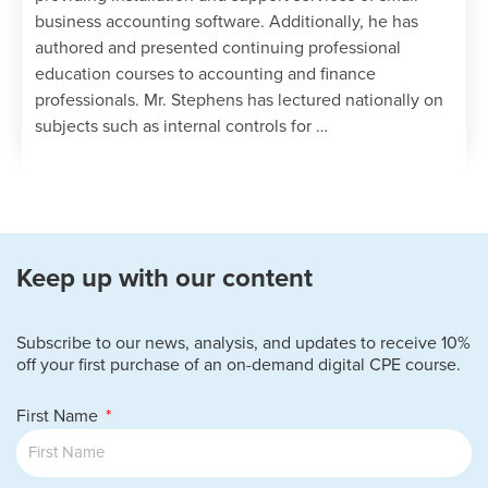
business accounting software. Additionally, he has
authored and presented continuing professional
education courses to accounting and finance
professionals. Mr. Stephens has lectured nationally on
subjects such as internal controls for …
Keep up with our content
Subscribe to our news, analysis, and updates to receive 10%
off your first purchase of an on-demand digital CPE course.
First Name