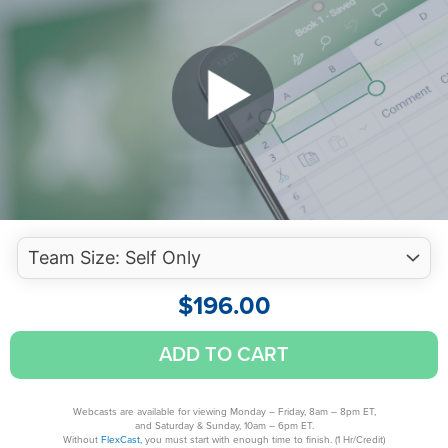
$
196.00
Mastering
ADD TO CART
Advanced
Excel
Functions
Webcasts are available for viewing Monday – Friday, 8am – 8pm ET,
and Saturday & Sunday, 10am – 6pm ET.
quantity
Without
FlexCast,
you must start with enough time to finish. (1 Hr/Credit)