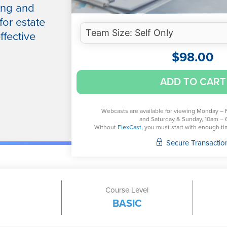
ing and
for estate
ffective
$
98.00
Key
ADD TO CART
Issues
for
Decedent’s
Webcasts are available for viewing Monday – 
and Saturday & Sunday, 10am – 
Estates:
Without
FlexCast,
you must start with enough time
Final
Secure Transactio
1040
and
Post-
Mortem
Course Level
Elections
BASIC
and
Decisions