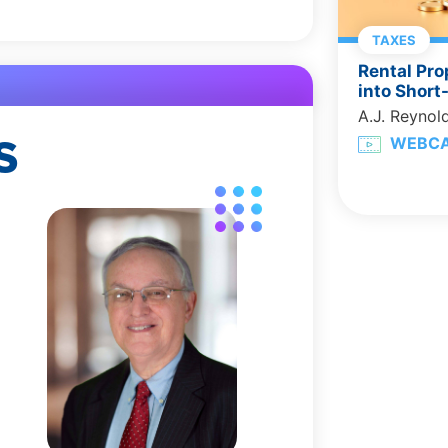
TAXES
Rental Pro
into Short
A.J. Reynol
S
WEBC
,