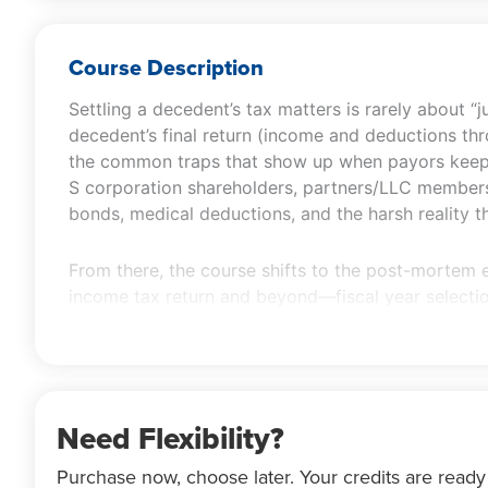
Course Description
Settling a decedent’s tax matters is rarely about “
decedent’s final return (income and deductions thro
the common traps that show up when payors keep r
S corporation shareholders, partners/LLC members, t
bonds, medical deductions, and the harsh reality t
From there, the course shifts to the post-mortem 
income tax return and beyond—fiscal year selection
expenses, the 65-day election, estimated tax alloc
election on in-kind distributions. You’ll also revie
portability and timely Form 706 filing, QTIP/QDOT c
adjustments, and S corporation trust elections) so
Need Flexibility?
Purchase now, choose later. Your credits are ready