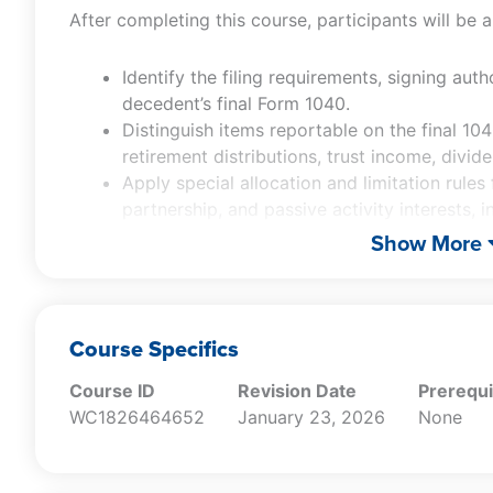
After completing this course, participants will be a
Identify the filing requirements, signing auth
decedent’s final Form 1040.
Distinguish items reportable on the final 10
retirement distributions, trust income, divid
Apply special allocation and limitation rules
partnership, and passive activity interests,
losses at death.
Show More
Evaluate Income in Respect of a Decedent (I
post-death receipts do not receive a basis 
Analyze and select fiduciary income tax electi
§645 election, administration expense dedu
Course Specifics
election) based on taxpayer-specific facts.
Course ID
Revision Date
Prerequi
Assess planning implications of key post-mo
WC1826464652
January 23, 2026
None
deferral provisions, including portability, Q
use valuation, and §6166 installment payment 
Determine when entity-level elections (e.g.