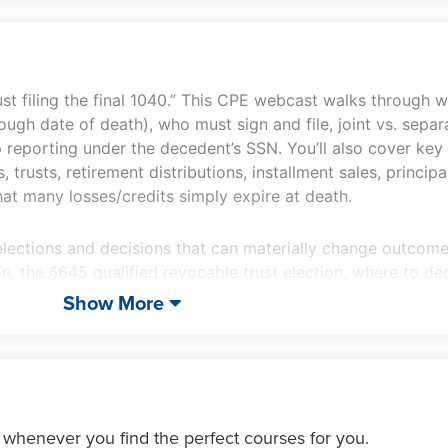
quantity
just filing the final 1040.” This CPE webcast walks through 
ugh date of death), who must sign and file, joint vs. separ
eporting under the decedent’s SSN. You’ll also cover key 
rusts, retirement distributions, installment sales, principa
hat many losses/credits simply expire at death.
elections and decisions that can materially change outcome
, the §645 qualified revocable trust election, where to de
ation elections, charitable timing options, and the §643(e) 
Show More
w major estate tax planning elections and “pressure points” (e
onsiderations, alternate valuation date, special use valuat
 you can advise confidently when the clock is running.
 whenever you find the perfect courses for you.