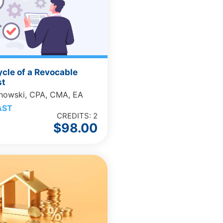
ycle of a Revocable
st
chowski, CPA, CMA, EA
AST
CREDITS: 2
$
98.00