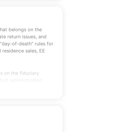
what belongs on the
ate return issues, and
“day-of-death” rules for
l residence sales, EE
s on the fiduciary
duct administration
gain-recognition
.g., §6166 deferral,
ion, §754 basis