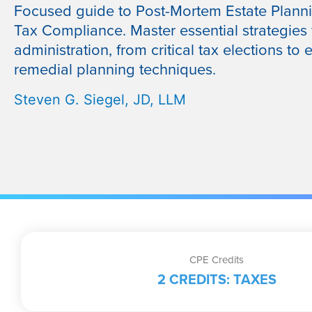
Focused guide to Post-Mortem Estate Plann
Tax Compliance. Master essential strategies 
administration, from critical tax elections to e
remedial planning techniques.
Steven G. Siegel, JD, LLM
CPE Credits
2 CREDITS: TAXES