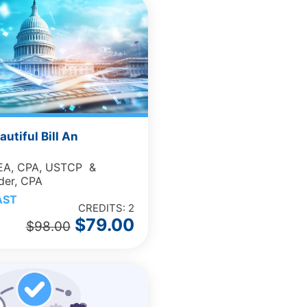
autiful Bill An
 EA, CPA, USTCP &
der, CPA
AST
CREDITS: 2
$
79.00
$
98.00