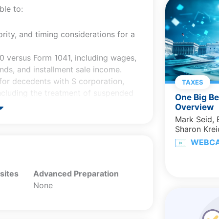
ble to:
ority, and timing considerations for a
40 versus Form 1041, including wages,
ends, and installment sale income.
 for decedents with S corporation,
TAXES
 including the treatment of suspended
One Big Be
Overview
RD) issues and explain why certain
Mark Seid,
adjustment.
Sharon Krei
ons (e.g., fiscal year selection,
WEBC
ction placement, and the 65-day
sites
Advanced Preparation
rtem estate tax elections and
None
TIP/QDOT, alternate valuation, special
eligibility.
, §754 basis adjustment and S