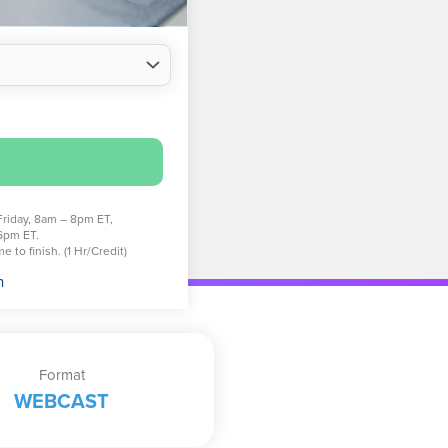
Friday, 8am – 8pm ET,
6pm ET.
 to finish. (1 Hr/Credit)
n
Format
WEBCAST