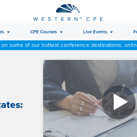
es
CPE Courses
Live Events
F
 on some of our hottest conference destinations, onli
tates: