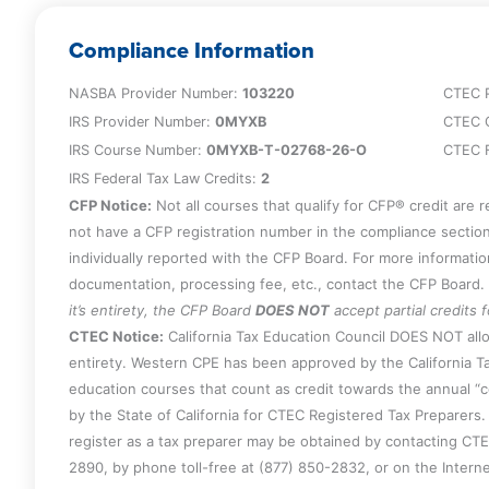
corporation trust elections such as QSST/E
shareholder/partner’s death.
Compliance Information
NASBA Provider Number:
103220
CTEC 
IRS Provider Number:
0MYXB
CTEC 
IRS Course Number:
0MYXB-T-02768-26-O
CTEC F
IRS Federal Tax Law Credits:
2
CFP Notice:
Not all courses that qualify for CFP® credit are 
not have a CFP registration number in the compliance section
individually reported with the CFP Board. For more informati
documentation, processing fee, etc., contact the CFP Board.
it’s entirety, the CFP Board
DOES NOT
accept partial credits 
CTEC Notice:
California Tax Education Council DOES NOT allo
entirety. Western CPE has been approved by the California Ta
education courses that count as credit towards the annual “
by the State of California for CTEC Registered Tax Preparers. 
register as a tax preparer may be obtained by contacting CT
2890, by phone toll-free at (877) 850-2832, or on the Intern