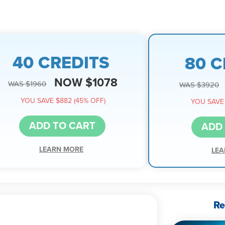
40 CREDITS
80 C
NOW $1078
WAS $1960
WAS $3920
YOU SAVE $882 (45% OFF)
YOU SAVE 
ADD TO CART
ADD
LEARN MORE
LEA
Re