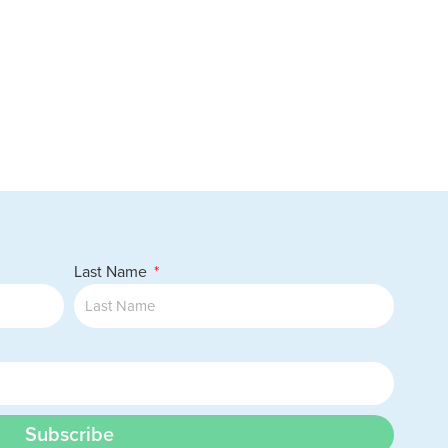
Last Name
Subscribe