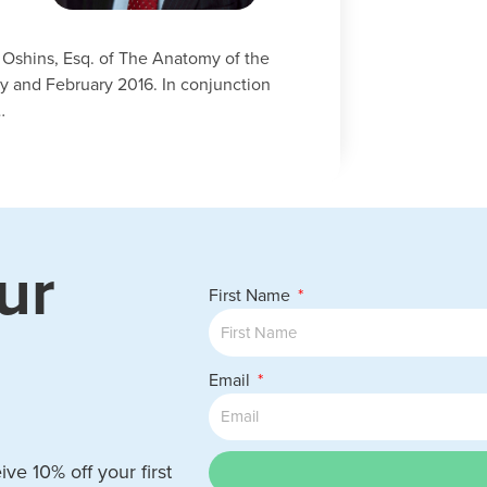
d Oshins, Esq. of The Anatomy of the
y and February 2016. In conjunction
…
ur
First Name
Email
ve 10% off your first