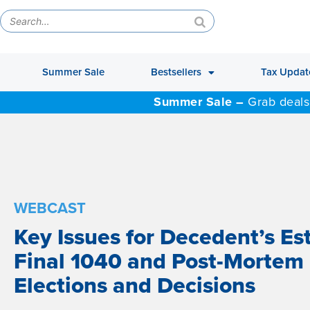
Summer Sale
Bestsellers
Tax Updat
Summer Sale –
Grab deals
WEBCAST
Key Issues for Decedent’s Es
Final 1040 and Post-Mortem
Elections and Decisions