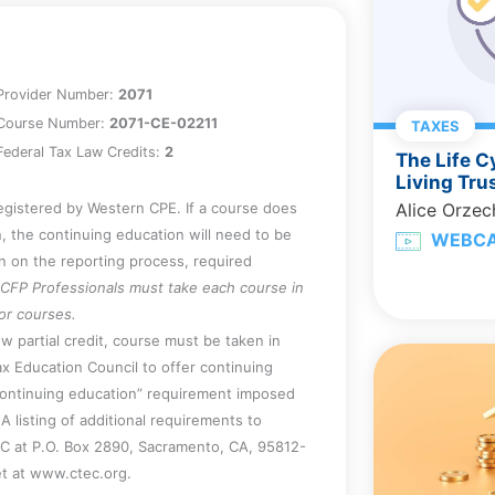
SBT) may be appropriate following a
Provider Number:
2071
Course Number:
2071-CE-02211
TAXES
ederal Tax Law Credits:
2
The Life C
Living Tru
registered by Western CPE. If a course does
Alice Orze
, the continuing education will need to be
WEBC
on on the reporting process, required
CFP Professionals must take each course in
for courses.
w partial credit, course must be taken in
x Education Council to offer continuing
continuing education” requirement imposed
A listing of additional requirements to
EC at P.O. Box 2890, Sacramento, CA, 95812-
et at www.ctec.org.