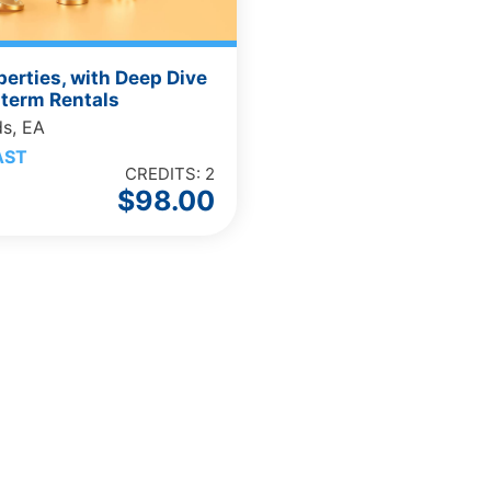
perties, with Deep Dive
-term Rentals
ds, EA
AST
CREDITS: 2
$
98.00