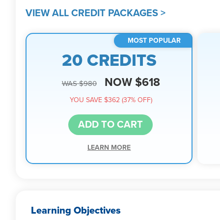
VIEW ALL CREDIT PACKAGES >
MOST POPULAR
20 CREDITS
NOW $618
WAS $980
YOU SAVE $362 (37% OFF)
ADD TO CART
LEARN MORE
Learning Objectives