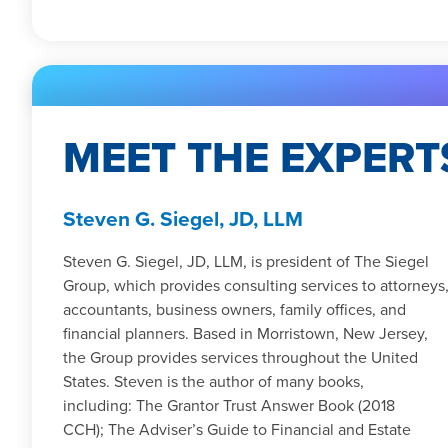
MEET THE EXPERT
Steven G. Siegel, JD, LLM
Steven G. Siegel, JD, LLM, is president of The Siegel
Group, which provides consulting services to attorneys
accountants, business owners, family offices, and
financial planners. Based in Morristown, New Jersey,
the Group provides services throughout the United
States. Steven is the author of many books,
including: The Grantor Trust Answer Book (2018
CCH); The Adviser’s Guide to Financial and Estate