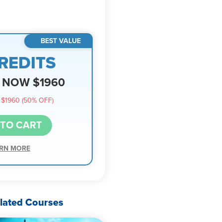
BEST VALUE
REDITS
NOW $1960
$1960 (50% OFF)
 TO CART
RN MORE
lated Courses