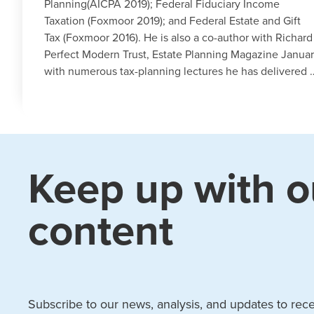
Planning(AICPA 2019); Federal Fiduciary Income
Taxation (Foxmoor 2019); and Federal Estate and Gift
Tax (Foxmoor 2016). He is also a co-author with Richar
Perfect Modern Trust, Estate Planning Magazine Januar
with numerous tax-planning lectures he has delivered 
Keep up with o
content
Subscribe to our news, analysis, and updates to recei