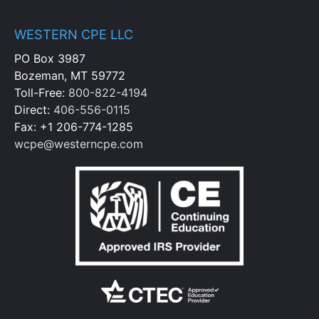
WESTERN CPE LLC
PO Box 3987
Bozeman, MT 59772
Toll-Free:
800-822-4194
Direct:
406-556-0115
Fax: +1 206-774-1285
wcpe@westerncpe.com