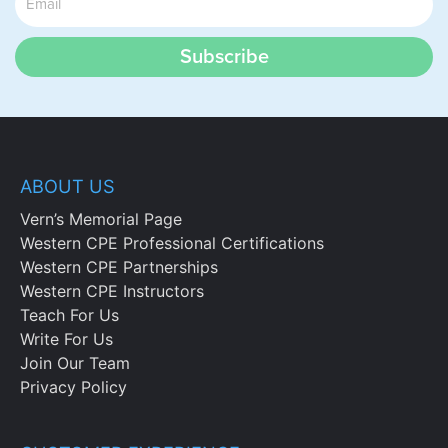
Subscribe
ABOUT US
Vern’s Memorial Page
Western CPE Professional Certifications
Western CPE Partnerships
Western CPE Instructors
Teach For Us
Write For Us
Join Our Team
Privacy Policy