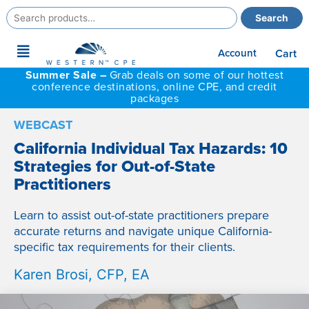
Search
Search
for:
Main
Account
Cart
Menu
Summer Sale –
Grab deals on some of our hottest
conference destinations, online CPE, and credit
packages
WEBCAST
California Individual Tax Hazards: 10
Strategies for Out-of-State
Practitioners
Learn to assist out-of-state practitioners prepare
accurate returns and navigate unique California-
specific tax requirements for their clients.
Karen Brosi, CFP, EA