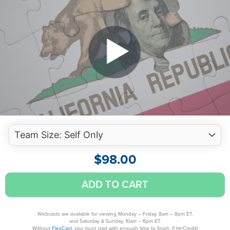
$
98.00
California
ADD TO CART
Individual
Tax
Hazards:
Webcasts are available for viewing Monday – Friday, 8am – 8pm ET,
and Saturday & Sunday, 10am – 6pm ET.
10
Without
FlexCast,
you must start with enough time to finish. (1 Hr/Credit)