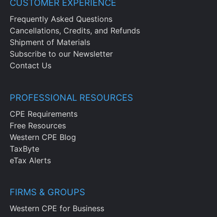
CUSTOMER EXPERIENCE
Frequently Asked Questions
Cancellations, Credits, and Refunds
Shipment of Materials
Subscribe to our Newsletter
Contact Us
PROFESSIONAL RESOURCES
CPE Requirements
Free Resources
Western CPE Blog
TaxByte
eTax Alerts
FIRMS & GROUPS
Western CPE for Business