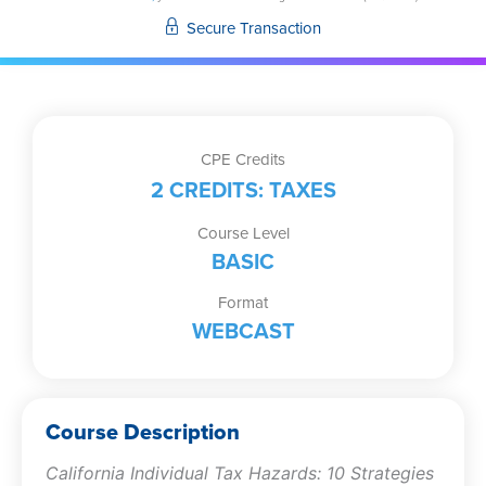
Strategies
Secure Transaction
for
Out-
of-
State
Practitioners
CPE Credits
quantity
2 CREDITS: TAXES
Course Level
BASIC
Format
WEBCAST
Course Description
California Individual Tax Hazards: 10 Strategies