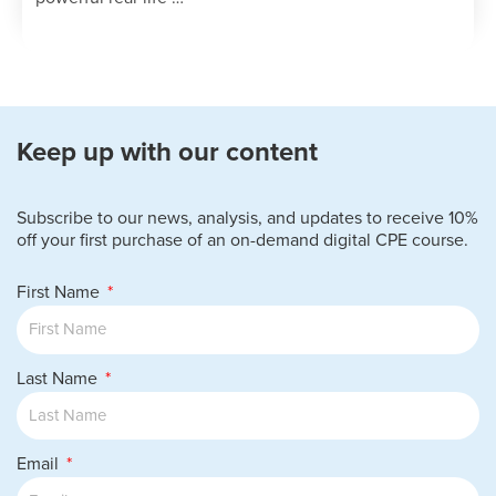
Keep up with our content
Subscribe to our news, analysis, and updates to receive 10%
off your first purchase of an on-demand digital CPE course.
First Name
Last Name
Email