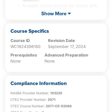
Properly source income for clients with
California ties, including wages,
Show More
investments, and business income.
Apply California’s community property
rules to determine correct income
Course Specifics
allocation for married taxpayers.
Course ID
Revision Date
Navigate the tax implications of
WC1824398160
September 17, 2024
California real estate transactions and
installment sales for out-of-state clients.
Prerequisites
Advanced Preparation
Understand the mental health services
None
None
tax and other state tax credit, and
implement strategies for penalty
management and relief using MyFTB.
Compliance Information
NASBA Provider Number:
103220
CTEC Provider Number:
2071
CTEC Course Number:
2071-CE-02064