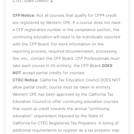
CTEC State Credits:
2
CFP Notice:
Not all courses that qualify for CFP® credit
are registered by Western CPE. If a course does not have
a CFP registration number in the compliance section, the
continuing education will need to be individually reported
with the CFP Board. For more information on the
reporting process, required documentation, processing
fee, etc., contact the CFP Board.
CFP Professionals must
take each course in it’s entirety, the CFP Board
DOES
NOT
accept partial credits for courses.
CTEC Notice:
California Tax Education Council DOES NOT
allow partial credit, course must be taken in entirety.
Western CPE has been approved by the California Tax
Education Council to offer continuing education courses
that count as credit towards the annual “continuing
education” requirement imposed by the State of
California for CTEC Registered Tax Preparers. A listing of
additional requirements to register as a tax preparer may