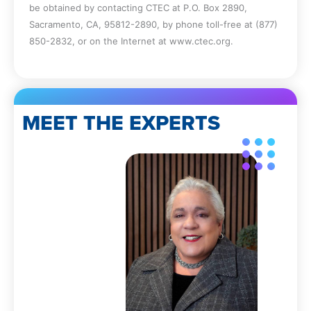
be obtained by contacting CTEC at P.O. Box 2890,
Sacramento, CA, 95812-2890, by phone toll-free at (877)
850-2832, or on the Internet at www.ctec.org.
MEET THE EXPERTS