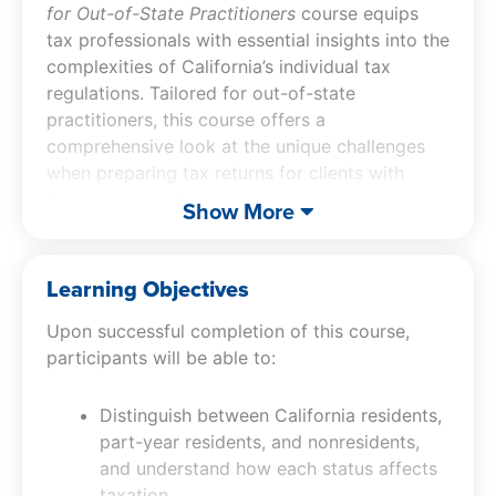
for Out-of-State Practitioners
course equips
tax professionals with essential insights into the
complexities of California’s individual tax
regulations. Tailored for out-of-state
practitioners, this course offers a
comprehensive look at the unique challenges
when preparing tax returns for clients with
California ties. From residency rules to the
Show More
mental health services tax, participants will
learn strategies to navigate the state’s intricate
tax laws and avoid costly mistakes, ensuring
Learning Objectives
compliance and maximizing client outcomes.
Upon successful completion of this course,
participants will be able to:
Distinguish between California residents,
part-year residents, and nonresidents,
and understand how each status affects
taxation.