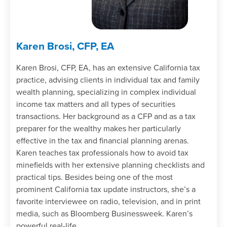
Karen Brosi, CFP, EA
Karen Brosi, CFP, EA, has an extensive California tax
practice, advising clients in individual tax and family
wealth planning, specializing in complex individual
income tax matters and all types of securities
transactions. Her background as a CFP and as a tax
preparer for the wealthy makes her particularly
effective in the tax and financial planning arenas.
Karen teaches tax professionals how to avoid tax
minefields with her extensive planning checklists and
practical tips. Besides being one of the most
prominent California tax update instructors, she’s a
favorite interviewee on radio, television, and in print
media, such as Bloomberg Businessweek. Karen’s
powerful real-life …