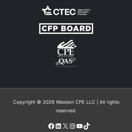
Copyright © 2026
Western CPE
LLC | All rights
reserved.
Facebook
LinkedIn
X
Instagram
YouTube
TikTok