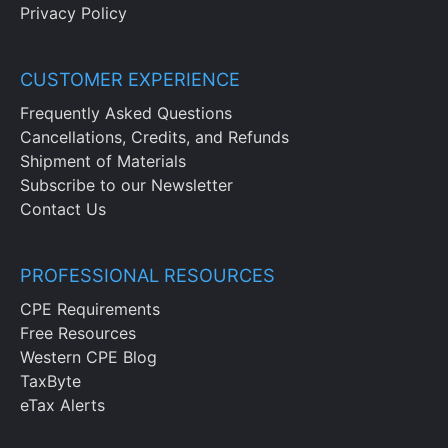
Privacy Policy
CUSTOMER EXPERIENCE
Frequently Asked Questions
Cancellations, Credits, and Refunds
Shipment of Materials
Subscribe to our Newsletter
Contact Us
PROFESSIONAL RESOURCES
CPE Requirements
Free Resources
Western CPE Blog
TaxByte
eTax Alerts