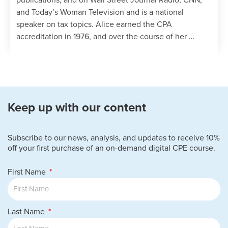
publications, and on Wall Street Journal Radio, CNN,
and Today’s Woman Television and is a national
speaker on tax topics. Alice earned the CPA
accreditation in 1976, and over the course of her …
Keep up with our content
Subscribe to our news, analysis, and updates to receive 10%
off your first purchase of an on-demand digital CPE course.
First Name
Last Name