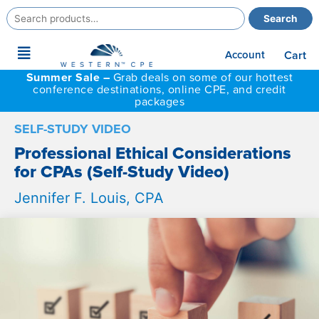
Search
Search
for:
Main
Account
Cart
Menu
Summer Sale –
Grab deals on some of our hottest
conference destinations, online CPE, and credit
packages
SELF-STUDY VIDEO
Professional Ethical Considerations
for CPAs (Self-Study Video)
Jennifer F. Louis, CPA