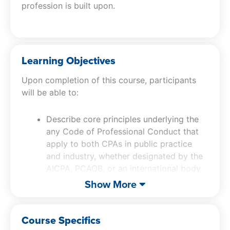
profession is built upon.
Learning Objectives
Upon completion of this course, participants
will be able to:
Describe core principles underlying the
any Code of Professional Conduct that
apply to both CPAs in public practice
and industry, whether designated by the
AICPA, PCAOB, or an international body
Explain common ethical dilemmas faced
Show More
by all CPAs and how they can be
safeguarded to an acceptable level
Course Specifics