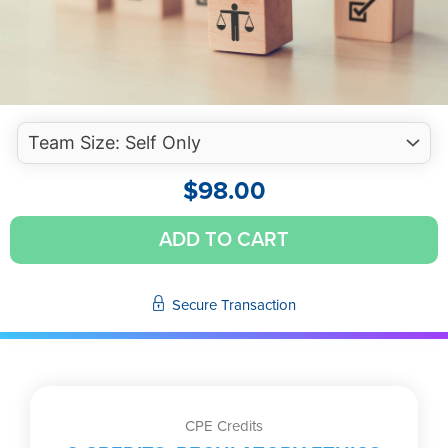
$
98.00
Professional
ADD TO CART
Ethical
Considerations
for
Secure Transaction
CPAs
(Self-
Study
Video)
quantity
CPE Credits