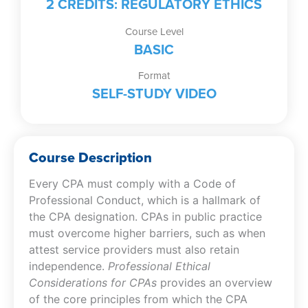
2 CREDITS: REGULATORY ETHICS
Course Level
BASIC
Format
SELF-STUDY VIDEO
Course Description
Every CPA must comply with a Code of
Professional Conduct, which is a hallmark of
the CPA designation. CPAs in public practice
must overcome higher barriers, such as when
attest service providers must also retain
independence.
Professional Ethical
Considerations for CPAs
provides an overview
of the core principles from which the CPA