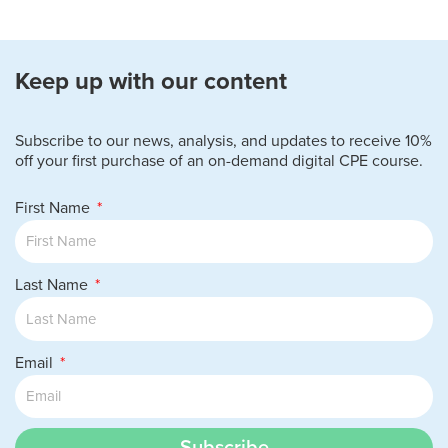
Keep up with our content
Subscribe to our news, analysis, and updates to receive 10%
off your first purchase of an on-demand digital CPE course.
First Name
Last Name
Email