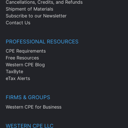
Cancellations, Credits, and Refunds
Shipment of Materials
Subscribe to our Newsletter
Contact Us
PROFESSIONAL RESOURCES
CPE Requirements
Free Resources
Western CPE Blog
TaxByte
eTax Alerts
FIRMS & GROUPS
Western CPE for Business
WESTERN CPE LLC