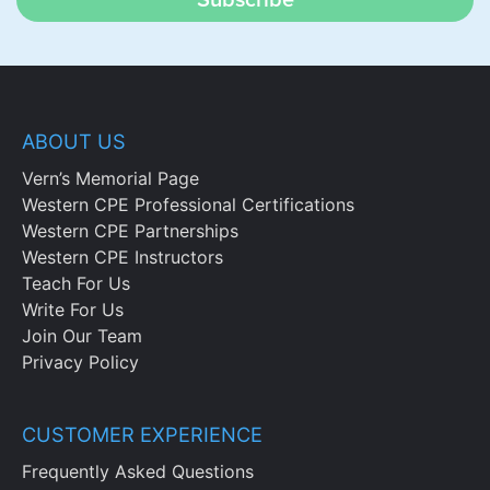
Subscribe
ABOUT US
Vern’s Memorial Page
Western CPE Professional Certifications
Western CPE Partnerships
Western CPE Instructors
Teach For Us
Write For Us
Join Our Team
Privacy Policy
CUSTOMER EXPERIENCE
Frequently Asked Questions