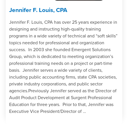
Jennifer F. Louis, CPA
Jennifer F. Louis, CPA has over 25 years experience in
designing and instructing high-quality training
programs in a wide variety of technical and “soft skills”
topics needed for professional and organization
success. In 2003 she founded Emergent Solutions
Group, which is dedicated to meeting organization’s
professional training needs on a project or part-time
basis. Jennifer serves a wide variety of clients,
including public accounting firms, state CPA societies,
private industry corporations, and public sector
agencies.Previously Jennifer served as the Director of
Audit Product Development at Surgent Professional
Education for three years. Prior to that, Jennifer was
Executive Vice President/Director of …