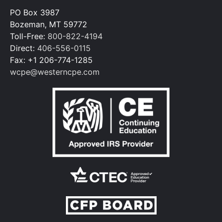
PO Box 3987
Bozeman, MT 59772
Toll-Free:
800-822-4194
Direct:
406-556-0115
Fax: +1 206-774-1285
wcpe@westerncpe.com