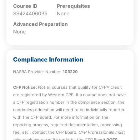
Course ID
Prerequisites
SS424406035
None
Advanced Preparation
None
Compliance Information
NASBA Provider Number:
103220
CFP Notice:
Not all courses that qualify for CFP® credit
are registered by Western CPE. If a course does not have
a CFP registration number in the compliance section, the
continuing education will need to be individually reported
with the CFP Board. For more information on the
reporting process, required documentation, processing
fee, etc., contact the CFP Board.
CFP Professionals must
take each course in it’s entirety, the CFP Board
DOES