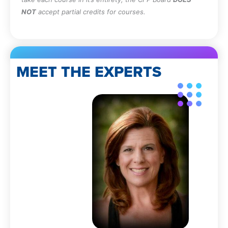
NOT
accept partial credits for courses.
MEET THE EXPERTS