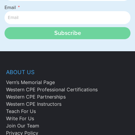
Email
Subscribe
ABOUT US
Vern’s Memorial Page
Western CPE Professional Certifications
Western CPE Partnerships
Western CPE Instructors
Teach For Us
Write For Us
Join Our Team
Privacy Policy