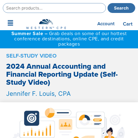
Search
Search
for:
Main
Account
Cart
Menu
Summer Sale –
Grab deals on some of our hottest
conference destinations, online CPE, and credit
packages
SELF-STUDY VIDEO
2024 Annual Accounting and
Financial Reporting Update (Self-
Study Video)
Jennifer F. Louis, CPA