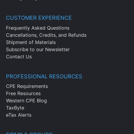
CUSTOMER EXPERIENCE
Frequently Asked Questions
Cancellations, Credits, and Refunds
Shipment of Materials
Subscribe to our Newsletter
Contact Us
PROFESSIONAL RESOURCES
CPE Requirements
Free Resources
Western CPE Blog
TaxByte
eTax Alerts