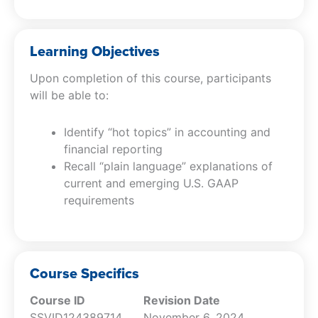
Learning Objectives
Upon completion of this course, participants
will be able to:
Identify “hot topics” in accounting and
financial reporting
Recall “plain language” explanations of
current and emerging U.S. GAAP
requirements
Course Specifics
Course ID
Revision Date
SSVID124389714
November 6, 2024