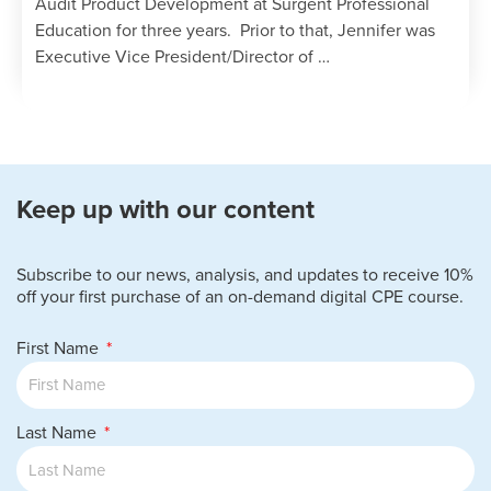
Audit Product Development at Surgent Professional
Education for three years. Prior to that, Jennifer was
Executive Vice President/Director of …
Keep up with our content
Subscribe to our news, analysis, and updates to receive 10%
off your first purchase of an on-demand digital CPE course.
First Name
Last Name