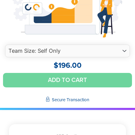
$
196.00
2024
ADD TO CART
Annual
Accounting
and
Secure Transaction
Financial
Reporting
Update
(Self-
Study