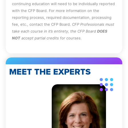
continuing education will need to be individually reported
with the CFP Board. For more information on the
reporting process, required documentation, processing
fee, etc., contact the CFP Board.
CFP Professionals must
take each course in it’s entirety, the CFP Board
DOES
NOT
accept partial credits for courses.
MEET THE EXPERTS