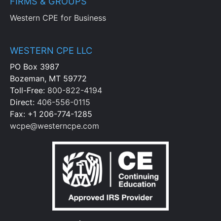
FIRMS & GROUPS
Western CPE for Business
WESTERN CPE LLC
PO Box 3987
Bozeman, MT 59772
Toll-Free:
800-822-4194
Direct:
406-556-0115
Fax: +1 206-774-1285
wcpe@westerncpe.com