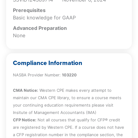
Prerequisites
Basic knowledge for GAAP
Advanced Preparation
None
Compliance Information
NASBA Provider Number:
103220
CMA Notice:
Western CPE makes every attempt to
maintain our CMA CPE library, to ensure a course meets
your continuing education requirements please visit
Insitute of Management Accountants (IMA)
CFP Notice:
Not all courses that qualify for CFP® credit
are registered by Western CPE. If a course does not have
a CFP registration number in the compliance section, the