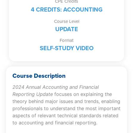
CPE Credits
Video)
4 CREDITS: ACCOUNTING
quantity
Course Level
UPDATE
Format
SELF-STUDY VIDEO
Course Description
2024 Annual Accounting and Financial
Reporting Update
focuses on explaining the
theory behind major issues and trends, enabling
professionals to understand the most important
aspects of relevant technical standards related
to accounting and financial reporting.