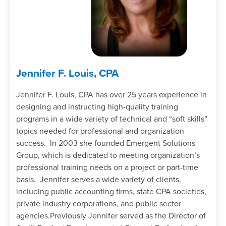
Jennifer F. Louis, CPA
Jennifer F. Louis, CPA has over 25 years experience in
designing and instructing high-quality training
programs in a wide variety of technical and “soft skills”
topics needed for professional and organization
success. In 2003 she founded Emergent Solutions
Group, which is dedicated to meeting organization’s
professional training needs on a project or part-time
basis. Jennifer serves a wide variety of clients,
including public accounting firms, state CPA societies,
private industry corporations, and public sector
agencies.Previously Jennifer served as the Director of