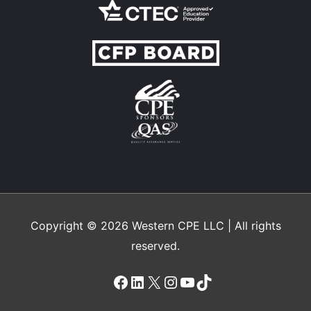
Copyright © 2026
Western CPE
LLC | All rights
reserved.
Facebook
LinkedIn
X
Instagram
YouTube
TikTok