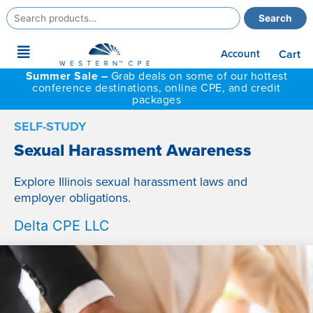
Search
Search
for:
Main
Account
Cart
Menu
Summer Sale –
Grab deals on some of our hottest
conference destinations, online CPE, and credit
packages
SELF-STUDY
Sexual Harassment Awareness
Explore Illinois sexual harassment laws and
employer obligations.
Delta CPE LLC