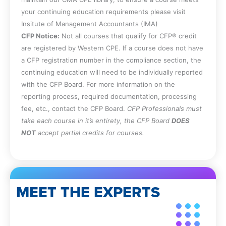
your continuing education requirements please visit
Insitute of Management Accountants (IMA)
CFP Notice:
Not all courses that qualify for CFP® credit
are registered by Western CPE. If a course does not have
a CFP registration number in the compliance section, the
continuing education will need to be individually reported
with the CFP Board. For more information on the
reporting process, required documentation, processing
fee, etc., contact the CFP Board.
CFP Professionals must
take each course in it’s entirety, the CFP Board
DOES
NOT
accept partial credits for courses.
MEET THE EXPERTS