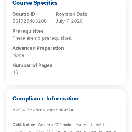
Course Specifics
Course ID
Revision Date
SS1026483208
July 7, 2026
Prerequisites
There are no prerequisites.
Advanced Preparation
None
Number of Pages
46
Compliance Information
NASBA Provider Number:
103220
CMA Notice:
Western CPE makes every attempt to
maintain our CMA CPE library, to ensure a course meets