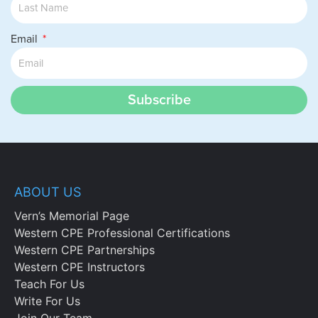
Email
Subscribe
ABOUT US
Vern’s Memorial Page
Western CPE Professional Certifications
Western CPE Partnerships
Western CPE Instructors
Teach For Us
Write For Us
Join Our Team