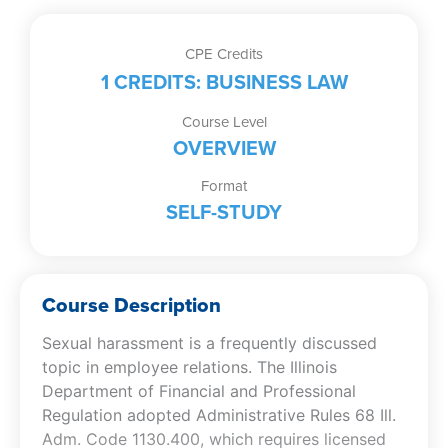
CPE Credits
1 CREDITS: BUSINESS LAW
Course Level
OVERVIEW
Format
SELF-STUDY
Course Description
Sexual harassment is a frequently discussed
topic in employee relations. The Illinois
Department of Financial and Professional
Regulation adopted Administrative Rules 68 Ill.
Adm. Code 1130.400, which requires licensed