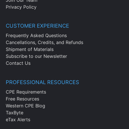
Privacy Policy
CUSTOMER EXPERIENCE
Frequently Asked Questions
Cancellations, Credits, and Refunds
Shipment of Materials
Subscribe to our Newsletter
Contact Us
PROFESSIONAL RESOURCES
CPE Requirements
Free Resources
Western CPE Blog
TaxByte
eTax Alerts