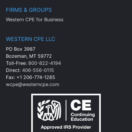
FIRMS & GROUPS
Western CPE for Business
WESTERN CPE LLC
PO Box 3987
Bozeman, MT 59772
Toll-Free:
800-822-4194
Direct:
406-556-0115
Fax: +1 206-774-1285
wcpe@westerncpe.com