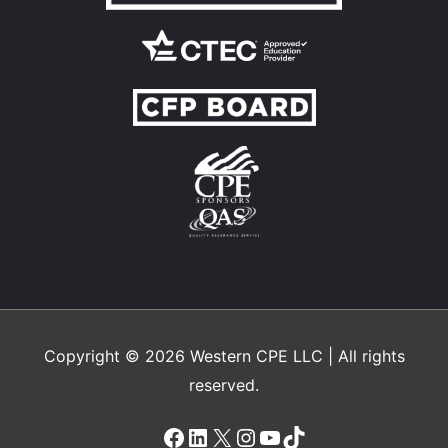
Copyright © 2026
Western CPE
LLC | All rights
reserved.
Facebook
LinkedIn
X
Instagram
YouTube
TikTok