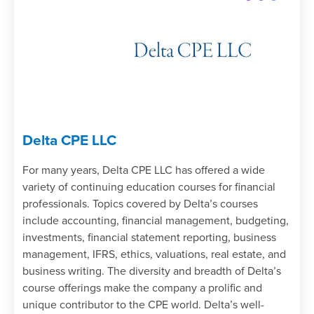
Delta CPE LLC
For many years, Delta CPE LLC has offered a wide
variety of continuing education courses for financial
professionals. Topics covered by Delta’s courses
include accounting, financial management, budgeting,
investments, financial statement reporting, business
management, IFRS, ethics, valuations, real estate, and
business writing. The diversity and breadth of Delta’s
course offerings make the company a prolific and
unique contributor to the CPE world. Delta’s well-