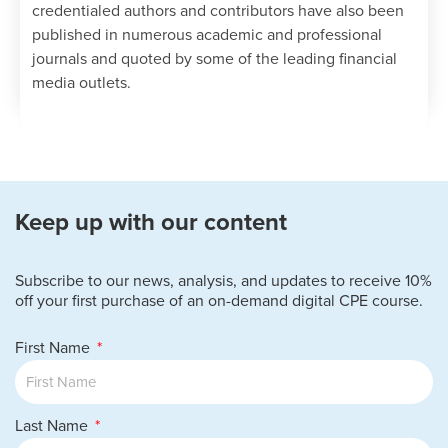
credentialed authors and contributors have also been
published in numerous academic and professional
journals and quoted by some of the leading financial
media outlets.
Keep up with our content
Subscribe to our news, analysis, and updates to receive 10%
off your first purchase of an on-demand digital CPE course.
First Name
Last Name