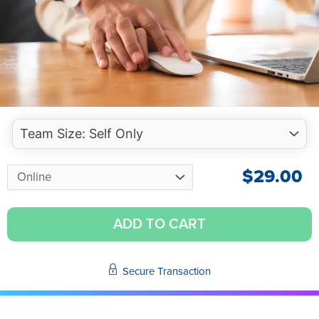
$
29.00
ADD TO CART
Secure Transaction