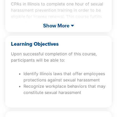
CPAs in Illinois to complete one hour of sexual
harassment prevention training in order to be
eligible for license renewal. This course fulfills
the 1 CPE sexual harassment training credit
Show More
requirement for Illinois licensed CPAs.
This course includes an explanation of relevant
Learning Objectives
federal and Illinois statutory provisions
Upon successful completion of this course,
concerning sexual harassment and remedies
participants will be able to:
available to victims of sexual harassment,
discusses types of sexual harassment, provides
Identify Illinois laws that offer employees
examples of conduct considered unlawful
protections against sexual harassment
sexual harassment, and identifies employers’
Recognize workplace behaviors that may
responsibilities in the prevention, investigation,
constitute sexual harassment
and corrective measures of sexual harassment
under Illinois laws.