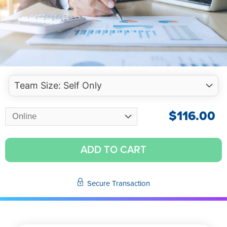
$
116.00
ADD TO CART
Secure Transaction