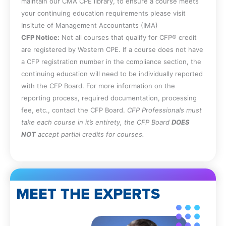
maintain our CMA CPE library, to ensure a course meets
your continuing education requirements please visit
Insitute of Management Accountants (IMA)
CFP Notice:
Not all courses that qualify for CFP® credit
are registered by Western CPE. If a course does not have
a CFP registration number in the compliance section, the
continuing education will need to be individually reported
with the CFP Board. For more information on the
reporting process, required documentation, processing
fee, etc., contact the CFP Board.
CFP Professionals must
take each course in it’s entirety, the CFP Board
DOES
NOT
accept partial credits for courses.
MEET THE EXPERTS