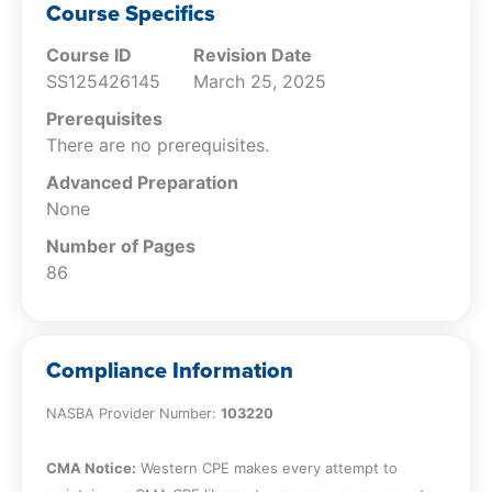
performance obligations
Course Specifics
Identify presentation issues with respect
Course ID
Revision Date
to contractassets and contract liabilities
SS125426145
March 25, 2025
Understand the overall disclosure
requirements
Prerequisites
Recognize top challenges companies
There are no prerequisites.
face when recording revenue
Advanced Preparation
None
Number of Pages
86
Compliance Information
NASBA Provider Number:
103220
CMA Notice:
Western CPE makes every attempt to