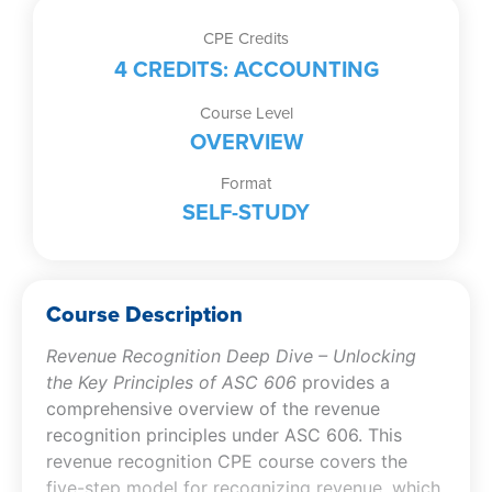
CPE Credits
4 CREDITS: ACCOUNTING
Course Level
OVERVIEW
Format
SELF-STUDY
Course Description
Revenue Recognition Deep Dive – Unlocking
the Key Principles of ASC 606
provides a
comprehensive overview of the revenue
recognition principles under ASC 606. This
revenue recognition CPE course covers the
five-step model for recognizing revenue, which