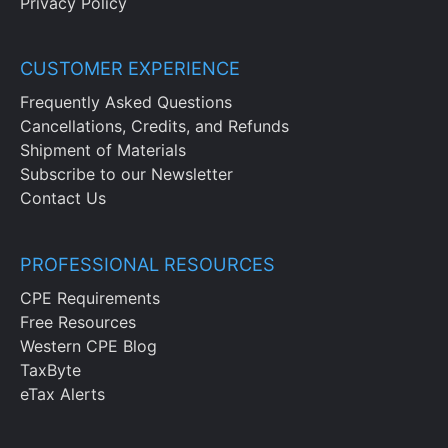
Privacy Policy
CUSTOMER EXPERIENCE
Frequently Asked Questions
Cancellations, Credits, and Refunds
Shipment of Materials
Subscribe to our Newsletter
Contact Us
PROFESSIONAL RESOURCES
CPE Requirements
Free Resources
Western CPE Blog
TaxByte
eTax Alerts