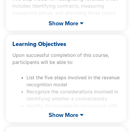
includes identifying contracts, measuring
transaction prices, and allocating those prices
to performance obligations. Participants will
Show More
gain an understanding of key considerations,
such as when a contract exists and how to
measure the transaction price accurately. Our
Learning Objectives
revenue recognition in accounting course also
Upon successful completion of this course,
explores the presentation of contract assets
participants will be able to:
and liabilities, along with the required
disclosures.
List the five steps involved in the revenue
recognition model
Recognize the considerations involved in
identifying whether a contractexists
Identify the considerations involved with
measuring the transaction price
Show More
Recognize the steps involved in
allocating the transaction priceto