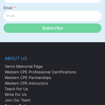
Email
Subscribe
ABOUT US
Vern’s Memorial Page
Western CPE Professional Certifications
Western CPE Partnerships
Western CPE Instructors
Teach For Us
Write For Us
Join Our Team