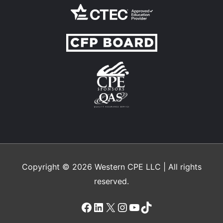
Copyright © 2026
Western CPE
LLC | All rights
reserved.
Facebook
LinkedIn
X
Instagram
YouTube
TikTok