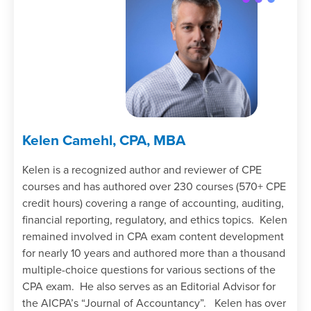
Kelen Camehl, CPA, MBA
Kelen is a recognized author and reviewer of CPE
courses and has authored over 230 courses (570+ CPE
credit hours) covering a range of accounting, auditing,
financial reporting, regulatory, and ethics topics. Kelen
remained involved in CPA exam content development
for nearly 10 years and authored more than a thousand
multiple-choice questions for various sections of the
CPA exam. He also serves as an Editorial Advisor for
the AICPA’s “Journal of Accountancy”. Kelen has over