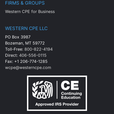
FIRMS & GROUPS
Western CPE for Business
WESTERN CPE LLC
PO Box 3987
Bozeman, MT 59772
Toll-Free:
800-822-4194
Direct:
406-556-0115
Fax: +1 206-774-1285
wcpe@westerncpe.com