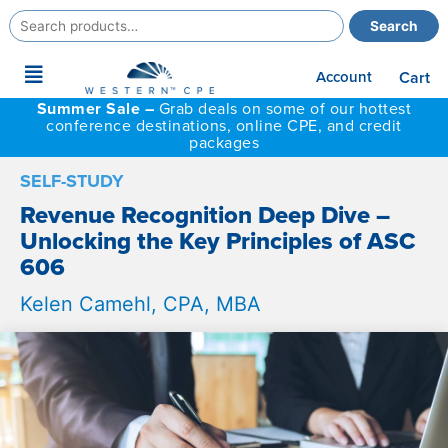
Search
Search
for:
Main
Account
Cart
Menu
Summer Sale –
Grab deals on some of our hottest
conference destinations, online CPE, and credit
packages
SELF-STUDY
Revenue Recognition Deep Dive –
Unlocking the Key Principles of ASC
606
Kelen Camehl, CPA, MBA