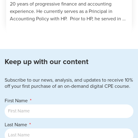
20 years of progressive finance and accounting
experience. He currently serves as a Principal in
Accounting Policy with HP. Prior to HP, he served in …
Keep up with our content
Subscribe to our news, analysis, and updates to receive 10%
off your first purchase of an on-demand digital CPE course.
First Name
Last Name