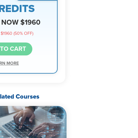
REDITS
NOW $1960
$1960 (50% OFF)
 TO CART
RN MORE
lated Courses