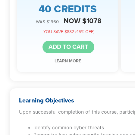
40 CREDITS
NOW $1078
WAS $1960
YOU SAVE $882 (45% OFF)
ADD TO CART
LEARN MORE
Learning Objectives
Upon successful completion of this course, particip
Identify common cyber threats
Recognize key cybersecurity terminology a