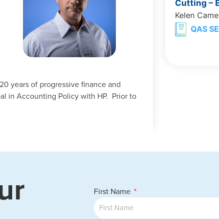
Cutting –
Kelen Came
QAS SE
20 years of progressive finance and
al in Accounting Policy with HP. Prior to
ur
First Name