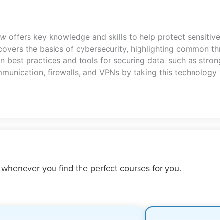
ew
offers key knowledge and skills to help protect sensitive
overs the basics of cybersecurity, highlighting common thr
rn best practices and tools for securing data, such as stro
mmunication, firewalls, and VPNs by taking this technology
 whenever you find the perfect courses for you.