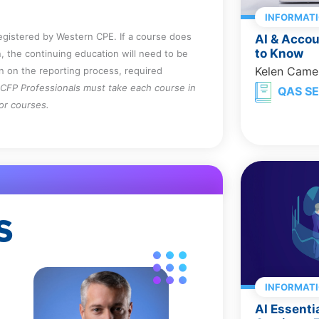
INFORMAT
registered by Western CPE. If a course does
AI & Acco
to Know
, the continuing education will need to be
Kelen Came
on on the reporting process, required
CFP Professionals must take each course in
QAS SE
for courses.
S
INFORMAT
AI Essenti