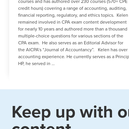
courses and has authored over 230 courses (570+ CPE
credit hours) covering a range of accounting, auditing,
financial reporting, regulatory, and ethics topics. Kelen
remained involved in CPA exam content development
for nearly 10 years and authored more than a thousand
multiple-choice questions for various sections of the
CPA exam. He also serves as an Editorial Advisor for
the AICPA’s “Journal of Accountancy”. Kelen has over 
accounting experience. He currently serves as a Princip
HP, he served in …
Keep up with o