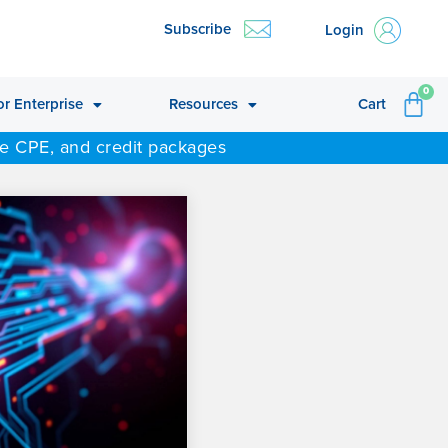
Subscribe
Login
CA
0
or Enterprise
Resources
Cart
ne CPE, and credit packages