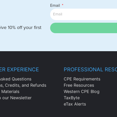
Email
ve 10% off your first
R EXPERIENCE
PROFESSIONAL RES
Asked Questions
CPE Requirements
ns, Credits, and Refunds
Free Resources
 Materials
Western CPE Blog
o our Newsletter
TaxByte
eTax Alerts