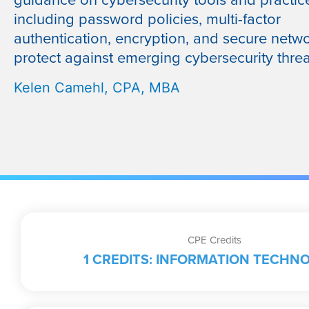
guidance on cybersecurity tools and practic
including password policies, multi-factor
authentication, encryption, and secure netwo
protect against emerging cybersecurity threa
Kelen Camehl, CPA, MBA
CPE Credits
1 CREDITS: INFORMATION TECHN