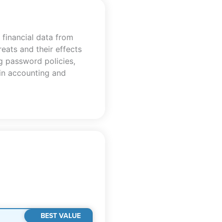
 financial data from
eats and their effects
ng password policies,
 in accounting and
BEST VALUE