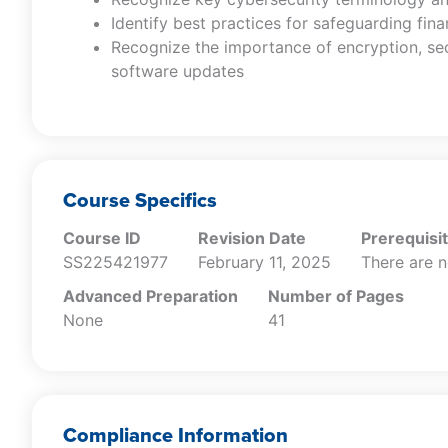
Identify best practices for safeguarding fina
Recognize the importance of encryption, se
software updates
Course Specifics
Course ID
Revision Date
Prerequisi
SS225421977
February 11, 2025
There are n
Advanced Preparation
Number of Pages
None
41
Compliance Information