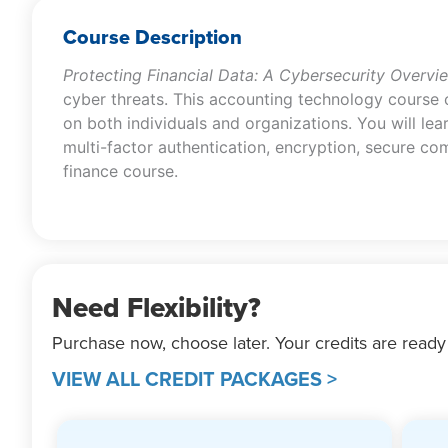
Course Description
Protecting Financial Data: A Cybersecurity Overvi
cyber threats. This accounting technology course c
on both individuals and organizations. You will lea
multi-factor authentication, encryption, secure co
finance course.
Need Flexibility?
Purchase now, choose later. Your credits are ready
VIEW ALL CREDIT PACKAGES >