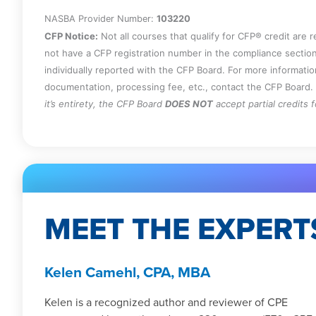
NASBA Provider Number:
103220
CFP Notice:
Not all courses that qualify for CFP® credit are 
not have a CFP registration number in the compliance section
individually reported with the CFP Board. For more informati
documentation, processing fee, etc., contact the CFP Board.
it’s entirety, the CFP Board
DOES NOT
accept partial credits 
MEET THE EXPERT
Kelen Camehl, CPA, MBA
Kelen is a recognized author and reviewer of CPE