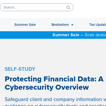
Summer Sale
Bestsellers
Tax Updat
Summer Sale –
Grab deals
SELF-STUDY
Protecting Financial Data: A
Cybersecurity Overview
Safeguard client and company information w