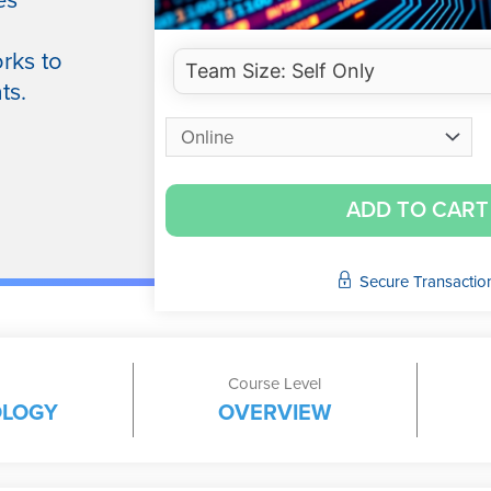
es
rks to
ts.
ADD TO CART
Secure Transactio
Course Level
OLOGY
OVERVIEW