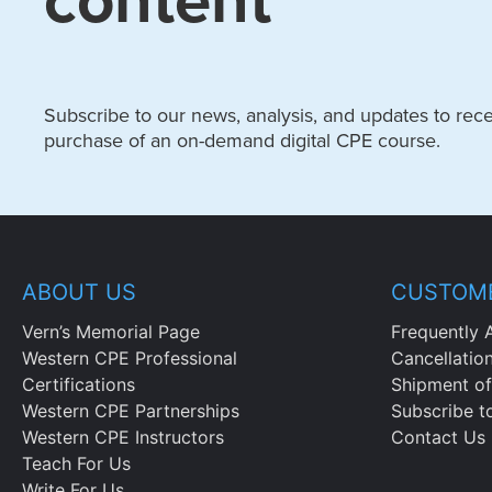
content
Subscribe to our news, analysis, and updates to recei
purchase of an on-demand digital CPE course.
ABOUT US
CUSTOME
Vern’s Memorial Page
Frequently 
Western CPE Professional
Cancellatio
Certifications
Shipment of
Western CPE Partnerships
Subscribe t
Western CPE Instructors
Contact Us
Teach For Us
Write For Us