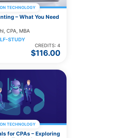
ION TECHNOLOGY
unting – What You Need
hl, CPA, MBA
LF-STUDY
CREDITS: 4
$
116.00
ION TECHNOLOGY
als for CPAs – Exploring