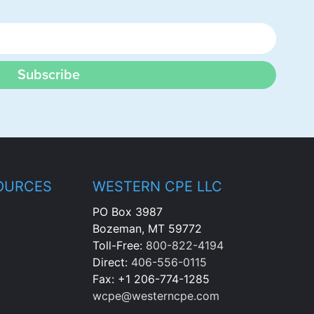
Subscribe
OURCES
WESTERN CPE LLC
PO Box 3987
Bozeman, MT 59772
Toll-Free:
800-822-4194
Direct:
406-556-0115
Fax: +1 206-774-1285
wcpe@westerncpe.com