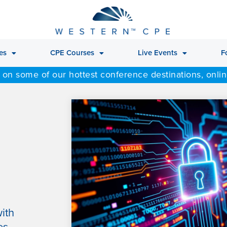
es
CPE Courses
Live Events
F
 on some of our hottest conference destinations, onli
ith