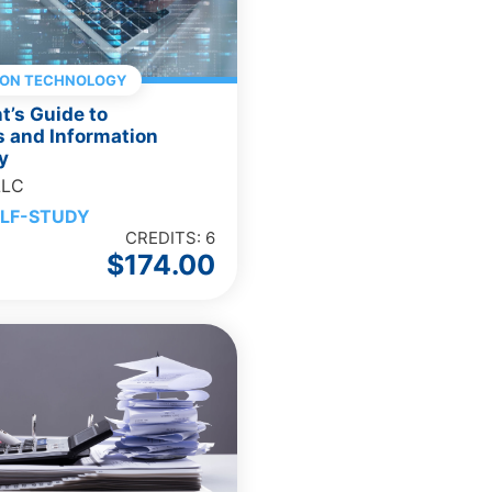
ION TECHNOLOGY
’s Guide to
 and Information
y
LLC
LF-STUDY
CREDITS: 6
$
174.00