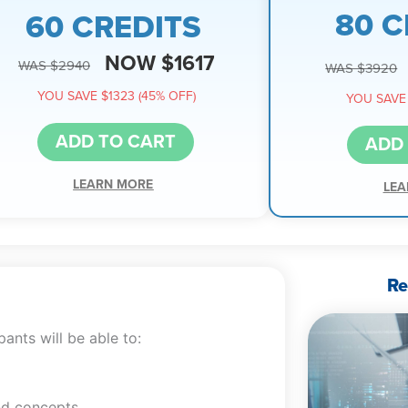
80 C
60 CREDITS
NOW $1617
WAS $2940
WAS $3920
YOU SAVE $1323 (45% OFF)
YOU SAVE 
ADD TO CART
ADD
LEARN MORE
LEA
Re
ants will be able to:
nd concepts