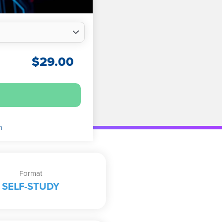
$
29.00
n
Format
SELF-STUDY