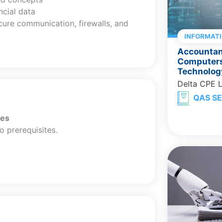
ncial data
cure communication, firewalls, and
INFORMAT
Accountant
Computers
Technolog
Delta CPE 
QAS SE
tes
o prerequisites.