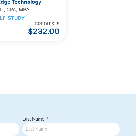
 Edge Technology
hl, CPA, MBA
LF-STUDY
CREDITS: 8
$
232.00
Last Name