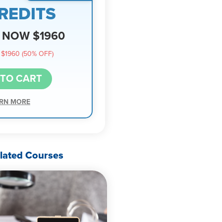
REDITS
NOW $1960
$1960 (50% OFF)
 TO CART
RN MORE
lated Courses