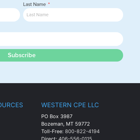
Last Name
Subscribe
OURCES
WESTERN CPE LLC
PO Box 3987
Bozeman, MT 59772
Toll-Free:
800-822-4194
Direct:
406-556-0115