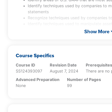
Identify techniques used by companies to ma
statements
Recognize techniques used by companies to
Identify techniques used to manipulate asset
Recognize the key motivations behind creat
Show More
Identify areas of U.S. GAAPthat are most su
Identify techniques used by companies to ma
statements
Recognize techniques used by companies to
Course Specifics
Identify techniques used to manipulate asset
Course ID
Revision Date
Prerequisite
SS124393097
August 7, 2024
There are no 
Advanced Preparation
Number of Pages
None
99