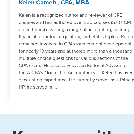
Kelen Camehl, CPA, MBA
Kelen is a recognized author and reviewer of CPE
courses and has authored over 230 courses (570+ CPE
credit hours) covering a range of accounting, auditing,
financial reporting, regulatory, and ethics topics. Kelen
remained involved in CPA exam content development
for nearly 10 years and authored more than a thousand
multiple-choice questions for various sections of the
CPA exam. He also serves as an Editorial Advisor for
the AICPA’s “Journal of Accountancy”. Kelen has over 
accounting experience. He currently serves as a Princip
HP, he served in …