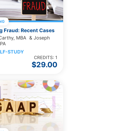
NG
g Fraud: Recent Cases
cCarthy, MBA & Joseph
CPA
LF-STUDY
CREDITS: 1
$
29.00