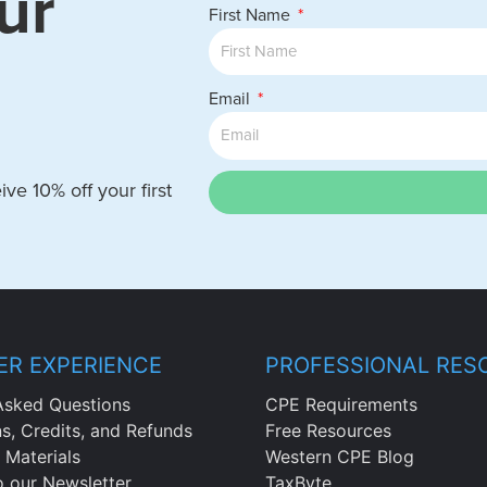
ur
First Name
Email
ve 10% off your first
R EXPERIENCE
PROFESSIONAL RES
Asked Questions
CPE Requirements
ns, Credits, and Refunds
Free Resources
 Materials
Western CPE Blog
o our Newsletter
TaxByte