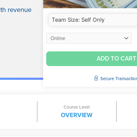
ith revenue
ADD TO CART
Secure Transactio
Course Level
OVERVIEW