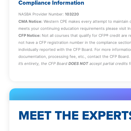
Compliance Information
NASBA Provider Number:
103220
CMA Notice:
Western CPE makes every attempt to maintain o
meets your continuing education requirements please visit 
CFP Notice:
Not all courses that qualify for CFP® credit are 
not have a CFP registration number in the compliance section
individually reported with the CFP Board. For more informati
documentation, processing fee, etc., contact the CFP Board.
it’s entirety, the CFP Board
DOES NOT
accept partial credits 
MEET THE EXPERT