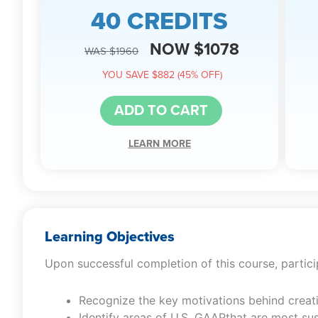
40 CREDITS
NOW $1078
WAS $1960
YOU SAVE $882 (45% OFF)
ADD TO CART
LEARN MORE
Learning Objectives
Upon successful completion of this course, particip
Recognize the key motivations behind creat
Identify areas of U.S. GAAPthat are most su